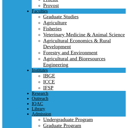
Provost
Faculties
Graduate Studies
Agriculture
Fisheries
Veterinary Medicine & Animal Science
Agricultural Economics & Rural
Development
Forestry and Environment
Agricultural and Bioresources
Engineering
Institutes
IBGE
ICCE
IFSP
Research
Outreach
IQAC
Library
Admission
Undergraduate Program
Graduate Program