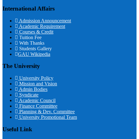
International Affairs
Admission Announcement
Academic Requirement
Courses & Credit
Tuition Fee
With Thanks
Students Gallery
GAU Wikipedia
The University
University Policy
Mission and Vision
Admin Bodies
Syndicate
Academic Council
Finance Committee
Planning & Dev. Committee
University Promotional Team
Useful Link