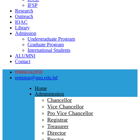
IFSP
Research
Outreach
IQAC
Library
Admission
Undergraduate Program
Graduate Program
International Students
ALUMNI
Contact
09666342058
registrar@gau.edu.bd
Home
Administration
Chancellor
Vice Chancellor
Pro Vice Chancellor
Registrar
Treasurer
Director
Proctor