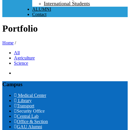
International Students
ALUMNI
Contact
Portfolio
Home
/
All
Agriculture
Science
Campus
Medical Center
Library
Transport
Security Office
Central Lab
Office & Section
GAU Alumni