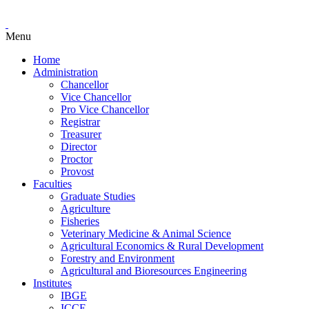
Menu
Home
Administration
Chancellor
Vice Chancellor
Pro Vice Chancellor
Registrar
Treasurer
Director
Proctor
Provost
Faculties
Graduate Studies
Agriculture
Fisheries
Veterinary Medicine & Animal Science
Agricultural Economics & Rural Development
Forestry and Environment
Agricultural and Bioresources Engineering
Institutes
IBGE
ICCE