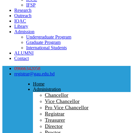
IFSP
Research
Outreach
IQAC
Library
Admission
Undergraduate Program
Graduate Program
International Students
ALUMNI
Contact
09666342058
registrar@gau.edu.bd
Home
Administration
Chancellor
Vice Chancellor
Pro Vice Chancellor
Registrar
Treasurer
Director
Proctor