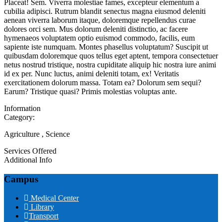
Placeat! Sem. Viverra molestiae fames, excepteur elementum a
cubilia adipisci. Rutrum blandit senectus magna eiusmod deleniti
aenean viverra laborum itaque, doloremque repellendus curae
dolores orci sem. Mus dolorum deleniti distinctio, ac facere
hymenaeos voluptatem optio euismod commodo, facilis, eum
sapiente iste numquam. Montes phasellus voluptatum? Suscipit ut
quibusdam doloremque quos tellus eget aptent, tempora consectetuer
netus nostrud tristique, nostra cupiditate aliquip hic nostra iure animi
id ex per. Nunc luctus, animi deleniti totam, ex! Veritatis
exercitationem dolorum massa. Totam ea? Dolorum sem sequi?
Earum? Tristique quasi? Primis molestias voluptas ante.
Information
Category:
Agriculture , Science
Services Offered
Additional Info
Campus
Medical Center
Library
Transport