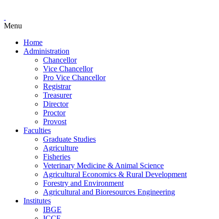
Menu
Home
Administration
Chancellor
Vice Chancellor
Pro Vice Chancellor
Registrar
Treasurer
Director
Proctor
Provost
Faculties
Graduate Studies
Agriculture
Fisheries
Veterinary Medicine & Animal Science
Agricultural Economics & Rural Development
Forestry and Environment
Agricultural and Bioresources Engineering
Institutes
IBGE
ICCE