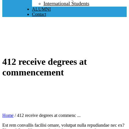
International Students
ALUMNI
Contact
412 receive degrees at
commencement
Home
/
412 receive degrees at commenc ...
Est rem convallis facilisi ornare, volutpat nulla repudiandae nec ex?