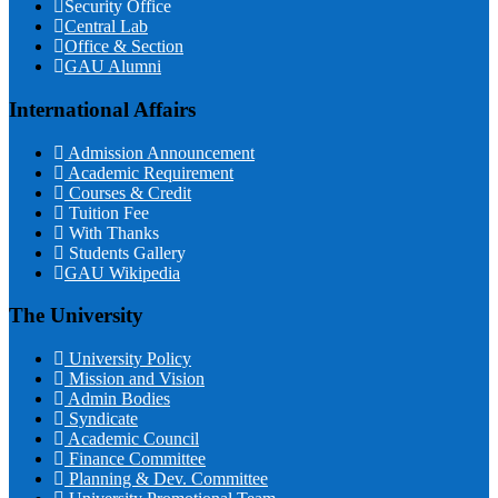
Security Office
Central Lab
Office & Section
GAU Alumni
International Affairs
Admission Announcement
Academic Requirement
Courses & Credit
Tuition Fee
With Thanks
Students Gallery
GAU Wikipedia
The University
University Policy
Mission and Vision
Admin Bodies
Syndicate
Academic Council
Finance Committee
Planning & Dev. Committee