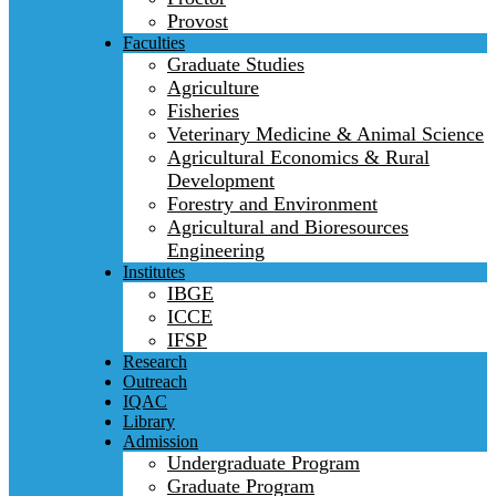
Provost
Faculties
Graduate Studies
Agriculture
Fisheries
Veterinary Medicine & Animal Science
Agricultural Economics & Rural
Development
Forestry and Environment
Agricultural and Bioresources
Engineering
Institutes
IBGE
ICCE
IFSP
Research
Outreach
IQAC
Library
Admission
Undergraduate Program
Graduate Program