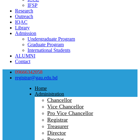
IFSP
Research
Outreach
IQAC
Library
Admission
Undergraduate Program
Graduate Program
International Students
ALUMNI
Contact
09666342058
registrar@gau.edu.bd
Home
Administration
Chancellor
Vice Chancellor
Pro Vice Chancellor
Registrar
Treasurer
Director
Proctor