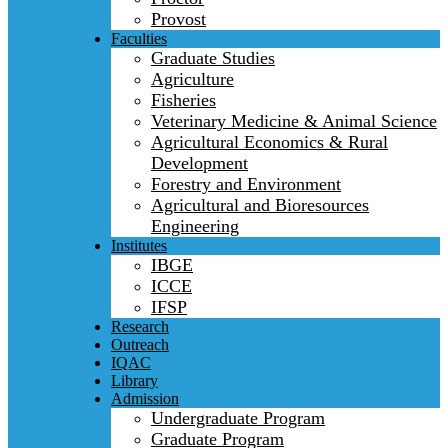
Provost
Faculties
Graduate Studies
Agriculture
Fisheries
Veterinary Medicine & Animal Science
Agricultural Economics & Rural
Development
Forestry and Environment
Agricultural and Bioresources
Engineering
Institutes
IBGE
ICCE
IFSP
Research
Outreach
IQAC
Library
Admission
Undergraduate Program
Graduate Program