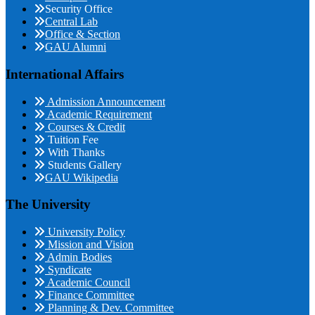
Security Office
Central Lab
Office & Section
GAU Alumni
International Affairs
Admission Announcement
Academic Requirement
Courses & Credit
Tuition Fee
With Thanks
Students Gallery
GAU Wikipedia
The University
University Policy
Mission and Vision
Admin Bodies
Syndicate
Academic Council
Finance Committee
Planning & Dev. Committee