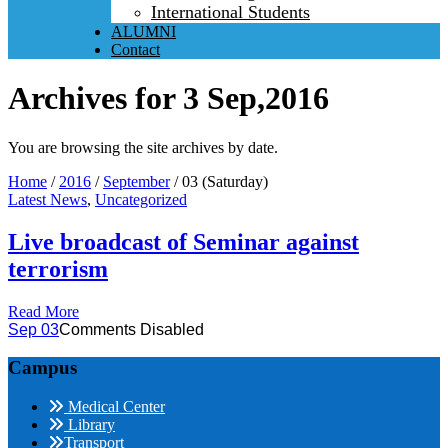
International Students
ALUMNI
Contact
Archives for 3 Sep,2016
You are browsing the site archives by date.
Home
/
2016
/
September
/
03 (Saturday)
Latest News
,
Uncategorized
Live broadcast of Seminar against
terrorism
Read More
Sep 03
Comments Disabled
Campus
Medical Center
Library
Transport