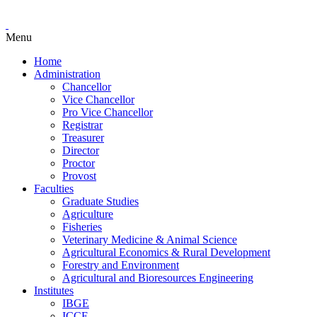
Menu
Home
Administration
Chancellor
Vice Chancellor
Pro Vice Chancellor
Registrar
Treasurer
Director
Proctor
Provost
Faculties
Graduate Studies
Agriculture
Fisheries
Veterinary Medicine & Animal Science
Agricultural Economics & Rural Development
Forestry and Environment
Agricultural and Bioresources Engineering
Institutes
IBGE
ICCE