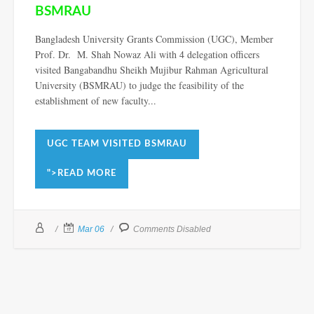
BSMRAU
Bangladesh University Grants Commission (UGC), Member
Prof. Dr. M. Shah Nowaz Ali with 4 delegation officers
visited Bangabandhu Sheikh Mujibur Rahman Agricultural
University (BSMRAU) to judge the feasibility of the
establishment of new faculty...
UGC TEAM VISITED BSMRAU
">READ MORE
Mar 06
Comments Disabled