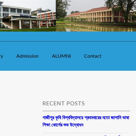
ry
Admission
ALUMNI
Contact
RECENT POSTS
গাজীপুর কৃষি বিশ্ববিদ্যালয়ে প্রথমবারের মতো জাপানি ভাষা
শিক্ষা কোর্সের শুভ উদ্বোধন