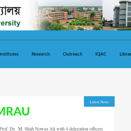
Institutes
Research
Outreach
IQAC
Libra
Latest News
SMRAU
of. Dr. M. Shah Nowaz Ali with 4 delegation officers