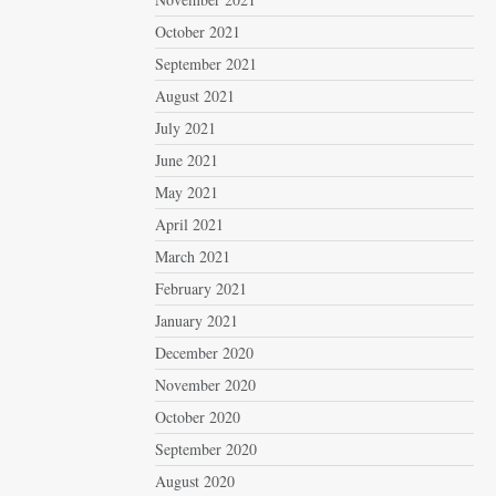
October 2021
September 2021
August 2021
July 2021
June 2021
May 2021
April 2021
March 2021
February 2021
January 2021
December 2020
November 2020
October 2020
September 2020
August 2020