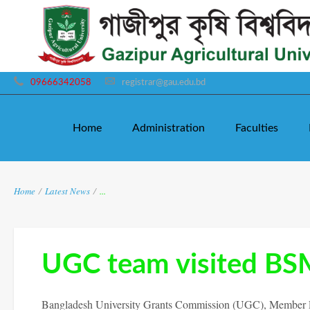
09666342058
registrar@gau.edu.bd
Home
Administration
Faculties
Home
/
Latest News
/
...
UGC team visited B
Bangladesh University Grants Commission (UGC), Member Pr