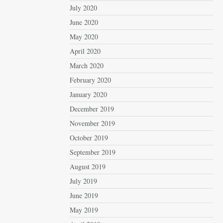
July 2020
June 2020
May 2020
April 2020
March 2020
February 2020
January 2020
December 2019
November 2019
October 2019
September 2019
August 2019
July 2019
June 2019
May 2019