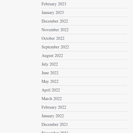
February 2023
January 2023
December 2022
November 2022
October 2022
September 2022
August 2022
July 2022
June 2022
May 2022
April 2022
March 2022
February 2022
January 2022
December 2021
November 2021