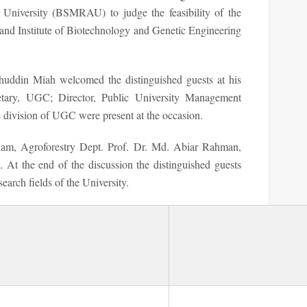
University (BSMRAU) to judge the feasibility of the
and Institute of Biotechnology and Genetic Engineering
ddin Miah welcomed the distinguished guests at his
cretary, UGC; Director, Public University Management
e division of UGC were present at the occasion.
lam, Agroforestry Dept. Prof. Dr. Md. Abiar Rahman,
. At the end of the discussion the distinguished guests
search fields of the University.