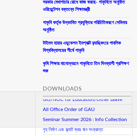
সরকার মেধাপাচার রোধে কাজ করছে- গাকৃবিতে অনুষ্ঠিত
ওরিয়েন্টেশন বক্তব্যে শিক্ষামন্ত্রী
গাকৃবি কর্তৃক উদ্ভাবিত প্রযুক্তির পরিচিতিকরণে সেমিনার
অনুষ্ঠিত
টাইমস হায়ার এডুকেশন ইমপ্যাক্ট র‍্যাঙ্কিংয়ে পাবলিক
বিশ্ববিদ্যালয়ের শীর্ষে গাকৃবি
কৃষি শিক্ষার মানোন্নয়নে গাকৃবিতে তিন দিনব্যাপী প্রশিক্ষণ
শুরু
DOWNLOADS
GO/NOC for Education/Other Leave
All Office Order of GAU
Seminar Summer 2026 : Info Collection
গৃহ নির্মাণ এবং ফ্ল্যাট ক্রয় ঋন সংক্রান্ত