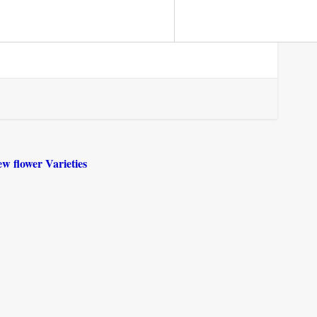
ew flower Varieties