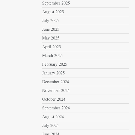
September 2025
August 2025
July 2025
June 2025
May 2025
April 2025
March 2025
February 2025
January 2025
December 2024
November 2024
October 2024
September 2024
August 2024
July 2024
June 2024