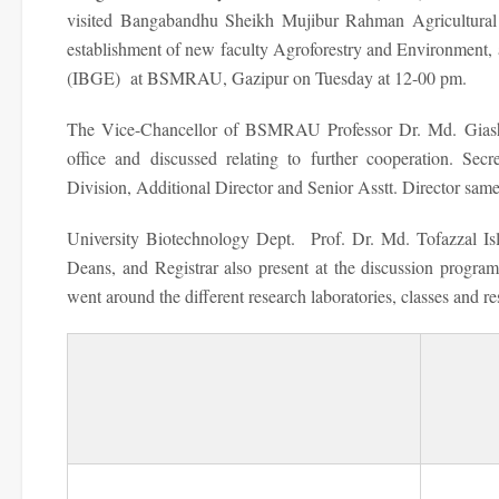
visited Bangabandhu Sheikh Mujibur Rahman Agricultural 
establishment of new faculty Agroforestry and Environment, 
(IBGE) at BSMRAU, Gazipur on Tuesday at 12-00 pm.
The Vice-Chancellor of BSMRAU Professor Dr. Md. Giashu
office and discussed relating to further cooperation. Se
Division, Additional Director and Senior Asstt. Director sam
University Biotechnology Dept. Prof. Dr. Md. Tofazzal Is
Deans, and Registrar also present at the discussion program
went around the different research laboratories, classes and re