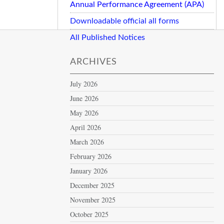
Annual Performance Agreement (APA)
Downloadable official all forms
All Published Notices
ARCHIVES
July 2026
June 2026
May 2026
April 2026
March 2026
February 2026
January 2026
December 2025
November 2025
October 2025