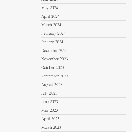
May 2024
April 2024
March 2024
February 2024
January 2024
December 2023
November 2023
October 2023
September 2023
August 2023
July 2023
June 2023
May 2023
April 2023
March 2023