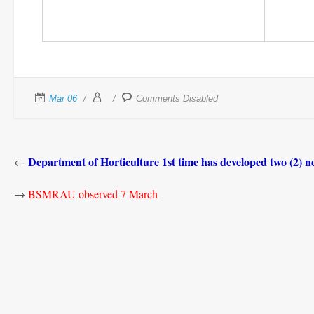
Mar 06
Comments Disabled
Department of Horticulture 1st time has developed two (2) n
←
→
BSMRAU observed 7 March