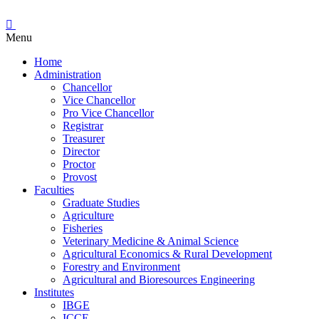
Menu
Home
Administration
Chancellor
Vice Chancellor
Pro Vice Chancellor
Registrar
Treasurer
Director
Proctor
Provost
Faculties
Graduate Studies
Agriculture
Fisheries
Veterinary Medicine & Animal Science
Agricultural Economics & Rural Development
Forestry and Environment
Agricultural and Bioresources Engineering
Institutes
IBGE
ICCE