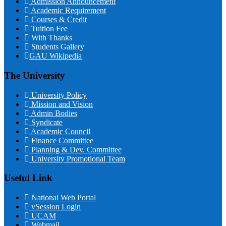
Admission Announcement
Academic Requirement
Courses & Credit
Tuition Fee
With Thanks
Students Gallery
GAU Wikipedia
The University
University Policy
Mission and Vision
Admin Bodies
Syndicate
Academic Council
Finance Committee
Planning & Dev. Committee
University Promotional Team
Useful Link
National Web Portal
vSession Login
UCAM
Webmail