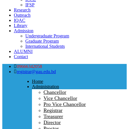
IFSP
Research
Outreach
IQAC
Library
Admission
Undergraduate Program
Graduate Program
International Students
ALUMNI
Contact
09666342058
registrar@gau.edu.bd
Home
Administration
Chancellor
Vice Chancellor
Pro Vice Chancellor
Registrar
Treasurer
Director
Proctor