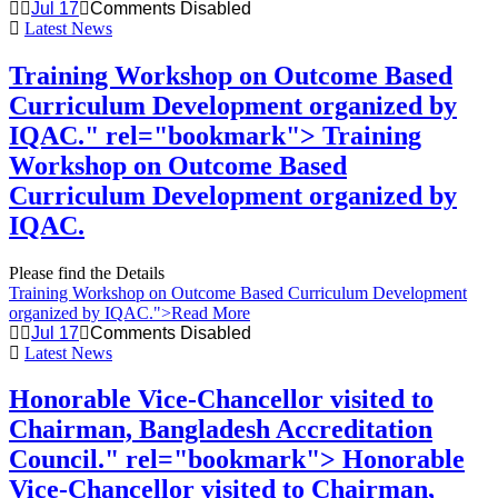
Jul 17
Comments Disabled
Latest News
Training Workshop on Outcome Based
Curriculum Development organized by
IQAC." rel="bookmark">
Training
Workshop on Outcome Based
Curriculum Development organized by
IQAC.
Please find the Details
Training Workshop on Outcome Based Curriculum Development
organized by IQAC.
">Read More
Jul 17
Comments Disabled
Latest News
Honorable Vice-Chancellor visited to
Chairman, Bangladesh Accreditation
Council." rel="bookmark">
Honorable
Vice-Chancellor visited to Chairman,