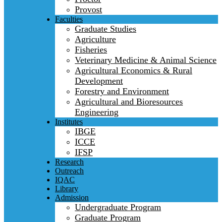
Provost
Faculties
Graduate Studies
Agriculture
Fisheries
Veterinary Medicine & Animal Science
Agricultural Economics & Rural
Development
Forestry and Environment
Agricultural and Bioresources
Engineering
Institutes
IBGE
ICCE
IFSP
Research
Outreach
IQAC
Library
Admission
Undergraduate Program
Graduate Program