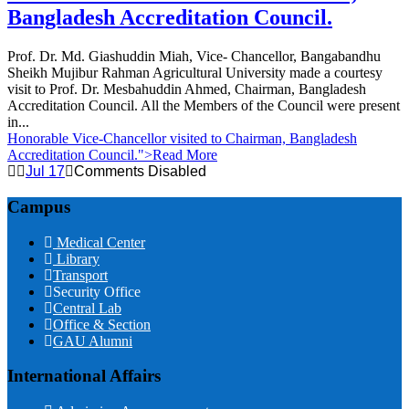
Bangladesh Accreditation Council.
Prof. Dr. Md. Giashuddin Miah, Vice- Chancellor, Bangabandhu
Sheikh Mujibur Rahman Agricultural University made a courtesy
visit to Prof. Dr. Mesbahuddin Ahmed, Chairman, Bangladesh
Accreditation Council. All the Members of the Council were present
in...
Honorable Vice-Chancellor visited to Chairman, Bangladesh
Accreditation Council.
">Read More
Jul 17
Comments Disabled
Campus
Medical Center
Library
Transport
Security Office
Central Lab
Office & Section
GAU Alumni
International Affairs