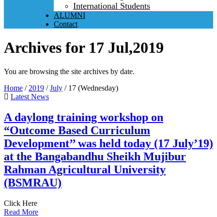
International Students
ALUMNI
Contact
Archives for 17 Jul,2019
You are browsing the site archives by date.
Home
/
2019
/
July
/
17 (Wednesday)
Latest News
A daylong training workshop on
“Outcome Based Curriculum
Development’’ was held today (17 July’19)
at the Bangabandhu Sheikh Mujibur
Rahman Agricultural University
(BSMRAU)
Click Here
Read More