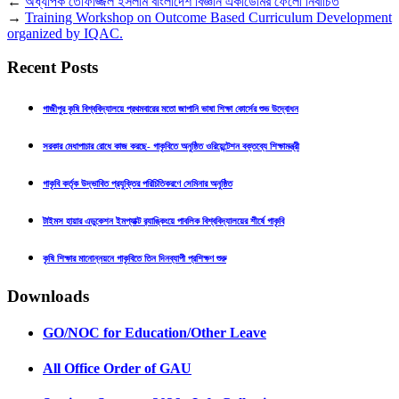
←
অধ্যাপক তোফাজ্জল ইসলাম বাংলাদেশ বিজ্ঞান একাডেমির ফেলো নির্বাচিত
→
Training Workshop on Outcome Based Curriculum Development
organized by IQAC.
Recent Posts
গাজীপুর কৃষি বিশ্ববিদ্যালয়ে প্রথমবারের মতো জাপানি ভাষা শিক্ষা কোর্সের শুভ উদ্বোধন
সরকার মেধাপাচার রোধে কাজ করছে- গাকৃবিতে অনুষ্ঠিত ওরিয়েন্টেশন বক্তব্যে শিক্ষামন্ত্রী
গাকৃবি কর্তৃক উদ্ভাবিত প্রযুক্তির পরিচিতিকরণে সেমিনার অনুষ্ঠিত
টাইমস হায়ার এডুকেশন ইমপ্যাক্ট র‍্যাঙ্কিংয়ে পাবলিক বিশ্ববিদ্যালয়ের শীর্ষে গাকৃবি
কৃষি শিক্ষার মানোন্নয়নে গাকৃবিতে তিন দিনব্যাপী প্রশিক্ষণ শুরু
Downloads
GO/NOC for Education/Other Leave
All Office Order of GAU