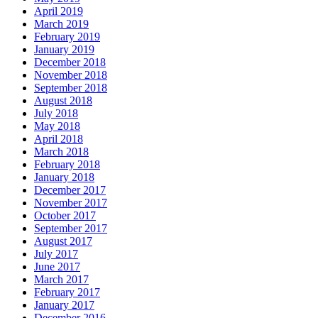
April 2019
March 2019
February 2019
January 2019
December 2018
November 2018
September 2018
August 2018
July 2018
May 2018
April 2018
March 2018
February 2018
January 2018
December 2017
November 2017
October 2017
September 2017
August 2017
July 2017
June 2017
March 2017
February 2017
January 2017
December 2016