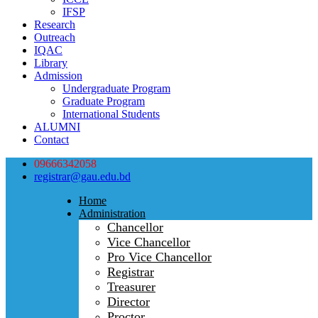
IFSP
Research
Outreach
IQAC
Library
Admission
Undergraduate Program
Graduate Program
International Students
ALUMNI
Contact
09666342058
registrar@gau.edu.bd
Home
Administration
Chancellor
Vice Chancellor
Pro Vice Chancellor
Registrar
Treasurer
Director
Proctor