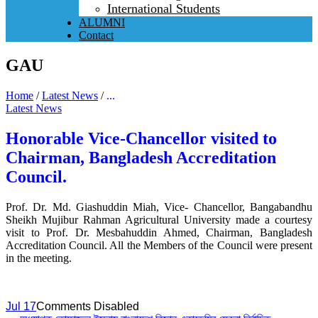
International Students
ALUMNI
Contact
GAU
Home
/
Latest News
/
...
Latest News
Honorable Vice-Chancellor visited to
Chairman, Bangladesh Accreditation
Council.
Prof. Dr. Md. Giashuddin Miah, Vice- Chancellor, Bangabandhu
Sheikh Mujibur Rahman Agricultural University made a courtesy
visit to Prof. Dr. Mesbahuddin Ahmed, Chairman, Bangladesh
Accreditation Council. All the Members of the Council were present
in the meeting.
Jul 17
Comments Disabled