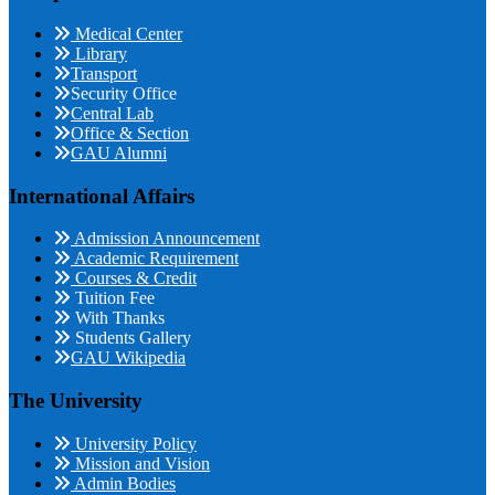
Medical Center
Library
Transport
Security Office
Central Lab
Office & Section
GAU Alumni
International Affairs
Admission Announcement
Academic Requirement
Courses & Credit
Tuition Fee
With Thanks
Students Gallery
GAU Wikipedia
The University
University Policy
Mission and Vision
Admin Bodies