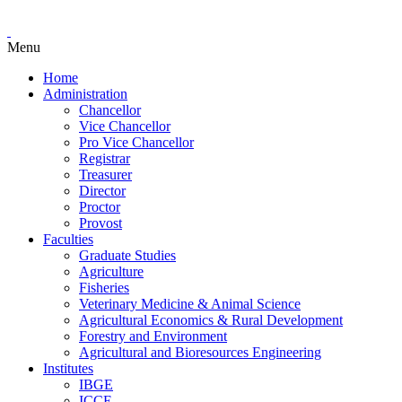
Menu
Home
Administration
Chancellor
Vice Chancellor
Pro Vice Chancellor
Registrar
Treasurer
Director
Proctor
Provost
Faculties
Graduate Studies
Agriculture
Fisheries
Veterinary Medicine & Animal Science
Agricultural Economics & Rural Development
Forestry and Environment
Agricultural and Bioresources Engineering
Institutes
IBGE
ICCE