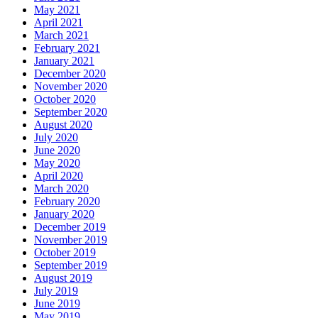
May 2021
April 2021
March 2021
February 2021
January 2021
December 2020
November 2020
October 2020
September 2020
August 2020
July 2020
June 2020
May 2020
April 2020
March 2020
February 2020
January 2020
December 2019
November 2019
October 2019
September 2019
August 2019
July 2019
June 2019
May 2019