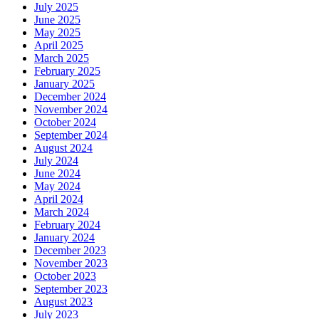
July 2025
June 2025
May 2025
April 2025
March 2025
February 2025
January 2025
December 2024
November 2024
October 2024
September 2024
August 2024
July 2024
June 2024
May 2024
April 2024
March 2024
February 2024
January 2024
December 2023
November 2023
October 2023
September 2023
August 2023
July 2023