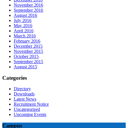
November 2016
September 2016
August 2016
July 2016
May 2016
April 2016
March 2016
February 2016
December 2015
November 2015
October 2015
September 2015
August 2015
Categories
Directory
Downloads
Latest News
Recruitment Notice
Uncategorized
Upcoming Events
Campus