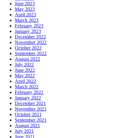
June 2023
May 2023
April 2023
March 2023
February 2023
January 2023
December 2022
November 2022
October 2022
September 2022
August 2022
July 2022
June 2022
May 2022
April 2022
March 2022
February 2022
January 2022
December 2021
November 2021
October 2021
September 2021
August 2021
July 2021
June 2021