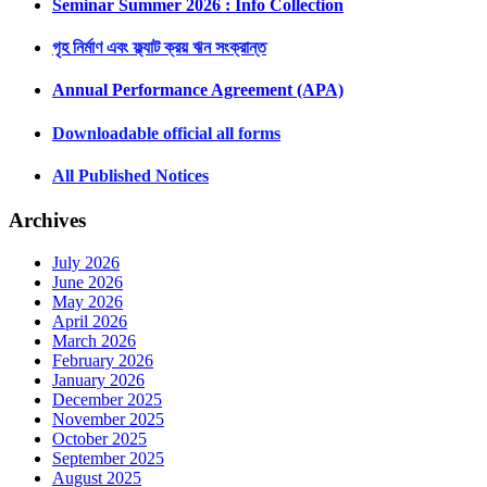
Seminar Summer 2026 : Info Collection
গৃহ নির্মাণ এবং ফ্ল্যাট ক্রয় ঋন সংক্রান্ত
Annual Performance Agreement (APA)
Downloadable official all forms
All Published Notices
Archives
July 2026
June 2026
May 2026
April 2026
March 2026
February 2026
January 2026
December 2025
November 2025
October 2025
September 2025
August 2025