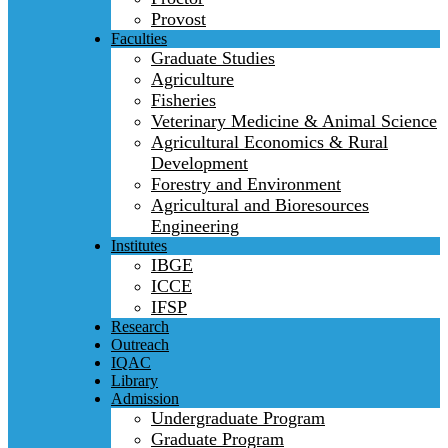
Provost
Faculties
Graduate Studies
Agriculture
Fisheries
Veterinary Medicine & Animal Science
Agricultural Economics & Rural
Development
Forestry and Environment
Agricultural and Bioresources
Engineering
Institutes
IBGE
ICCE
IFSP
Research
Outreach
IQAC
Library
Admission
Undergraduate Program
Graduate Program