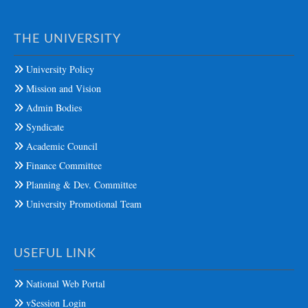
THE UNIVERSITY
University Policy
Mission and Vision
Admin Bodies
Syndicate
Academic Council
Finance Committee
Planning & Dev. Committee
University Promotional Team
USEFUL LINK
National Web Portal
vSession Login