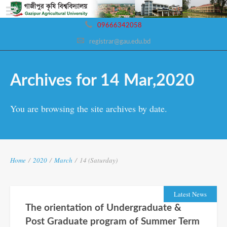
09666342058
registrar@gau.edu.bd
Archives for 14 Mar,2020
You are browsing the site archives by date.
Home
/
2020
/
March
/
14 (Saturday)
Latest News
The orientation of Undergraduate &
Post Graduate program of Summer Term