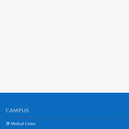
CAMPUS
Medical Center