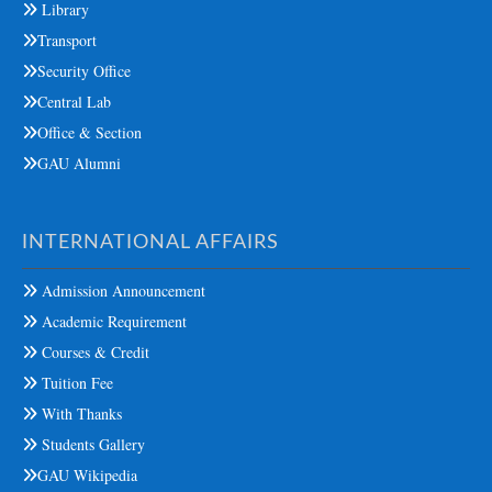
Library
Transport
Security Office
Central Lab
Office & Section
GAU Alumni
INTERNATIONAL AFFAIRS
Admission Announcement
Academic Requirement
Courses & Credit
Tuition Fee
With Thanks
Students Gallery
GAU Wikipedia