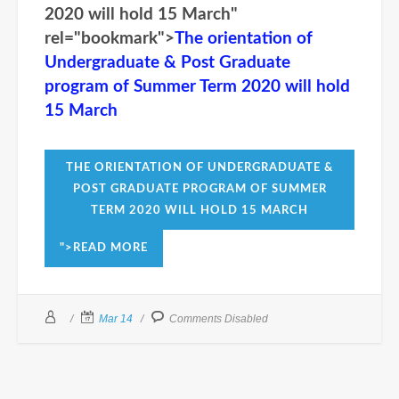
2020 will hold 15 March"
rel="bookmark">
The orientation of
Undergraduate & Post Graduate
program of Summer Term 2020 will hold
15 March
THE ORIENTATION OF UNDERGRADUATE &
POST GRADUATE PROGRAM OF SUMMER
TERM 2020 WILL HOLD 15 MARCH
">READ MORE
Mar 14
Comments Disabled