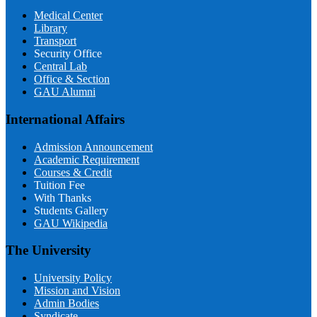
Medical Center
Library
Transport
Security Office
Central Lab
Office & Section
GAU Alumni
International Affairs
Admission Announcement
Academic Requirement
Courses & Credit
Tuition Fee
With Thanks
Students Gallery
GAU Wikipedia
The University
University Policy
Mission and Vision
Admin Bodies
Syndicate