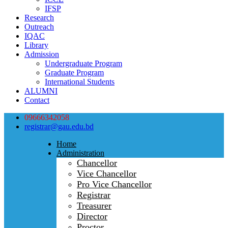
IFSP
Research
Outreach
IQAC
Library
Admission
Undergraduate Program
Graduate Program
International Students
ALUMNI
Contact
09666342058
registrar@gau.edu.bd
Home
Administration
Chancellor
Vice Chancellor
Pro Vice Chancellor
Registrar
Treasurer
Director
Proctor