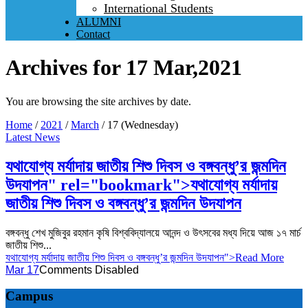
International Students
ALUMNI
Contact
Archives for 17 Mar,2021
You are browsing the site archives by date.
Home
/
2021
/
March
/
17 (Wednesday)
Latest News
যথাযোগ্য মর্যাদায় জাতীয় শিশু দিবস ও বঙ্গবন্ধু’র জন্মদিন
উদযাপন" rel="bookmark">
যথাযোগ্য মর্যাদায়
জাতীয় শিশু দিবস ও বঙ্গবন্ধু’র জন্মদিন উদযাপন
বঙ্গবন্ধু শেখ মুজিবুর রহমান কৃষি বিশ্ববিদ্যালয়ে আনন্দ ও উৎসবের মধ্য দিয়ে আজ ১৭ মার্চ
জাতীয় শিশু...
যথাযোগ্য মর্যাদায় জাতীয় শিশু দিবস ও বঙ্গবন্ধু’র জন্মদিন উদযাপন
">Read More
Mar 17
Comments Disabled
Campus