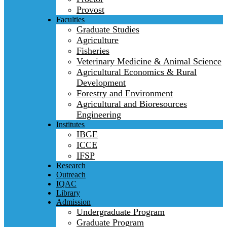
Provost
Faculties
Graduate Studies
Agriculture
Fisheries
Veterinary Medicine & Animal Science
Agricultural Economics & Rural
Development
Forestry and Environment
Agricultural and Bioresources
Engineering
Institutes
IBGE
ICCE
IFSP
Research
Outreach
IQAC
Library
Admission
Undergraduate Program
Graduate Program