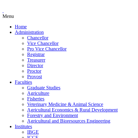
Menu
Home
Administration
Chancellor
Vice Chancellor
Pro Vice Chancellor
Registrar
Treasurer
Director
Proctor
Provost
Faculties
Graduate Studies
Agriculture
Fisheries
Veterinary Medicine & Animal Science
Agricultural Economics & Rural Development
Forestry and Environment
Agricultural and Bioresources Engineering
Institutes
IBGE
ICCE