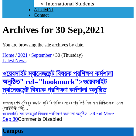
International Students
ALUMNI
Contact
Archives for 30 Sep,2021
You are browsing the site archives by date.
Home
/
2021
/
September
/
30 (Thursday)
Latest News
ওয়েবসাইট ম্যানেজমেন্ট বিষয়ক প্রশিক্ষণ কর্মশালা
অনুষ্ঠিত" rel="bookmark">
ওয়েবসাইট
ম্যানেজমেন্ট বিষয়ক প্রশিক্ষণ কর্মশালা অনুষ্ঠিত
বঙ্গবন্ধু শেখ মুজিবুর রহমান কৃষি বিশ্ববিদ্যালয়ের প্রাতিষ্ঠানিক মান নিশ্চিতকরণ সেল
(আইকিউএসি)...
ওয়েবসাইট ম্যানেজমেন্ট বিষয়ক প্রশিক্ষণ কর্মশালা অনুষ্ঠিত">Read More
Sep 30
Comments Disabled
Campus