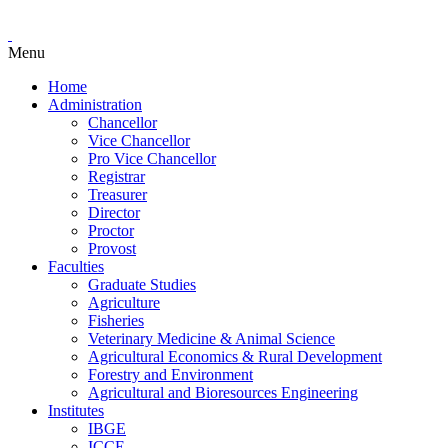
Menu
Home
Administration
Chancellor
Vice Chancellor
Pro Vice Chancellor
Registrar
Treasurer
Director
Proctor
Provost
Faculties
Graduate Studies
Agriculture
Fisheries
Veterinary Medicine & Animal Science
Agricultural Economics & Rural Development
Forestry and Environment
Agricultural and Bioresources Engineering
Institutes
IBGE
ICCE