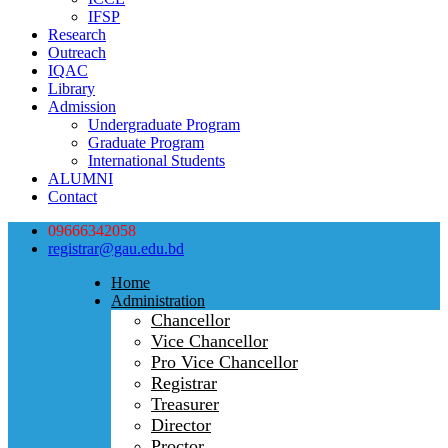
IFSP
Research
Outreach
IQAC
Library
Admission
Undergraduate Program
Graduate Program
International Students
ALUMNI
Contact
09666342058
registrar@gau.edu.bd
Home
Administration
Chancellor
Vice Chancellor
Pro Vice Chancellor
Registrar
Treasurer
Director
Proctor