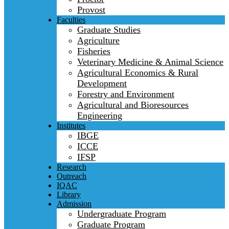
Provost
Faculties
Graduate Studies
Agriculture
Fisheries
Veterinary Medicine & Animal Science
Agricultural Economics & Rural
Development
Forestry and Environment
Agricultural and Bioresources
Engineering
Institutes
IBGE
ICCE
IFSP
Research
Outreach
IQAC
Library
Admission
Undergraduate Program
Graduate Program