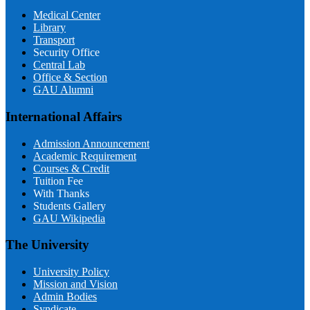
Medical Center
Library
Transport
Security Office
Central Lab
Office & Section
GAU Alumni
International Affairs
Admission Announcement
Academic Requirement
Courses & Credit
Tuition Fee
With Thanks
Students Gallery
GAU Wikipedia
The University
University Policy
Mission and Vision
Admin Bodies
Syndicate