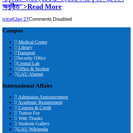
অনুষ্ঠিত">Read More
ictcell
Jan 27
Comments Disabled
Campus
Medical Center
Library
Transport
Security Office
Central Lab
Office & Section
GAU Alumni
International Affairs
Admission Announcement
Academic Requirement
Courses & Credit
Tuition Fee
With Thanks
Students Gallery
GAU Wikipedia