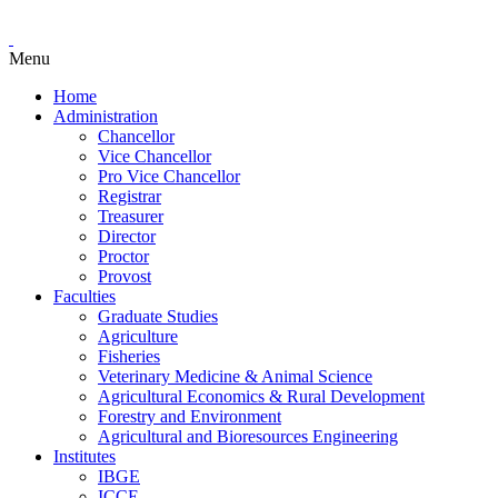
Menu
Home
Administration
Chancellor
Vice Chancellor
Pro Vice Chancellor
Registrar
Treasurer
Director
Proctor
Provost
Faculties
Graduate Studies
Agriculture
Fisheries
Veterinary Medicine & Animal Science
Agricultural Economics & Rural Development
Forestry and Environment
Agricultural and Bioresources Engineering
Institutes
IBGE
ICCE