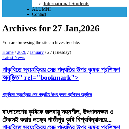
International Students
ALUMNI
Contact
Archives for 27 Jan,2026
You are browsing the site archives by date.
Home
/
2026
/
January
/
27 (Tuesday)
Latest News
গাকৃবিতে স্বয়ংক্রিয় সেচ পদ্ধতির উপর কৃষক প্রশিক্ষণ
অনুষ্ঠিত" rel="bookmark">
গাকৃবিতে স্বয়ংক্রিয় সেচ পদ্ধতির উপর কৃষক প্রশিক্ষণ অনুষ্ঠিত
বাংলাদেশের কৃষিকে জলবায়ু সহনশীল, উৎপাদনক্ষম ও
টেকসই করার লক্ষ্যে গাজীপুর কৃষি বিশ্ববিদ্যালয়ে...
গাকৃবিতে স্বয়ংক্রিয় সেচ পদ্ধতির উপর কৃষক প্রশিক্ষণ