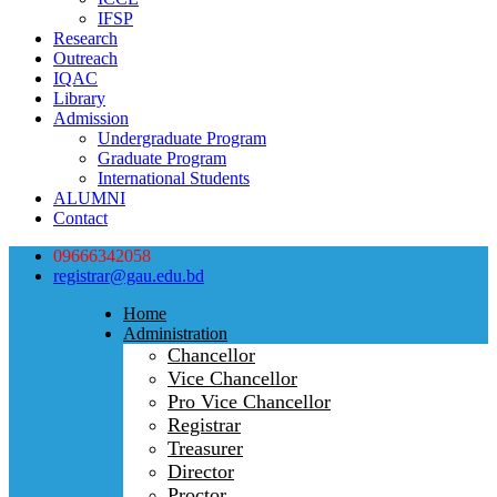
IFSP
Research
Outreach
IQAC
Library
Admission
Undergraduate Program
Graduate Program
International Students
ALUMNI
Contact
09666342058
registrar@gau.edu.bd
Home
Administration
Chancellor
Vice Chancellor
Pro Vice Chancellor
Registrar
Treasurer
Director
Proctor