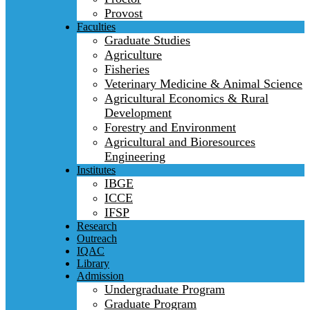
Provost
Faculties
Graduate Studies
Agriculture
Fisheries
Veterinary Medicine & Animal Science
Agricultural Economics & Rural
Development
Forestry and Environment
Agricultural and Bioresources
Engineering
Institutes
IBGE
ICCE
IFSP
Research
Outreach
IQAC
Library
Admission
Undergraduate Program
Graduate Program