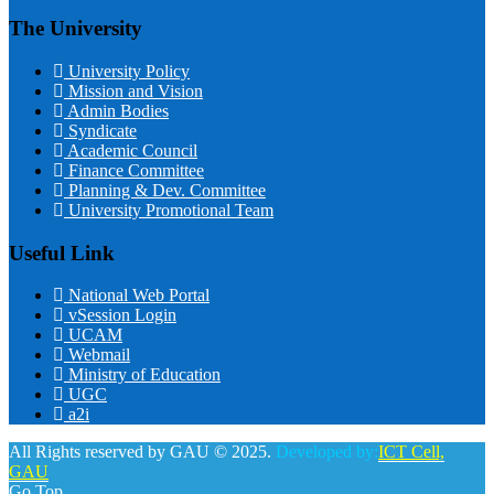
The University
University Policy
Mission and Vision
Admin Bodies
Syndicate
Academic Council
Finance Committee
Planning & Dev. Committee
University Promotional Team
Useful Link
National Web Portal
vSession Login
UCAM
Webmail
Ministry of Education
UGC
a2i
All Rights reserved by GAU © 2025.
Developed by:
ICT Cell,
GAU
Go Top