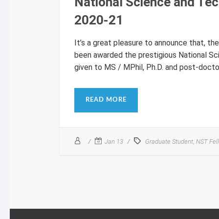
National Science and Te
2020-21
It’s a great pleasure to announce that, t
been awarded the prestigious National Sc
given to MS / MPhil, Ph.D. and post-doctora
READ MORE
,
Jan 13
Graduate Student
NST Fel