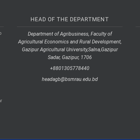
HEAD OF THE DEPARTMENT
p
Department of Agribusiness, Faculty of
Agricultural Economics and Rural Development,
Gazipur Agricultural University,
Salna,
Gazipur
Sadar, Gazipur, 1706
+8801305778440
headagb@bsmrau.edu.bd
r