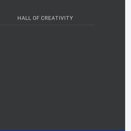
HALL OF CREATIVITY