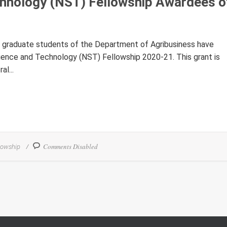
chnology (NST) Fellowship Awardees o
he graduate students of the Department of Agribusiness have
ience and Technology (NST) Fellowship 2020-21. This grant is
l...
Comments Disabled
lowship