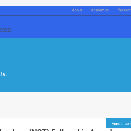
About
Academics
Researc
te.
Announcem