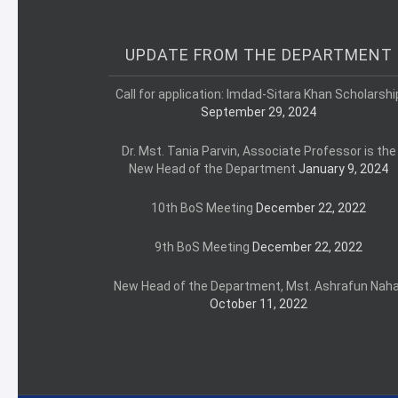
UPDATE FROM THE DEPARTMENT
Call for application: Imdad-Sitara Khan Scholarshi
September 29, 2024
Dr. Mst. Tania Parvin, Associate Professor is the
New Head of the Department
January 9, 2024
10th BoS Meeting
December 22, 2022
9th BoS Meeting
December 22, 2022
New Head of the Department, Mst. Ashrafun Naha
October 11, 2022