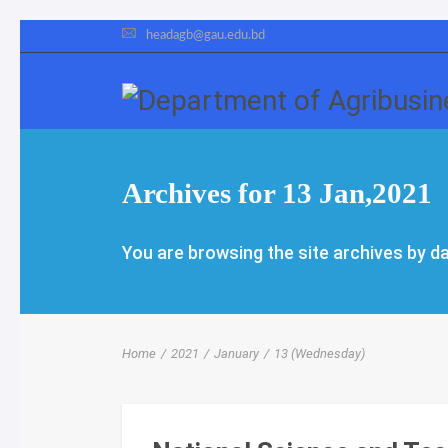
headagb@gau.edu.bd
Archives for 13 Jan,2021
You are browsing the site archives by da
Home
/
2021
/
January
/
13 (Wednesday)