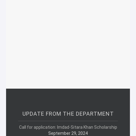
UPDATE FROM THE DEPARTMENT
Call for application: Imdad-Sitara Khan Scholarship
September 29, 2024