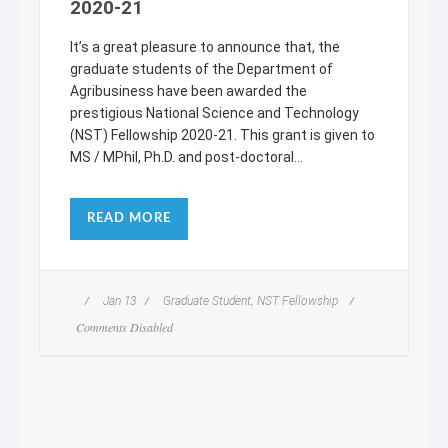
2020-21
It’s a great pleasure to announce that, the
graduate students of the Department of
Agribusiness have been awarded the
prestigious National Science and Technology
(NST) Fellowship 2020-21. This grant is given to
MS / MPhil, Ph.D. and post-doctoral...
READ MORE
,
Jan 13
Graduate Student
NST Fellowship
Comments Disabled