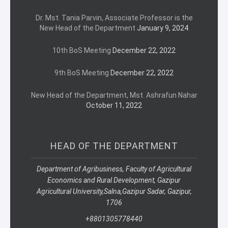
Dr. Mst. Tania Parvin, Associate Professor is the
New Head of the Department
January 9, 2024
10th BoS Meeting
December 22, 2022
9th BoS Meeting
December 22, 2022
New Head of the Department, Mst. Ashrafun Nahar
October 11, 2022
HEAD OF THE DEPARTMENT
Department of Agribusiness, Faculty of Agricultural
Economics and Rural Development, Gazipur
Agricultural University,
Salna,
Gazipur Sadar, Gazipur,
1706
+8801305778440