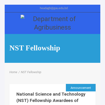
headagb@gau.edu.bd
NST Fellowship
Home
/
NST Fellowship
Announcement
National Science and Technology
(NST) Fellowship Awardees of