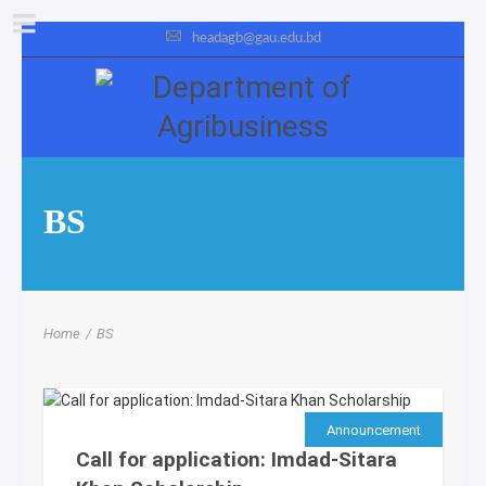
headagb@gau.edu.bd
BS
Home
/
BS
Announcement
Call for application: Imdad-Sitara