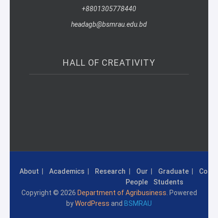
+8801305778440
headagb@bsmrau.edu.bd
HALL OF CREATIVITY
About
Academics
Research
Our
Graduate
Conta
People
Students
Copyright © 2026
Department of Agribusiness
. Powered
by
WordPress
and
BSMRAU