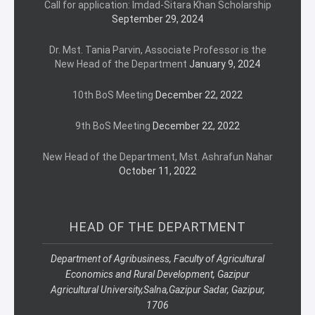
Call for application: Imdad-Sitara Khan Scholarship
September 29, 2024
Dr. Mst. Tania Parvin, Associate Professor is the
New Head of the Department
January 9, 2024
10th BoS Meeting
December 22, 2022
9th BoS Meeting
December 22, 2022
New Head of the Department, Mst. Ashrafun Nahar
October 11, 2022
HEAD OF THE DEPARTMENT
Department of Agribusiness, Faculty of Agricultural
Economics and Rural Development, Gazipur
Agricultural University,
Salna,
Gazipur Sadar, Gazipur,
1706