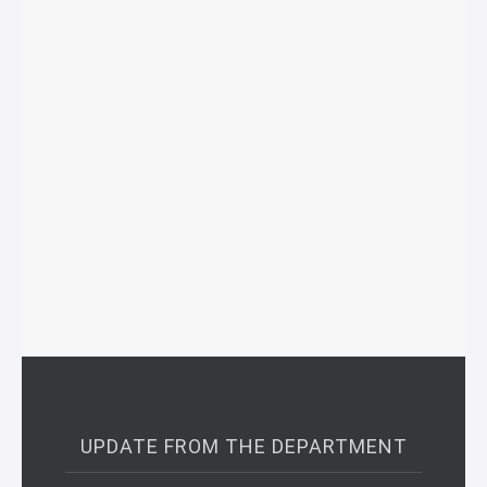
UPDATE FROM THE DEPARTMENT