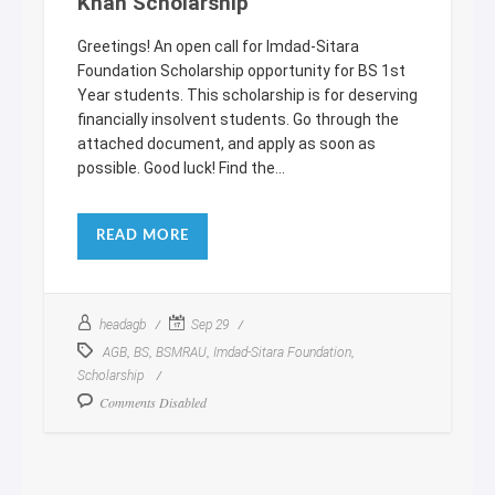
Khan Scholarship
Greetings! An open call for Imdad-Sitara
Foundation Scholarship opportunity for BS 1st
Year students. This scholarship is for deserving
financially insolvent students. Go through the
attached document, and apply as soon as
possible. Good luck! Find the...
READ MORE
headagb
Sep 29
,
,
,
,
AGB
BS
BSMRAU
Imdad-Sitara Foundation
Scholarship
Comments Disabled