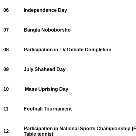
06
Independence Day
07
Bangla Noboborsho
08
Participation in TV Debate Completion
09
July Shaheed Day
10
Mass Uprising Day
11
Football Tournament
Participation in National Sports Championship (
12
Table tennis)