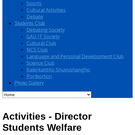
Sports
Cultural Activities
Debate
Students Club
Debating Society
GAU IT Society
Cultural Club
NCS Club
Language and Personal Development Club
Science Club
Kalerkantho Shuvoshangho
Poriborton
Photo Gallery
Activities - Director
Students Welfare