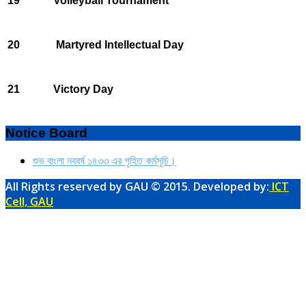
19
Volleyball Tournament
20
Martyred Intellectual Day
21
Victory Day
Notice Board
শুভ বাংলা নববর্ষ ১৪৩৩ এর গৃহিত কর্মসূচি।
All Rights reserved by GAU © 2015. Developed by:
ICT
Cell, GAU