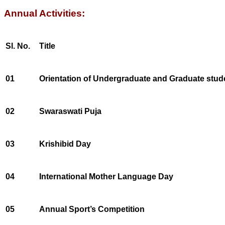
Annual Activities:
Sl. No.
Title
01
Orientation of Undergraduate and Graduate stud
02
Swaraswati Puja
03
Krishibid Day
04
International Mother Language Day
05
Annual Sport’s Competition