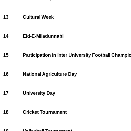
13
Cultural Week
14
Eid-E-Miladunnabi
15
Participation in Inter University Football Champi
16
National Agriculture Day
17
University Day
18
Cricket Tournament