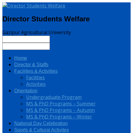
Director Students Welfare
Gazipur Agricultural University
Home
Director & Staffs
Facilities & Activities
Facilities
Activities
Orientation
Undergraduate Program
MS & PhD Programs – Summer
MS & PhD Programs – Autumn
MS & PhD Programs – Winter
National Day Celebration
Sports & Cultural Activites