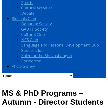
Sports
Cultural Activities
Debate
Students Club
Debating Society
GAU IT Society
Cultural Club
NCS Club
Language and Personal Development Club
Science Club
Kalerkantho Shuvoshangho
Poriborton
Photo Gallery
MS & PhD Programs –
Autumn - Director Students