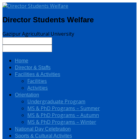
Director Students Welfare
Gazipur Agricultural University
Home
Director & Staffs
Facilities & Activities
Facilities
Activities
Orientation
Undergraduate Program
MS & PhD Programs – Summer
MS & PhD Programs – Autumn
MS & PhD Programs – Winter
National Day Celebration
Sports & Cultural Activites