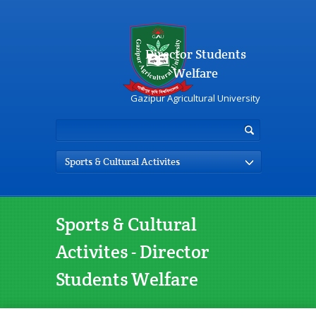
Director Students
Welfare
Gazipur Agricultural University
Sports & Cultural Activites
Sports & Cultural
Activites - Director
Students Welfare