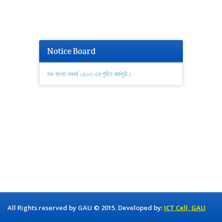
Notice Board
শুভ বাংলা নববর্ষ ১৪৩৩ এর গৃহিত কর্মসূচি।
All Rights reserved by GAU © 2015. Developed by:
ICT Cell, GAU