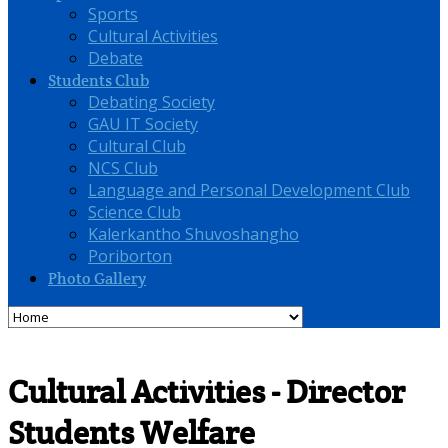
Sports
Cultural Activities
Debate
Students Club
Debating Society
GAU IT Society
Cultural Club
NCS Club
Language and Personal Development Club
Science Club
Kalerkantho Shuvoshangho
Poriborton
Photo Gallery
Cultural Activities - Director
Students Welfare