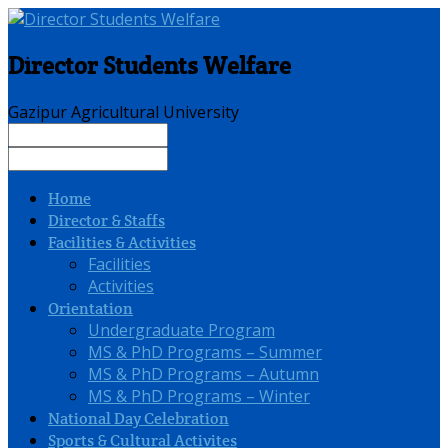
Director Students Welfare
Gazipur Agricultural University
Home
Director & Staffs
Facilities & Activities
Facilities
Activities
Orientation
Undergraduate Program
MS & PhD Programs – Summer
MS & PhD Programs – Autumn
MS & PhD Programs – Winter
National Day Celebration
Sports & Cultural Activites