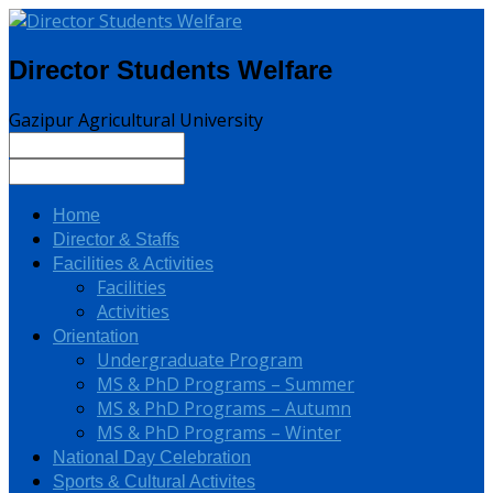
Director Students Welfare
Gazipur Agricultural University
Home
Director & Staffs
Facilities & Activities
Facilities
Activities
Orientation
Undergraduate Program
MS & PhD Programs – Summer
MS & PhD Programs – Autumn
MS & PhD Programs – Winter
National Day Celebration
Sports & Cultural Activites