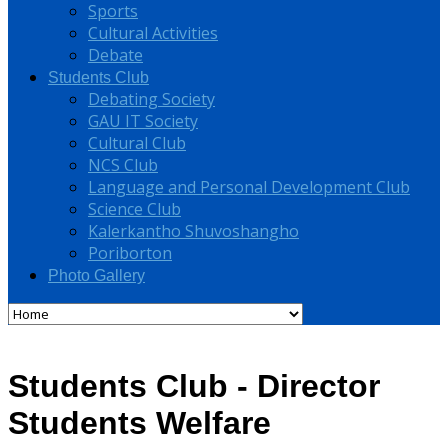
Sports
Cultural Activities
Debate
Students Club
Debating Society
GAU IT Society
Cultural Club
NCS Club
Language and Personal Development Club
Science Club
Kalerkantho Shuvoshangho
Poriborton
Photo Gallery
Students Club - Director
Students Welfare