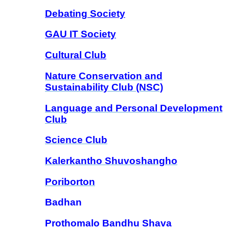
Debating Society
GAU IT Society
Cultural Club
Nature Conservation and
Sustainability Club
(NSC)
Language and Personal Development
Club
Science Club
Kalerkantho Shuvoshangho
Poriborton
Badhan
Prothomalo Bandhu Shava