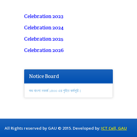
Celebration 2023
Celebration 2024
Celebration 2025
Celebration 2026
Notice Board
শুভ বাংলা নববর্ষ ১৪৩৩ এর গৃহিত কর্মসূচি।
All Rights reserved by GAU © 2015. Developed by:
ICT Cell, GAU