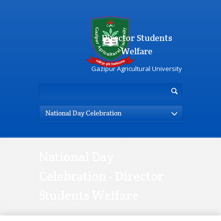
Director Students
Welfare
Gazipur Agricultural University
National Day Celebration
National Day
Celebration - Director
Students Welfare