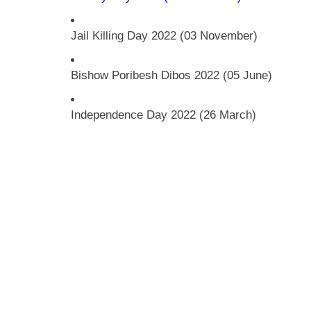
Jail Killing Day 2022 (03 November)
Bishow Poribesh Dibos 2022 (05 June)
Independence Day 2022 (26 March)