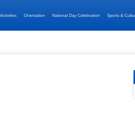
 Activities
Orientation
National Day Celebration
Sports & Cultur
 - Director Students Welfare