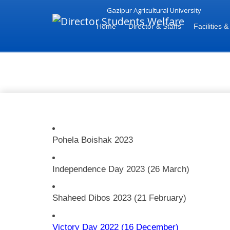
Gazipur Agricultural University
Home
Director & Staffs
Facilities &
National Day Celebration 2023
Pohela Boishak 2023
Independence Day 2023 (26 March)
Shaheed Dibos 2023 (21 February)
Victory Day 2022 (16 December)