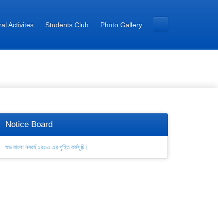
al Activites
Students Club
Photo Gallery
Notice Board
শুভ বাংলা নববর্ষ ১৪৩৩ এর গৃহিত কর্মসূচি।