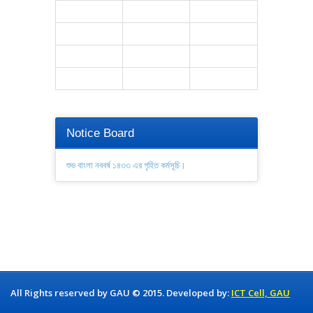
Notice Board
শুভ বাংলা নববর্ষ ১৪৩৩ এর গৃহিত কর্মসূচি।
All Rights reserved by GAU © 2015. Developed by:
ICT Cell, GAU