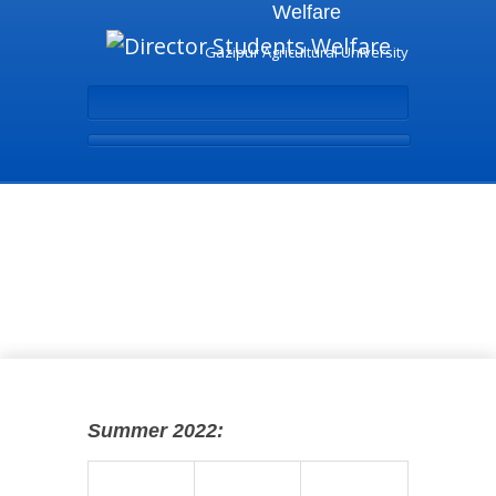
Welfare
Gazipur Agricultural University
Undergraduate Program
- Director Students
Welfare
Summer 2022: