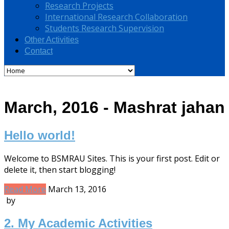
Research Projects
International Research Collaboration
Students Research Supervision
Other Activities
Contact
March, 2016 - Mashrat jahan
Hello world!
Welcome to BSMRAU Sites. This is your first post. Edit or
delete it, then start blogging!
Read More
March 13, 2016
by
2. My Academic Activities