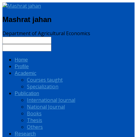
Mashrat jahan
Department of Agricultural Economics
Home
Profile
Academic
Courses taught
Specialization
Publication
International Journal
National Journal
Books
Thesis
Others
Research