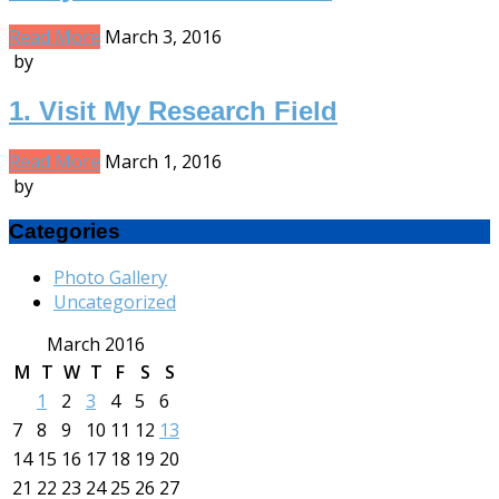
Read More
March 3, 2016
by
1. Visit My Research Field
Read More
March 1, 2016
by
Categories
Photo Gallery
Uncategorized
March 2016
M
T
W
T
F
S
S
1
2
3
4
5
6
7
8
9
10
11
12
13
14
15
16
17
18
19
20
21
22
23
24
25
26
27