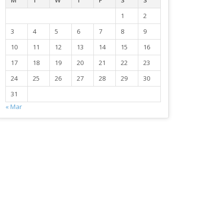
M
T
W
T
F
S
S
1
2
3
4
5
6
7
8
9
10
11
12
13
14
15
16
17
18
19
20
21
22
23
24
25
26
27
28
29
30
31
« Mar