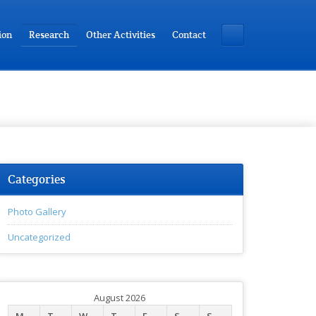
ion
Research
Other Activities
Contact
Categories
Photo Gallery
Uncategorized
August 2026