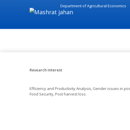
Department of Agricultural Economics
Research - Mashrat jahan
Research Interest
Efficiency and Productivity Analysis, Gender issues in post
Food Security, Post harvest loss.