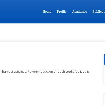
Home
Profile
Academic
Publicat
 harvest activities, Poverty reduction through credit facilities &