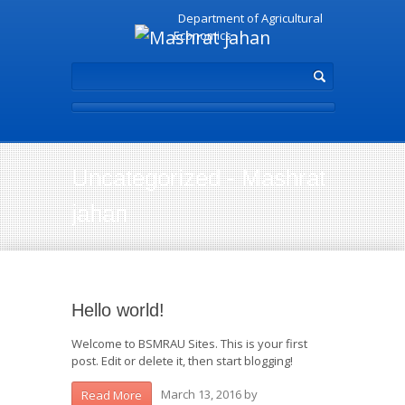
Department of Agricultural
Economics
Uncategorized - Mashrat
jahan
Hello world!
Welcome to BSMRAU Sites. This is your first
post. Edit or delete it, then start blogging!
March 13, 2016
by
Read More