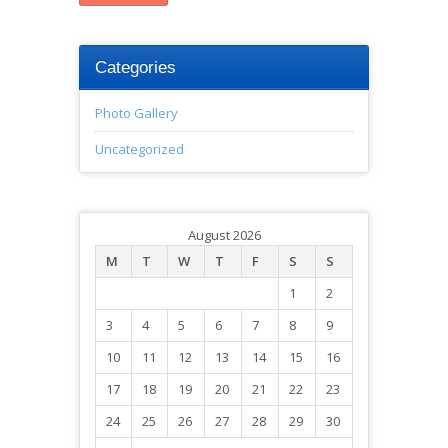
Categories
Photo Gallery
Uncategorized
August 2026
M
T
W
T
F
S
S
1
2
3
4
5
6
7
8
9
10
11
12
13
14
15
16
17
18
19
20
21
22
23
24
25
26
27
28
29
30