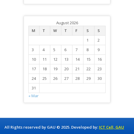
August 2026
M
T
W
T
F
S
S
1
2
3
4
5
6
7
8
9
10
11
12
13
14
15
16
17
18
19
20
21
22
23
24
25
26
27
28
29
30
31
« Mar
All Rights reserved by GAU © 2025. Developed by:
ICT Cell, GAU