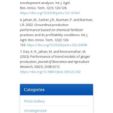
envelopment analysis. Int. J. Agril.
Res. Innov. Tech. 12(1): 120-128.
https://doi.org/10.3329/ijarit.v12i1.61041
Jahan, M., Sarker, J.R., Burman, P. and Barman,
L.R. 2022. Groundnut production
performance based on chemical fertilizer
practices and its profitability conditions. Int. J.
Agril. Res. Innov. Tech. 12(2): 126-
133.
https://doi.org/10.3329/ijarit.v12i2.64098
Das, K. R., Jahan, M. and Noorunnahar, M.
(2023). Performance of trend models of ginger
production.
Journal of Bioscience and Agriculture
Research
, 30(01), 2508-2512.
https://doi.org/10.18801/jbar.300123.302
Categories
Photo Gallery
Uncategorized