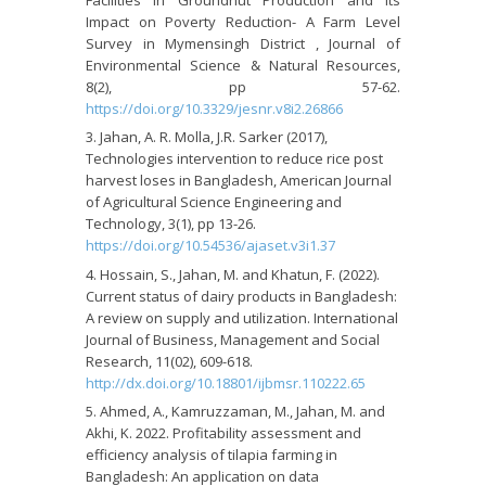
Impact on Poverty Reduction- A Farm Level
Survey in Mymensingh District , Journal of
Environmental Science & Natural Resources,
8(2), pp 57-62.
https://doi.org/10.3329/jesnr.v8i2.26866
Jahan, A. R. Molla, J.R. Sarker (2017),
Technologies intervention to reduce rice post
harvest loses in Bangladesh, American Journal
of Agricultural Science Engineering and
Technology, 3(1), pp 13-26.
https://doi.org/10.54536/ajaset.v3i1.37
Hossain, S., Jahan, M. and Khatun, F. (2022).
Current status of dairy products in Bangladesh:
A review on supply and utilization. International
Journal of Business, Management and Social
Research, 11(02), 609-618.
http://dx.doi.org/10.18801/ijbmsr.110222.65
Ahmed, A., Kamruzzaman, M., Jahan, M. and
Akhi, K. 2022. Profitability assessment and
efficiency analysis of tilapia farming in
Bangladesh: An application on data