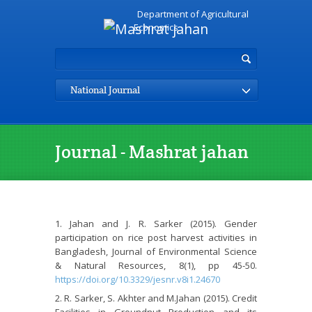
Department of Agricultural
Economics
National Journal
Journal - Mashrat jahan
Jahan and J. R. Sarker (2015). Gender
participation on rice post harvest activities in
Bangladesh, Journal of Environmental Science
& Natural Resources, 8(1), pp 45-50.
https://doi.org/10.3329/jesnr.v8i1.24670
R. Sarker, S. Akhter and M.Jahan (2015). Credit
Facilities in Groundnut Production and its