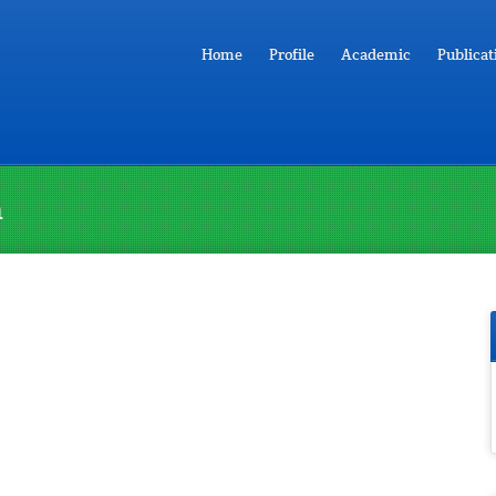
Home
Profile
Academic
Publicat
n