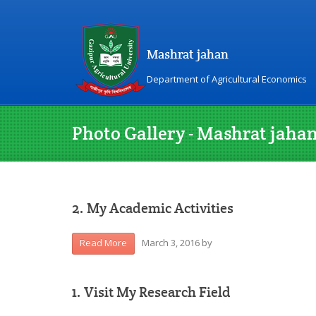
Mashrat jahan
Department of Agricultural Economics
Photo Gallery - Mashrat jaha
2. My Academic Activities
March 3, 2016
by
Read More
1. Visit My Research Field