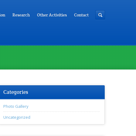
ion
Research
Other Activities
Contact
Categories
Photo Gallery
Uncategorized