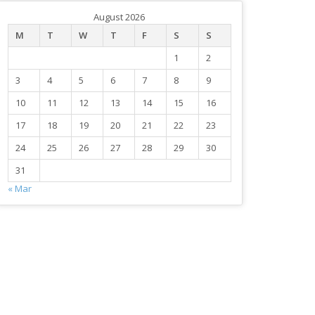
August 2026
M
T
W
T
F
S
S
1
2
3
4
5
6
7
8
9
10
11
12
13
14
15
16
17
18
19
20
21
22
23
24
25
26
27
28
29
30
31
« Mar