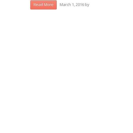
March 1, 2016
by
Read More