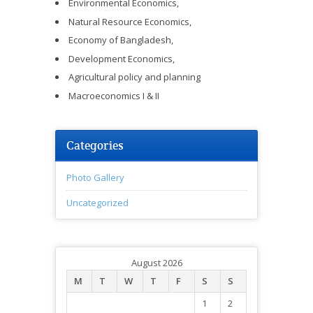
Environmental Economics,
Natural Resource Economics,
Economy of Bangladesh,
Development Economics,
Agricultural policy and planning
Macroeconomics I & II
Categories
Photo Gallery
Uncategorized
August 2026
M
T
W
T
F
S
S
1
2