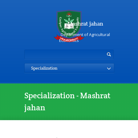
Mashrat jahan
Department of Agricultural
Economics
Specialization
Specialization - Mashrat
jahan