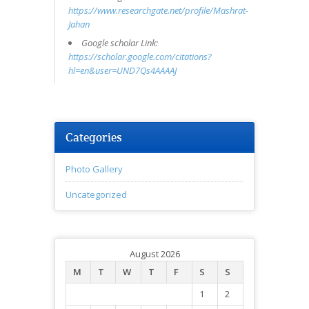
https://www.researchgate.net/profile/Mashrat-
Jahan
Google scholar Link:
https://scholar.google.com/citations?
hl=en&user=UND7Qs4AAAAJ
Categories
Photo Gallery
Uncategorized
August 2026
M
T
W
T
F
S
S
1
2