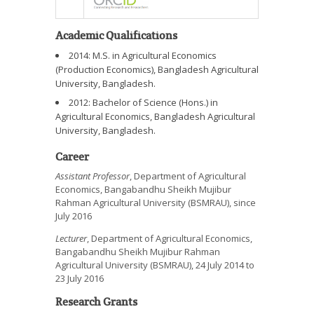
Academic Qualifications
2014: M.S. in Agricultural Economics
(Production Economics), Bangladesh Agricultural
University, Bangladesh.
2012: Bachelor of Science (Hons.) in
Agricultural Economics, Bangladesh Agricultural
University, Bangladesh.
Career
Assistant Professor
, Department of Agricultural
Economics, Bangabandhu Sheikh Mujibur
Rahman Agricultural University (BSMRAU), since
July 2016
Lecturer
, Department of Agricultural Economics,
Bangabandhu Sheikh Mujibur Rahman
Agricultural University (BSMRAU), 24 July 2014 to
23 July 2016
Research Grants