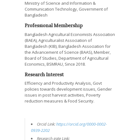
Ministry of Science and Information &
Communication Technology, Government of
Bangladesh
Professional Membership
Bangladesh Agricultural Economists Association
(BAEA), Agriculturalist Association of
Bangladesh (KIB), Bangladesh Association for
the Advancement of Science (BAAS), Member,
Board of Studies, Department of Agricultural
Economics, BSMRAU, Since 2018.
Research Interest
Efficiency and Productivity Analysis, Govt
policies towards development issues, Gender
issues in post harvest activities, Poverty
reduction measures & Food Security.
Orcid Link:
https://orcid.org/0000-0002-
0939-2202
Research gate Link: