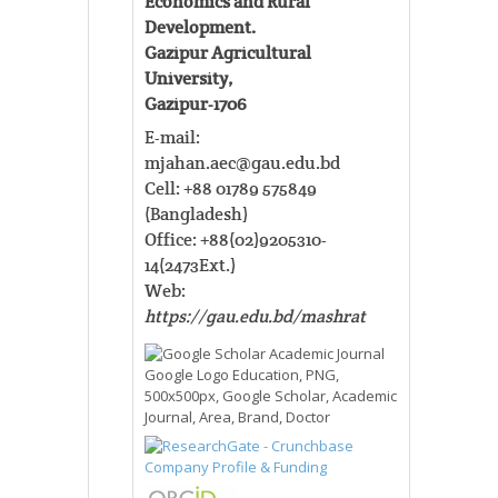
Economics and Rural
Development.
Gazipur Agricultural
University,
Gazipur-1706
E-mail:
mjahan.aec@gau.edu.bd
Cell: +88 01789 575849
(Bangladesh)
Office: +88(02)9205310-
14(2473Ext.)
Web:
https://gau.edu.bd/mashrat