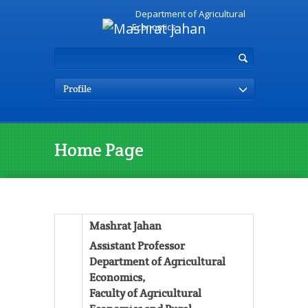
Department of Agricultural
Economics
Profile
Home Page
Mashrat Jahan
Assistant Professor
Department of Agricultural
Economics,
Faculty of Agricultural