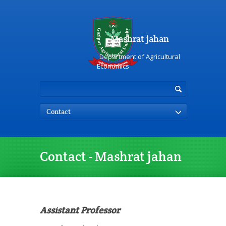
Mashrat jahan
Department of Agricultural
Economics
Contact
Contact - Mashrat jahan
Assistant Professor