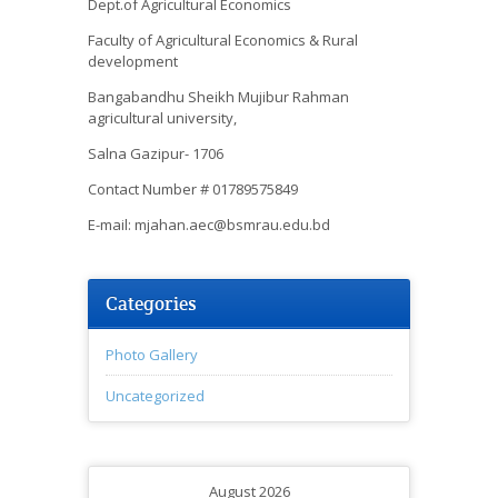
Dept.of Agricultural Economics
Faculty of Agricultural Economics & Rural
development
Bangabandhu Sheikh Mujibur Rahman
agricultural university,
Salna Gazipur- 1706
Contact Number # 01789575849
E-mail: mjahan.aec@bsmrau.edu.bd
Categories
Photo Gallery
Uncategorized
August 2026