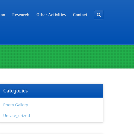
ion
Research
Other Activities
Contact
Categories
Photo Gallery
Uncategorized