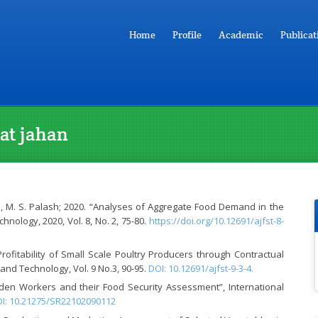
Home
Profile
Academic
Publicat
rat jahan
, M. S. Palash; 2020. “Analyses of Aggregate Food Demand in the
nology, 2020, Vol. 8, No. 2, 75-80.
https://doi.org/10.12691/ajfst-8-
rofitability of Small Scale Poultry Producers through Contractual
nd Technology, Vol. 9 No.3, 90-95.
DOI: 10.12691/ajfst-9-3-4.
arden Workers and their Food Security Assessment”, International
I: 10.21275/SR22102090112