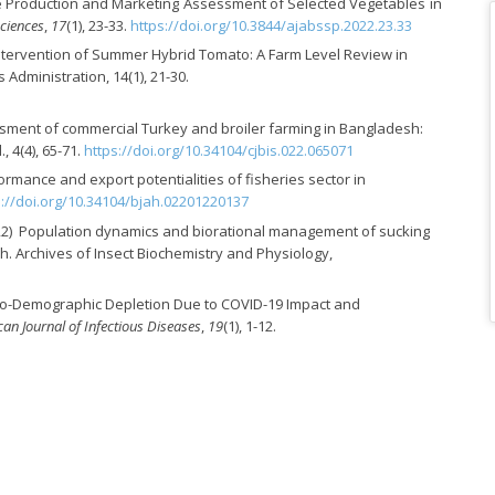
 the Production and Marketing Assessment of Selected Vegetables in
Sciences
,
17
(1), 23-33.
https://doi.org/10.3844/ajabssp.2022.23.33
y Intervention of Summer Hybrid Tomato: A Farm Level Review in
dministration, 14(1), 21-30.
ment of commercial Turkey and broiler farming in Bangladesh:
, 4(4), 65-71.
https://doi.org/10.34104/cjbis.022.065071
rmance and export potentialities of fisheries sector in
s://doi.org/10.34104/bjah.02201220137
J. (2022) Population dynamics and biorational management of sucking
h. Archives of Insect Biochemistry and Physiology,
 Socio-Demographic Depletion Due to COVID-19 Impact and
an Journal of Infectious Diseases
,
19
(1), 1-12.