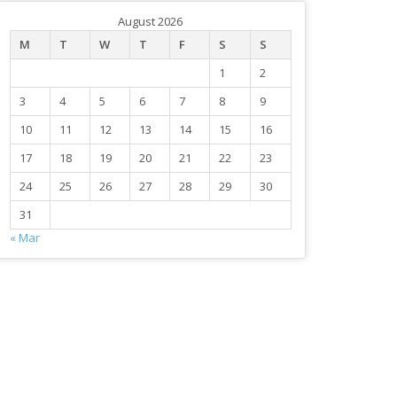
August 2026
M
T
W
T
F
S
S
1
2
3
4
5
6
7
8
9
10
11
12
13
14
15
16
17
18
19
20
21
22
23
24
25
26
27
28
29
30
31
« Mar