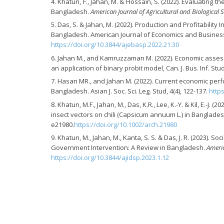
Khatun, F., Jahan, M. & Hossain, S. (2022). Evaluating
Bangladesh.
American Journal of Agricultural and Biological 
Das, S. & Jahan, M. (2022). Production and Profitabilit
Bangladesh. American Journal of Economics and Business A
https://doi.org/10.3844/ajebasp.2022.21.30
Jahan M., and Kamruzzaman M. (2022). Economic assess
an application of binary probit model, Can. J. Bus. Inf. Stud.
Hasan MR., and Jahan M. (2022). Current economic perfo
Bangladesh. Asian J. Soc. Sci. Leg. Stud, 4(4), 122-137.
http
Khatun, M.F., Jahan, M., Das, K.R., Lee, K.-Y. & Kil, E.-
insect vectors on chili (Capsicum annuum L.) in Banglades
e21980.
https://doi.org/10.1002/arch.21980
Khatun, M., Jahan, M., Kanta, S. S. & Das, J. R. (2023).
Government Intervention: A Review in Bangladesh.
Americ
https://doi.org/10.3844/ajidsp.2023.1.12