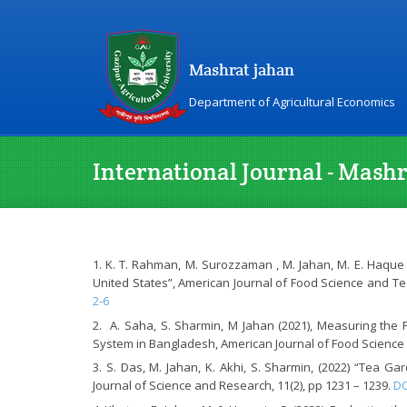
Mashrat jahan
Department of Agricultural Economics
International Journal - Mash
K. T. Rahman, M. Surozzaman , M. Jahan, M. E. Haque 
United States”, American Journal of Food Science and Tech
2-6
A. Saha, S. Sharmin, M Jahan (2021), Measuring the P
System in Bangladesh, American Journal of Food Science a
S. Das, M. Jahan, K. Akhi, S. Sharmin, (2022) “Tea G
Journal of Science and Research, 11(2), pp 1231 – 1239.
DO