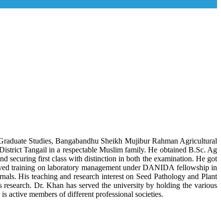
f Graduate Studies, Bangabandhu Sheikh Mujibur Rahman Agricultural
strict Tangail in a respectable Muslim family. He obtained B.Sc. Ag
ecuring first class with distinction in both the examination. He got
ived training on laboratory management under DANIDA fellowship in
nals. His teaching and research interest on Seed Pathology and Plant
is research. Dr. Khan has served the university by holding the various
 active members of different professional societies.