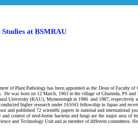
te Studies at BSMRAU
ent of Plant Pathology has been appointed as the Dean of Faculty o
He was born on 12 March, 1963 in the village of Gharinda, PS and Di
ral University (BAU), Mymensingh in 1986 and 1987, respectively and s
 conducted higher research under JASSO fellowship in Japan and rece
and published 72 scientific papers in national and international jour
gy and control of seed-borne bacteria and fungi are the major area of h
ience and Technology Unit and as member of different committees. He is