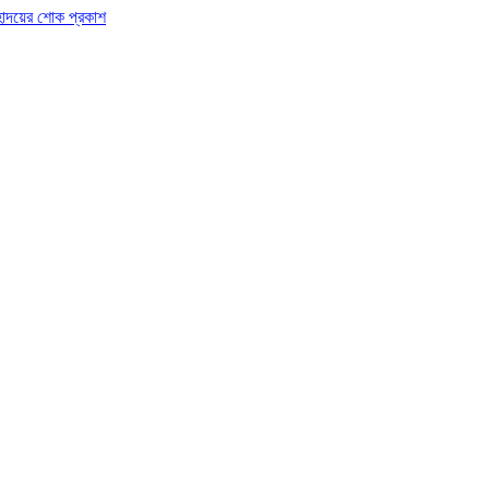
র মহোদয়ের শোক প্রকাশ