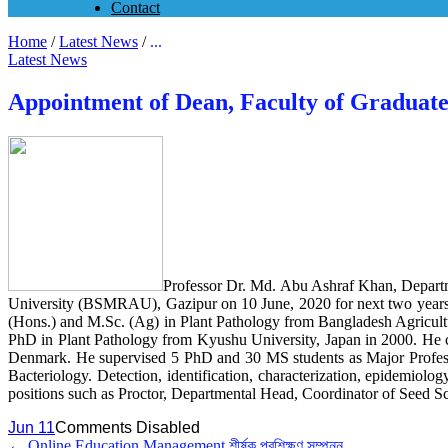
Contact
Home
/
Latest News
/
...
Latest News
Appointment of Dean, Faculty of Gradua
Professor Dr. Md. Abu Ashraf Khan, Departm
University (BSMRAU), Gazipur on 10 June, 2020 for next two years. 
(Hons.) and M.Sc. (Ag) in Plant Pathology from Bangladesh Agricultu
PhD in Plant Pathology from Kyushu University, Japan in 2000. He
Denmark. He supervised 5 PhD and 30 MS students as Major Professor 
Bacteriology. Detection, identification, characterization, epidemiolo
positions such as Proctor, Departmental Head, Coordinator of Seed Sc
Jun 11
Comments Disabled
←
Online Education Management শীর্ষক প্রশিক্ষণ সম্পন্ন