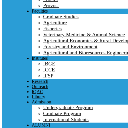
Provost
Faculties
Graduate Studies
Agriculture
Fisheries
Veterinary Medicine & Animal Science
Agricultural Economics & Rural Devel
Forestry and Environment
Agricultural and Bioresources Engineeri
Institutes
IBGE
ICCE
IFSP
Research
Outreach
IQAC
Library
Admission
Undergraduate Program
Graduate Program
International Students
ALUMNI