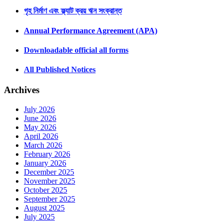
গৃহ নির্মাণ এবং ফ্ল্যাট ক্রয় ঋন সংক্রান্ত
Annual Performance Agreement (APA)
Downloadable official all forms
All Published Notices
Archives
July 2026
June 2026
May 2026
April 2026
March 2026
February 2026
January 2026
December 2025
November 2025
October 2025
September 2025
August 2025
July 2025