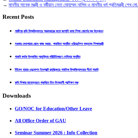
→
মাননীয় সাবেক মন্ত্রী ও বর্ষীয়ান নেতা মোহাম্মদ নাসিম ও মাননীয় ধর্ম প্রতিমন্ত্রী শেখ ম
Recent Posts
গাজীপুর কৃষি বিশ্ববিদ্যালয়ে প্রথমবারের মতো জাপানি ভাষা শিক্ষা কোর্সের শুভ উদ্বোধন
সরকার মেধাপাচার রোধে কাজ করছে- গাকৃবিতে অনুষ্ঠিত ওরিয়েন্টেশন বক্তব্যে শিক্ষামন্ত্রী
গাকৃবি কর্তৃক উদ্ভাবিত প্রযুক্তির পরিচিতিকরণে সেমিনার অনুষ্ঠিত
টাইমস হায়ার এডুকেশন ইমপ্যাক্ট র‍্যাঙ্কিংয়ে পাবলিক বিশ্ববিদ্যালয়ের শীর্ষে গাকৃবি
কৃষি শিক্ষার মানোন্নয়নে গাকৃবিতে তিন দিনব্যাপী প্রশিক্ষণ শুরু
Downloads
GO/NOC for Education/Other Leave
All Office Order of GAU
Seminar Summer 2026 : Info Collection