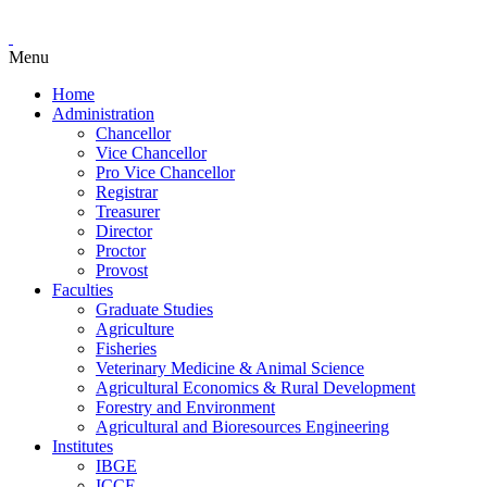
Menu
Home
Administration
Chancellor
Vice Chancellor
Pro Vice Chancellor
Registrar
Treasurer
Director
Proctor
Provost
Faculties
Graduate Studies
Agriculture
Fisheries
Veterinary Medicine & Animal Science
Agricultural Economics & Rural Development
Forestry and Environment
Agricultural and Bioresources Engineering
Institutes
IBGE
ICCE