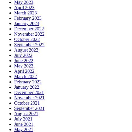
May 2023
April 2023
March 2023
February 2023
January 2023
December 2022
November 2022
October 2022
September 2022
August 2022
July 2022
June 2022
May 2022
April 2022
March 2022
February 2022
January 2022
December 2021
November 2021
October 2021
September 2021
August 2021
July 2021
June 2021
May 2021