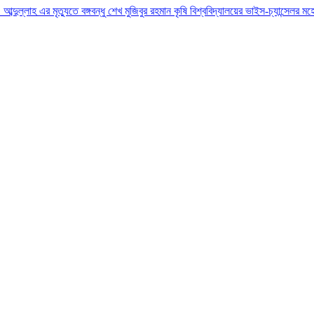
ো. আব্দুল্লাহ এর মৃত্যুতে বঙ্গবন্ধু শেখ মুজিবুর রহমান কৃষি বিশ্ববিদ্যালয়ের ভাইস-চ্যান্সেল