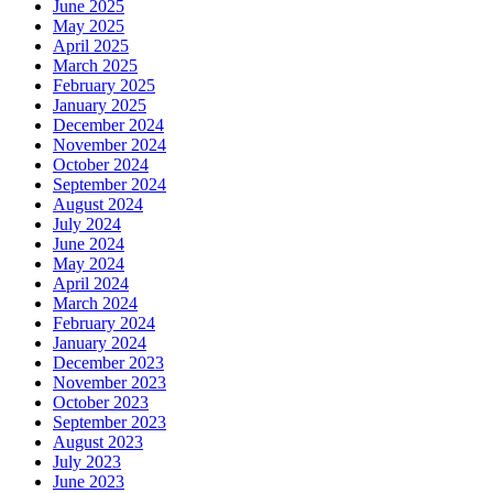
June 2025
May 2025
April 2025
March 2025
February 2025
January 2025
December 2024
November 2024
October 2024
September 2024
August 2024
July 2024
June 2024
May 2024
April 2024
March 2024
February 2024
January 2024
December 2023
November 2023
October 2023
September 2023
August 2023
July 2023
June 2023