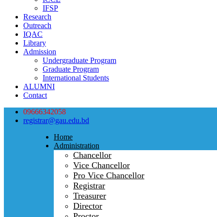
IFSP
Research
Outreach
IQAC
Library
Admission
Undergraduate Program
Graduate Program
International Students
ALUMNI
Contact
09666342058
registrar@gau.edu.bd
Home
Administration
Chancellor
Vice Chancellor
Pro Vice Chancellor
Registrar
Treasurer
Director
Proctor