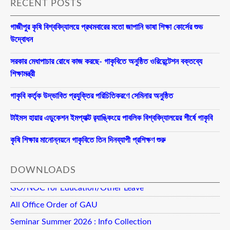
RECENT POSTS
গাজীপুর কৃষি বিশ্ববিদ্যালয়ে প্রথমবারের মতো জাপানি ভাষা শিক্ষা কোর্সের শুভ
উদ্বোধন
সরকার মেধাপাচার রোধে কাজ করছে- গাকৃবিতে অনুষ্ঠিত ওরিয়েন্টেশন বক্তব্যে
শিক্ষামন্ত্রী
গাকৃবি কর্তৃক উদ্ভাবিত প্রযুক্তির পরিচিতিকরণে সেমিনার অনুষ্ঠিত
টাইমস হায়ার এডুকেশন ইমপ্যাক্ট র‍্যাঙ্কিংয়ে পাবলিক বিশ্ববিদ্যালয়ের শীর্ষে গাকৃবি
কৃষি শিক্ষার মানোন্নয়নে গাকৃবিতে তিন দিনব্যাপী প্রশিক্ষণ শুরু
DOWNLOADS
GO/NOC for Education/Other Leave
All Office Order of GAU
Seminar Summer 2026 : Info Collection