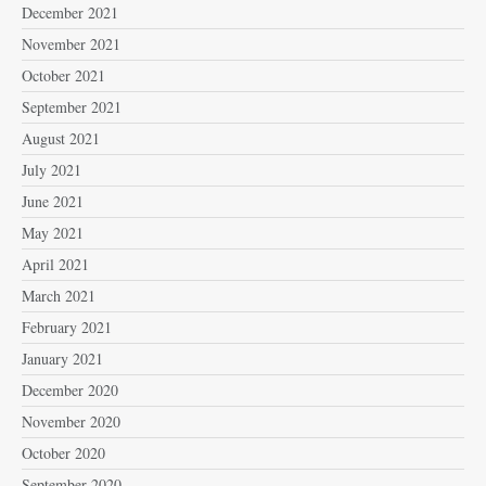
December 2021
November 2021
October 2021
September 2021
August 2021
July 2021
June 2021
May 2021
April 2021
March 2021
February 2021
January 2021
December 2020
November 2020
October 2020
September 2020