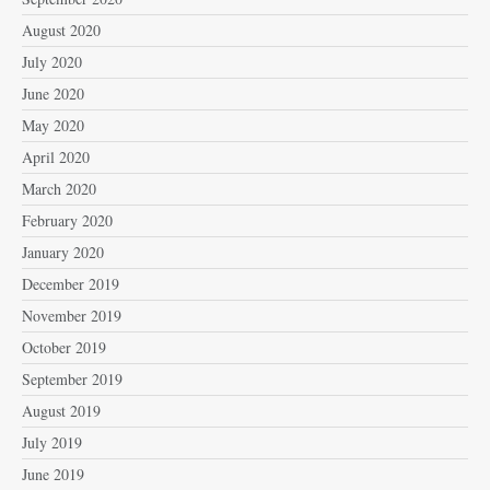
August 2020
July 2020
June 2020
May 2020
April 2020
March 2020
February 2020
January 2020
December 2019
November 2019
October 2019
September 2019
August 2019
July 2019
June 2019