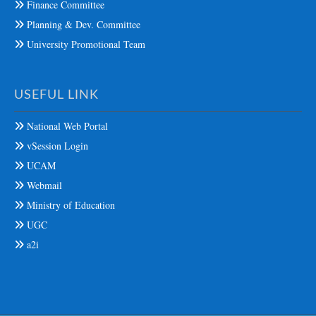
Finance Committee
Planning & Dev. Committee
University Promotional Team
USEFUL LINK
National Web Portal
vSession Login
UCAM
Webmail
Ministry of Education
UGC
a2i