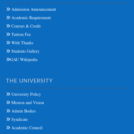
Admission Announcement
Academic Requirement
Courses & Credit
Tuition Fee
With Thanks
Students Gallery
GAU Wikipedia
THE UNIVERSITY
University Policy
Mission and Vision
Admin Bodies
Syndicate
Academic Council