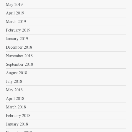
May 2019
April 2019
March 2019
February 2019
January 2019
December 2018
November 2018
September 2018
August 2018
July 2018
May 2018
April 2018
March 2018
February 2018
January 2018