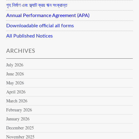
গৃহ নির্মাণ এবং ফ্ল্যাট ক্রয় ঋন সংক্রান্ত
Annual Performance Agreement (APA)
Downloadable official all forms
All Published Notices
ARCHIVES
July 2026
June 2026
May 2026
April 2026
March 2026
February 2026
January 2026
December 2025
November 2025