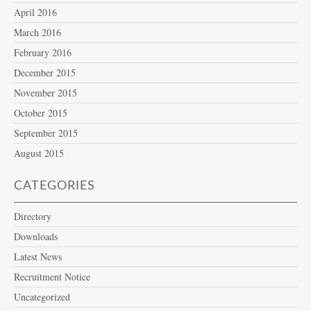
April 2016
March 2016
February 2016
December 2015
November 2015
October 2015
September 2015
August 2015
CATEGORIES
Directory
Downloads
Latest News
Recruitment Notice
Uncategorized