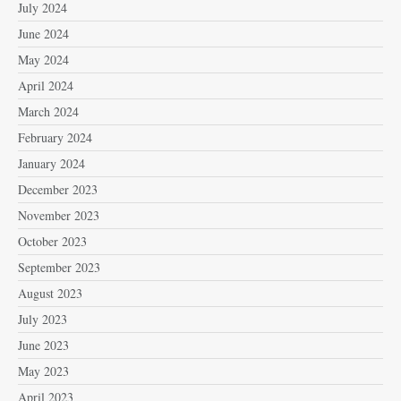
July 2024
June 2024
May 2024
April 2024
March 2024
February 2024
January 2024
December 2023
November 2023
October 2023
September 2023
August 2023
July 2023
June 2023
May 2023
April 2023