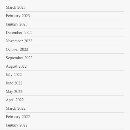
March 2023
February 2023
January 2023
December 2022
November 2022
October 2022
September 2022
August 2022
July 2022
June 2022
May 2022
April 2022
March 2022
February 2022
January 2022