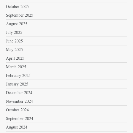
October 2025
September 2025
August 2025
July 2025
June 2025
May 2025
April 2025
March 2025
February 2025
January 2025
December 2024
November 2024
October 2024
September 2024
August 2024