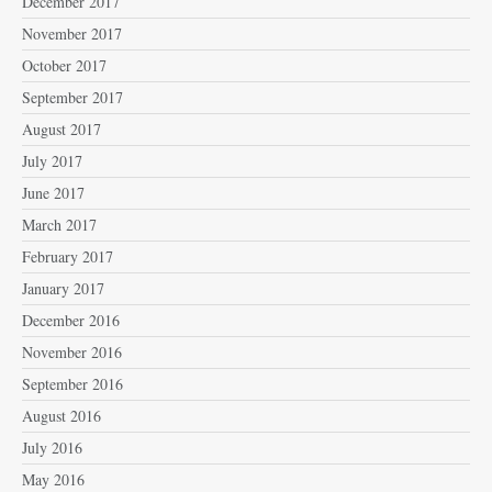
December 2017
November 2017
October 2017
September 2017
August 2017
July 2017
June 2017
March 2017
February 2017
January 2017
December 2016
November 2016
September 2016
August 2016
July 2016
May 2016