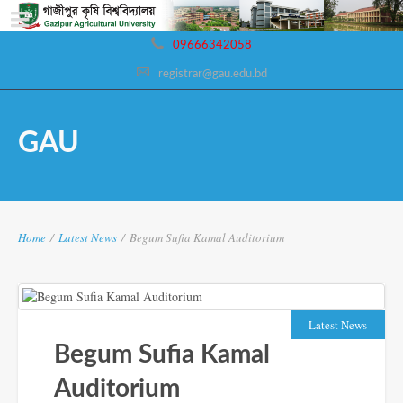
09666342058
registrar@gau.edu.bd
GAU
Home
/
Latest News
/
Begum Sufia Kamal Auditorium
Latest News
Begum Sufia Kamal
Auditorium