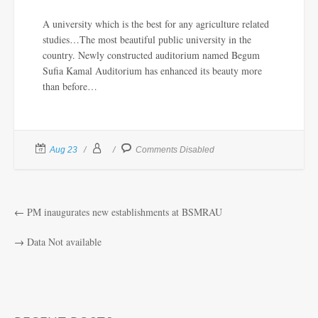
A university which is the best for any agriculture related
studies…The most beautiful public university in the
country. Newly constructed auditorium named Begum
Sufia Kamal Auditorium has enhanced its beauty more
than before…
Aug 23
Comments Disabled
←
PM inaugurates new establishments at BSMRAU
→
Data Not available