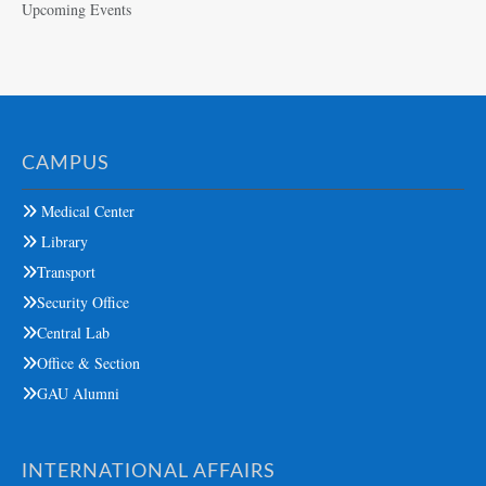
Upcoming Events
CAMPUS
Medical Center
Library
Transport
Security Office
Central Lab
Office & Section
GAU Alumni
INTERNATIONAL AFFAIRS