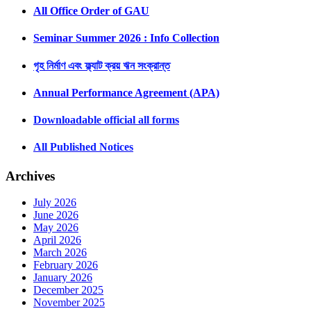
All Office Order of GAU
Seminar Summer 2026 : Info Collection
গৃহ নির্মাণ এবং ফ্ল্যাট ক্রয় ঋন সংক্রান্ত
Annual Performance Agreement (APA)
Downloadable official all forms
All Published Notices
Archives
July 2026
June 2026
May 2026
April 2026
March 2026
February 2026
January 2026
December 2025
November 2025