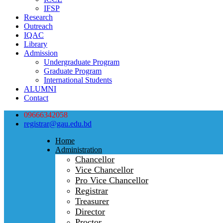
IFSP
Research
Outreach
IQAC
Library
Admission
Undergraduate Program
Graduate Program
International Students
ALUMNI
Contact
09666342058
registrar@gau.edu.bd
Home
Administration
Chancellor
Vice Chancellor
Pro Vice Chancellor
Registrar
Treasurer
Director
Proctor