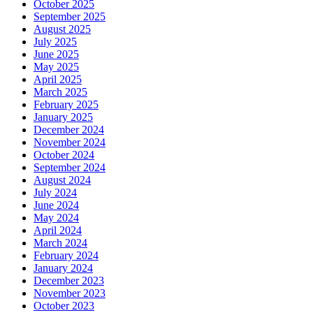
October 2025
September 2025
August 2025
July 2025
June 2025
May 2025
April 2025
March 2025
February 2025
January 2025
December 2024
November 2024
October 2024
September 2024
August 2024
July 2024
June 2024
May 2024
April 2024
March 2024
February 2024
January 2024
December 2023
November 2023
October 2023