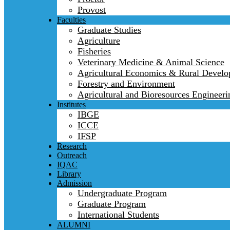
Provost
Faculties
Graduate Studies
Agriculture
Fisheries
Veterinary Medicine & Animal Science
Agricultural Economics & Rural Devel
Forestry and Environment
Agricultural and Bioresources Engineeri
Institutes
IBGE
ICCE
IFSP
Research
Outreach
IQAC
Library
Admission
Undergraduate Program
Graduate Program
International Students
ALUMNI