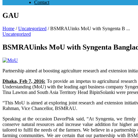
Contact
GAU
Home
/
Uncategorized
/
BSMRAUinks MoU with Syngenta B ...
Uncategorized
BSMRAUinks MoU with Syngenta Banglad
Partnership aimed at boosting agriculture research and extension initi
Dhaka, Feb 7, 2016:
To provide an impetus to agricultural resea
Understanding (MoU) with the leading agri business company Syngent
Tina Lawton and South Asia Territory Head BipinSolanki were present 
“This MoU is aimed at exploring joint research and extension initia
Rahman, Vice Chancellor, BSMRAU.
Speaking at the occasion DavorPisk said, “At Syngenta, we firmly b
conserve natural resources and increase value addition for higher 
tailored to fulfil the needs of the farmers. We believe in a partnershi
farming communities. We are certain that our partnership with BSMRA