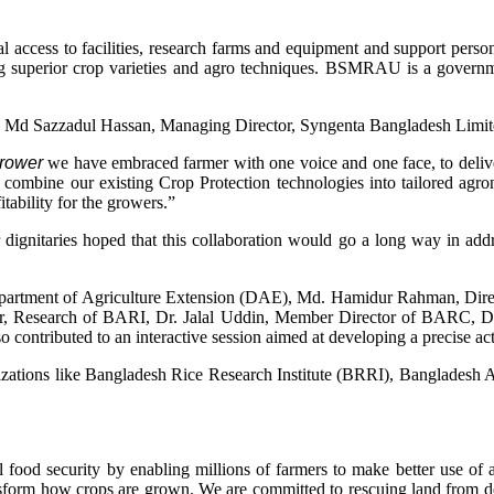
ccess to facilities, research farms and equipment and support person
ng superior crop varieties and agro techniques. BSMRAU is a governmen
 Md Sazzadul Hassan, Managing Director, Syngenta Bangladesh Limi
 grower
we have embraced farmer with one voice and one face, to deliver
 combine our existing Crop Protection technologies into tailored agron
itability for the growers.”
nitaries hoped that this collaboration would go a long way in addre
artment of Agriculture Extension (DAE), Md. Hamidur Rahman, Direct
tor, Research of BARI, Dr. Jalal Uddin, Member Director of BARC, D
ontributed to an interactive session aimed at developing a precise acti
ations like Bangladesh Rice Research Institute (BRRI), Bangladesh Ag
 food security by enabling millions of farmers to make better use of 
nsform how crops are grown. We are committed to rescuing land from de