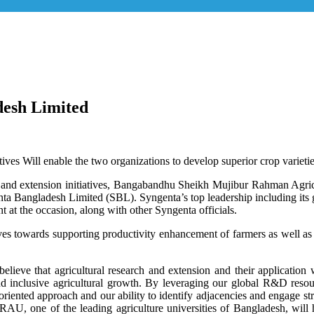
esh Limited
atives Will enable the two organizations to develop superior crop variet
rch and extension initiatives, Bangabandhu Sheikh Mujibur Rahman 
a Bangladesh Limited (SBL). Syngenta’s top leadership including its
at the occasion, along with other Syngenta officials.
tives towards supporting productivity enhancement of farmers as well a
elieve that agricultural research and extension and their applicatio
and inclusive agricultural growth. By leveraging our global R&D resou
p oriented approach and our ability to identify adjacencies and engage st
U, one of the leading agriculture universities of Bangladesh, will h