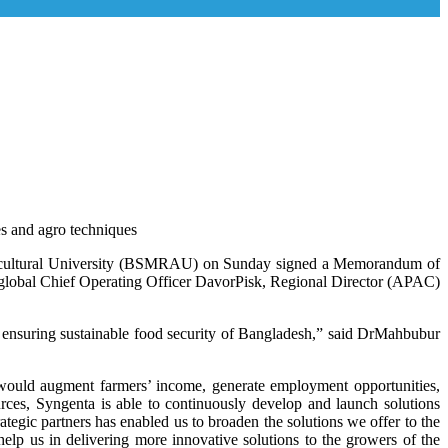
ies and agro techniques
Agricultural University (BSMRAU) on Sunday signed a Memorandum of
 global Chief Operating Officer DavorPisk, Regional Director (APAC)
s ensuring sustainable food security of Bangladesh,” said DrMahbubur
n would augment farmers’ income, generate employment opportunities,
rces, Syngenta is able to continuously develop and launch solutions
rategic partners has enabled us to broaden the solutions we offer to the
elp us in delivering more innovative solutions to the growers of the