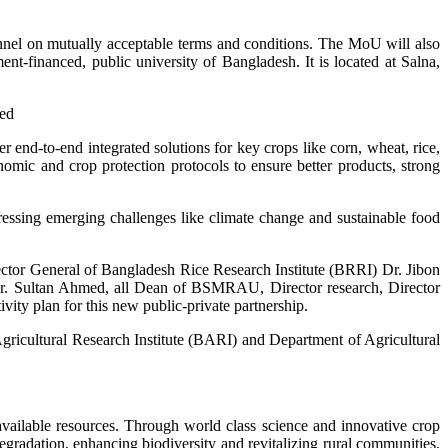
nel on mutually acceptable terms and conditions. The MoU will also
t-financed, public university of Bangladesh. It is located at Salna,
ted
 end-to-end integrated solutions for key crops like corn, wheat, rice,
omic and crop protection protocols to ensure better products, strong
ssing emerging challenges like climate change and sustainable food
or General of Bangladesh Rice Research Institute (BRRI) Dr. Jibon
r. Sultan Ahmed, all Dean of BSMRAU, Director research, Director
vity plan for this new public-private partnership.
ricultural Research Institute (BARI) and Department of Agricultural
available resources. Through world class science and innovative crop
gradation, enhancing biodiversity and revitalizing rural communities.