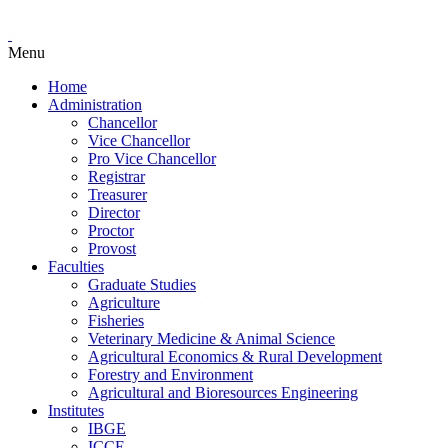
Menu
Home
Administration
Chancellor
Vice Chancellor
Pro Vice Chancellor
Registrar
Treasurer
Director
Proctor
Provost
Faculties
Graduate Studies
Agriculture
Fisheries
Veterinary Medicine & Animal Science
Agricultural Economics & Rural Development
Forestry and Environment
Agricultural and Bioresources Engineering
Institutes
IBGE
ICCE