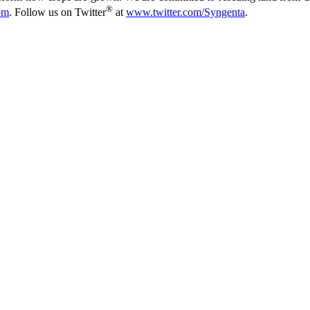
®
om
. Follow us on Twitter
at
www.twitter.com/Syngenta
.