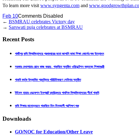
To learn more visit
www.syngenta.com
and
www.goodgrowthplan.c
Feb 10
Comments Disabled
←
BSMRAU celebrates Victory day
→
Sarswati puja celebrates at BSMRAU
Recent Posts
গাজীপুর কৃষি বিশ্ববিদ্যালয়ে প্রথমবারের মতো জাপানি ভাষা শিক্ষা কোর্সের শুভ উদ্বোধন
সরকার মেধাপাচার রোধে কাজ করছে- গাকৃবিতে অনুষ্ঠিত ওরিয়েন্টেশন বক্তব্যে শিক্ষামন্ত্রী
গাকৃবি কর্তৃক উদ্ভাবিত প্রযুক্তির পরিচিতিকরণে সেমিনার অনুষ্ঠিত
টাইমস হায়ার এডুকেশন ইমপ্যাক্ট র‍্যাঙ্কিংয়ে পাবলিক বিশ্ববিদ্যালয়ের শীর্ষে গাকৃবি
কৃষি শিক্ষার মানোন্নয়নে গাকৃবিতে তিন দিনব্যাপী প্রশিক্ষণ শুরু
Downloads
GO/NOC for Education/Other Leave