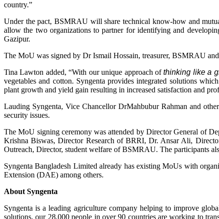
country.”
Under the pact, BSMRAU will share technical know-how and mutual a
allow the two organizations to partner for identifying and developi
Gazipur.
The MoU was signed by Dr Ismail Hossain, treasurer, BSMRAU and
Tina Lawton added, “With our unique approach of
thinking like a
vegetables and cotton. Syngenta provides integrated solutions which
plant growth and yield gain resulting in increased satisfaction and prof
Lauding Syngenta, Vice Chancellor DrMahbubur Rahman and other dig
security issues.
The MoU signing ceremony was attended by Director General of Dep
Krishna Biswas, Director Research of BRRI, Dr. Ansar Ali, Direc
Outreach, Director, student welfare of BSMRAU. The participants also c
Syngenta Bangladesh Limited already has existing MoUs with organiz
Extension (DAE) among others.
About Syngenta
Syngenta is a leading agriculture company helping to improve global
solutions, our 28,000 people in over 90 countries are working to tra