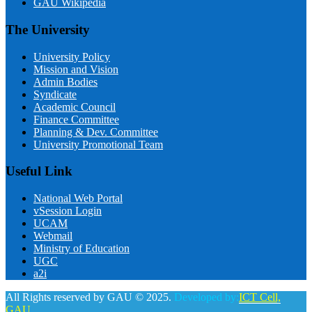
GAU Wikipedia
The University
University Policy
Mission and Vision
Admin Bodies
Syndicate
Academic Council
Finance Committee
Planning & Dev. Committee
University Promotional Team
Useful Link
National Web Portal
vSession Login
UCAM
Webmail
Ministry of Education
UGC
a2i
All Rights reserved by GAU © 2025.
Developed by:
ICT Cell,
GAU