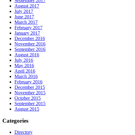
September 2017
August 2017
July 2017
June 2017
March 2017
February 2017
January 2017
December 2016
November 2016
September 2016
August 2016
July 2016
May 2016
April 2016
March 2016
February 2016
December 2015
November 2015
October 2015
September 2015
August 2015
Categories
Directory