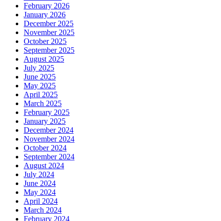
February 2026
January 2026
December 2025
November 2025
October 2025
September 2025
August 2025
July 2025
June 2025
May 2025
April 2025
March 2025
February 2025
January 2025
December 2024
November 2024
October 2024
September 2024
August 2024
July 2024
June 2024
May 2024
April 2024
March 2024
February 2024