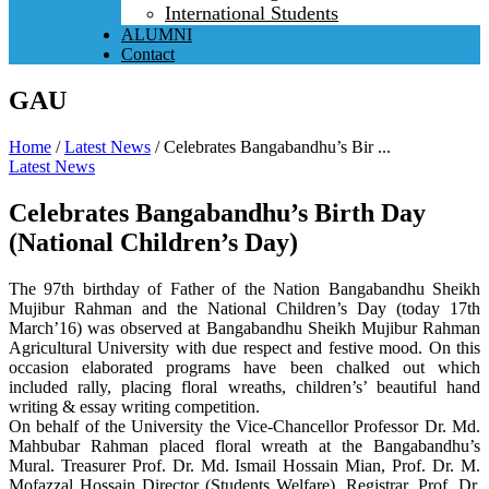
International Students
ALUMNI
Contact
GAU
Home
/
Latest News
/
Celebrates Bangabandhu’s Bir ...
Latest News
Celebrates Bangabandhu’s Birth Day
(National Children’s Day)
The 97th birthday of Father of the Nation Bangabandhu Sheikh
Mujibur Rahman and the National Children’s Day (today 17th
March’16) was observed at Bangabandhu Sheikh Mujibur Rahman
Agricultural University with due respect and festive mood. On this
occasion elaborated programs have been chalked out which
included rally, placing floral wreaths, children’s’ beautiful hand
writing & essay writing competition.
On behalf of the University the Vice-Chancellor Professor Dr. Md.
Mahbubar Rahman placed floral wreath at the Bangabandhu’s
Mural. Treasurer Prof. Dr. Md. Ismail Hossain Mian, Prof. Dr. M.
Mofazzal Hossain Director (Students Welfare), Registrar, Prof. Dr.