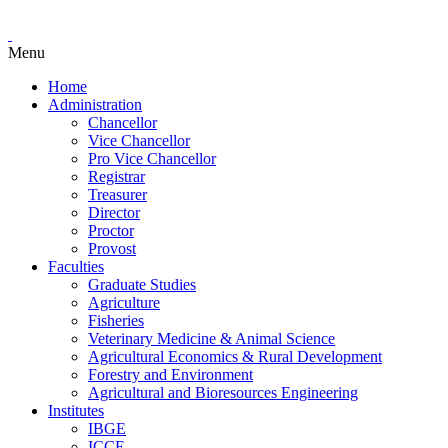
Menu
Home
Administration
Chancellor
Vice Chancellor
Pro Vice Chancellor
Registrar
Treasurer
Director
Proctor
Provost
Faculties
Graduate Studies
Agriculture
Fisheries
Veterinary Medicine & Animal Science
Agricultural Economics & Rural Development
Forestry and Environment
Agricultural and Bioresources Engineering
Institutes
IBGE
ICCE