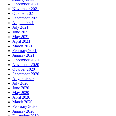
December 2021
November 2021
October 2021
September 2021
August 2021
July 2021
June 2021
May 2021
April 2021
March 2021
February 2021
January 2021
December 2020
November 2020
October 2020
September 2020
August 2020
July 2020
June 2020
May 2020
April 2020
March 2020
February 2020
January 2020
December 2019