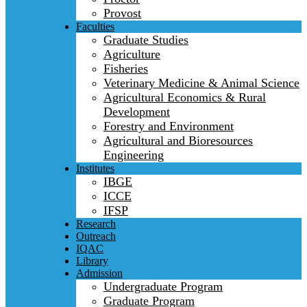
Provost
Faculties
Graduate Studies
Agriculture
Fisheries
Veterinary Medicine & Animal Science
Agricultural Economics & Rural
Development
Forestry and Environment
Agricultural and Bioresources
Engineering
Institutes
IBGE
ICCE
IFSP
Research
Outreach
IQAC
Library
Admission
Undergraduate Program
Graduate Program