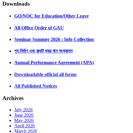
Downloads
GO/NOC for Education/Other Leave
All Office Order of GAU
Seminar Summer 2026 : Info Collection
গৃহ নির্মাণ এবং ফ্ল্যাট ক্রয় ঋন সংক্রান্ত
Annual Performance Agreement (APA)
Downloadable official all forms
All Published Notices
Archives
July 2026
June 2026
May 2026
April 2026
March 2026