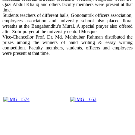
Qazi Abdul Khaliq and others faculty members were present at that
time.
Students-teachers of different halls, Gonotantrik officers association,
employees association and university school also placed floral
wreaths at the Bangabandhu’s Mural. A special prayer also offered
after Zohr prayer at the university central Mosque.
Vice-Chancellor Prof. Dr. Md. Mahbubar Rahman distributed the
prizes among the winners of hand writing & essay writing
competition. Faculty members, students, officers and employees
were present at that time.