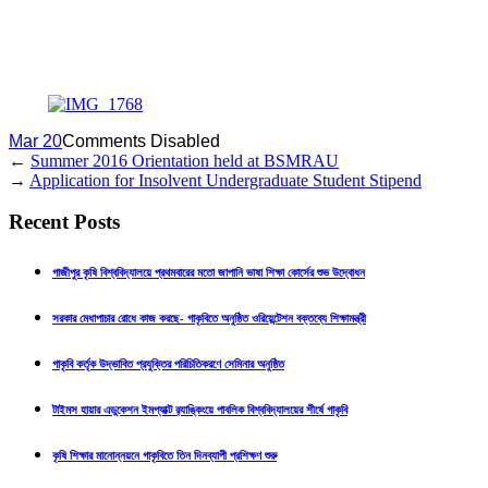
Mar 20
Comments Disabled
←
Summer 2016 Orientation held at BSMRAU
→
Application for Insolvent Undergraduate Student Stipend
Recent Posts
গাজীপুর কৃষি বিশ্ববিদ্যালয়ে প্রথমবারের মতো জাপানি ভাষা শিক্ষা কোর্সের শুভ উদ্বোধন
সরকার মেধাপাচার রোধে কাজ করছে- গাকৃবিতে অনুষ্ঠিত ওরিয়েন্টেশন বক্তব্যে শিক্ষামন্ত্রী
গাকৃবি কর্তৃক উদ্ভাবিত প্রযুক্তির পরিচিতিকরণে সেমিনার অনুষ্ঠিত
টাইমস হায়ার এডুকেশন ইমপ্যাক্ট র‍্যাঙ্কিংয়ে পাবলিক বিশ্ববিদ্যালয়ের শীর্ষে গাকৃবি
কৃষি শিক্ষার মানোন্নয়নে গাকৃবিতে তিন দিনব্যাপী প্রশিক্ষণ শুরু