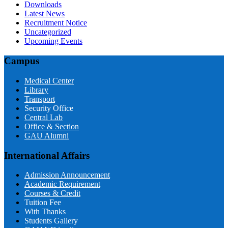
Downloads
Latest News
Recruitment Notice
Uncategorized
Upcoming Events
Campus
Medical Center
Library
Transport
Security Office
Central Lab
Office & Section
GAU Alumni
International Affairs
Admission Announcement
Academic Requirement
Courses & Credit
Tuition Fee
With Thanks
Students Gallery