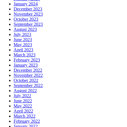
January 2024
December 2023
November 2023
October 2023
September 2023
August 2023
July 2023
June 2023
May 2023
April 2023
March 2023
February 2023
January 2023
December 2022
November 2022
October 2022
September 2022
August 2022
July 2022
June 2022
May 2022
April 2022
March 2022
February 2022
January 2022