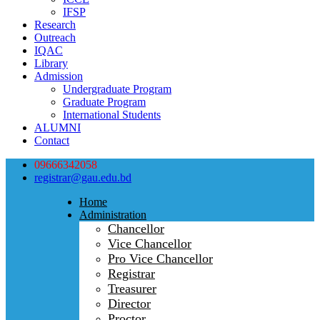
IFSP
Research
Outreach
IQAC
Library
Admission
Undergraduate Program
Graduate Program
International Students
ALUMNI
Contact
09666342058
registrar@gau.edu.bd
Home
Administration
Chancellor
Vice Chancellor
Pro Vice Chancellor
Registrar
Treasurer
Director
Proctor