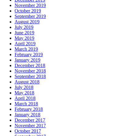
November 2019
October 2019
September 2019
August 2019
July 2019
June 2019
May 2019
April 2019
March 2019
February 2019
January 2019
December 2018
November 2018
September 2018
August 2018
July 2018
May 2018
April 2018
March 2018
February 2018
January 2018
December 2017
November 2017
October 2017