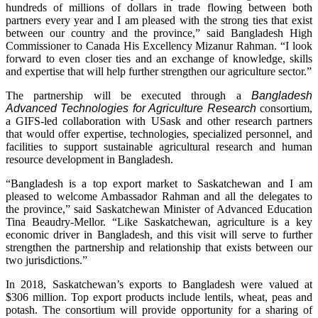
hundreds of millions of dollars in trade flowing between both
partners every year and I am pleased with the strong ties that exist
between our country and the province,” said Bangladesh High
Commissioner to Canada His Excellency Mizanur Rahman. “I look
forward to even closer ties and an exchange of knowledge, skills
and expertise that will help further strengthen our agriculture sector.”
The partnership will be executed through a
Bangladesh
Advanced Technologies for Agriculture
Research
consortium,
a GIFS-led collaboration with USask and other research partners
that would offer expertise, technologies, specialized personnel, and
facilities to support sustainable agricultural research and human
resource development in Bangladesh.
“Bangladesh is a top export market to Saskatchewan and I am
pleased to welcome Ambassador Rahman and all the delegates to
the province,” said Saskatchewan Minister of Advanced Education
Tina Beaudry-Mellor. “Like Saskatchewan, agriculture is a key
economic driver in Bangladesh, and this visit will serve to further
strengthen the partnership and relationship that exists between our
two jurisdictions.”
In 2018, Saskatchewan’s exports to Bangladesh were valued at
$306 million. Top export products include lentils, wheat, peas and
potash. The consortium will provide opportunity for a sharing of