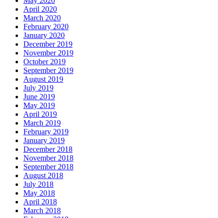
May 2020
April 2020
March 2020
February 2020
January 2020
December 2019
November 2019
October 2019
September 2019
August 2019
July 2019
June 2019
May 2019
April 2019
March 2019
February 2019
January 2019
December 2018
November 2018
September 2018
August 2018
July 2018
May 2018
April 2018
March 2018