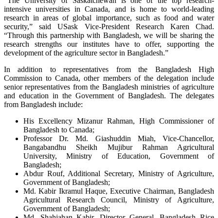
“The University of Saskatchewan is one of the top research-
intensive universities in Canada, and is home to world-leading
research in areas of global importance, such as food and water
security,” said USask Vice-President Research Karen Chad.
“Through this partnership with Bangladesh, we will be sharing the
research strengths our institutes have to offer, supporting the
development of the agriculture sector in Bangladesh.”
In addition to representatives from the Bangladesh High
Commission to Canada, other members of the delegation include
senior representatives from the Bangladesh ministries of agriculture
and education in the Government of Bangladesh. The delegates
from Bangladesh include:
His Excellency Mizanur Rahman, High Commissioner of
Bangladesh to Canada;
Professor Dr. Md. Giashuddin Miah, Vice-Chancellor,
Bangabandhu Sheikh Mujibur Rahman Agricultural
University, Ministry of Education, Government of
Bangladesh;
Abdur Rouf, Additional Secretary, Ministry of Agriculture,
Government of Bangladesh;
Md. Kabir Ikramul Haque, Executive Chairman, Bangladesh
Agricultural Research Council, Ministry of Agriculture,
Government of Bangladesh;
Md. Shahjahan Kabir, Director General, Bangladesh Rice