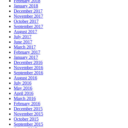
February 2018
January 2018
December 2017
November 2017
October 2017
September 2017
August 2017
July 2017
June 2017
March 2017
February 2017
January 2017
December 2016
November 2016
September 2016
August 2016
July 2016
May 2016
April 2016
March 2016
February 2016
December 2015
November 2015
October 2015
September 2015