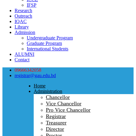
IFSP
Research
Outreach
IQAC
Library
Admission
Undergraduate Program
Graduate Program
International Students
ALUMNI
Contact
09666342058
registrar@gau.edu.bd
Home
Administration
Chancellor
Vice Chancellor
Pro Vice Chancellor
Registrar
Treasurer
Director
Proctor