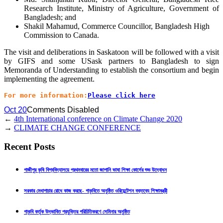
Research Institute, Ministry of Agriculture, Government of
Bangladesh; and
Shakil Mahamud, Commerce Councillor, Bangladesh High
Commission to Canada.
The visit and deliberations in Saskatoon will be followed with a visit
by GIFS and some USask partners to Bangladesh to sign
Memoranda of Understanding to establish the consortium and begin
implementing the agreement.
For more information:
Please click here
Oct 20
Comments Disabled
←
4th International conference on Climate Change 2020
→
CLIMATE CHANGE CONFERENCE
Recent Posts
গাজীপুর কৃষি বিশ্ববিদ্যালয়ে প্রথমবারের মতো জাপানি ভাষা শিক্ষা কোর্সের শুভ উদ্বোধন
সরকার মেধাপাচার রোধে কাজ করছে- গাকৃবিতে অনুষ্ঠিত ওরিয়েন্টেশন বক্তব্যে শিক্ষামন্ত্রী
গাকৃবি কর্তৃক উদ্ভাবিত প্রযুক্তির পরিচিতিকরণে সেমিনার অনুষ্ঠিত