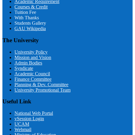
Academic Requirement
Courses & Credit
Tuition Fee
With Thanks
Students Gallery
GAU Wikipedia
The University
University Policy
Mission and Vision
Admin Bodies
Syndicate
Academic Council
Finance Committee
Planning & Dev. Committee
University Promotional Team
Useful Link
National Web Portal
vSession Login
UCAM
Webmail
Ministry of Education