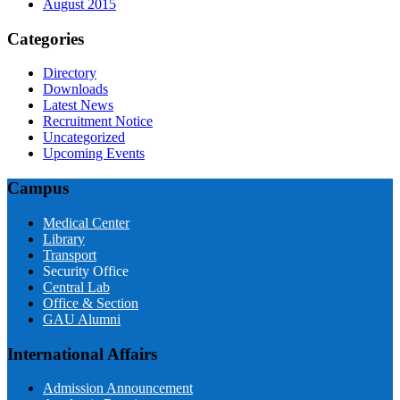
August 2015
Categories
Directory
Downloads
Latest News
Recruitment Notice
Uncategorized
Upcoming Events
Campus
Medical Center
Library
Transport
Security Office
Central Lab
Office & Section
GAU Alumni
International Affairs
Admission Announcement