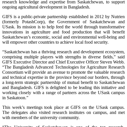
research knowledge and expertise from Saskatchewan, to support
ongoing agricultural development in Bangladesh.
GIFS is a public-private partnership established in 2012 by Nutrien
(formerly PotashCorp), the Government of Saskatchewan and
USask. Its mission is to help feed the world through transformative
innovations in agriculture and food production that will benefit
Saskatchewan’s economic, social and environmental well-being and
will empower other countries to achieve local food security.
“Saskatchewan has a thriving research and development ecosystem,
comprising multiple players with strengths in diverse fields,” said
GIFS Executive Director and Chief Executive Officer Steven Webb.
“The Bangladesh Advanced Technologies for Agriculture Research
Consortium will provide an avenue to promote the valuable research
and technical expertise in the province beyond our borders, through
a long-term strategic partnership of mutual benefit to Saskatchewan
and Bangladesh. GIFS is delighted to be leading this initiative and
working closely with a range of partners across the USask campus
in Saskatoon.”
This week’s meetings took place at GIFS on the USask campus.
The delegates also visited research institutes on campus, and met
with members of the university community.