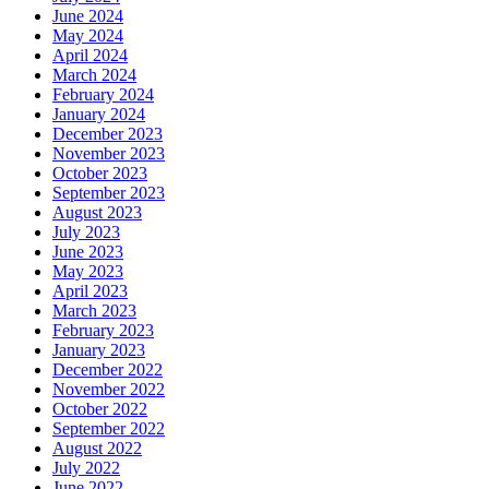
June 2024
May 2024
April 2024
March 2024
February 2024
January 2024
December 2023
November 2023
October 2023
September 2023
August 2023
July 2023
June 2023
May 2023
April 2023
March 2023
February 2023
January 2023
December 2022
November 2022
October 2022
September 2022
August 2022
July 2022
June 2022