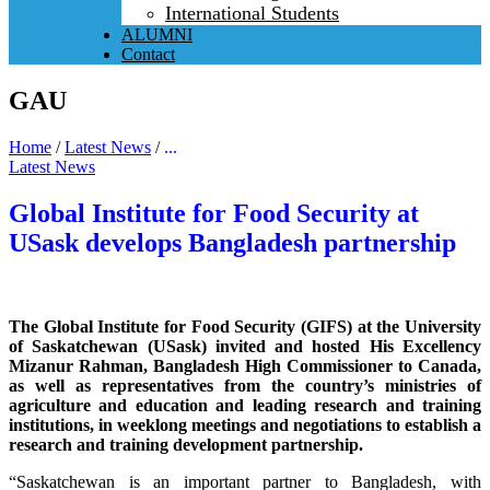
International Students
ALUMNI
Contact
GAU
Home
/
Latest News
/
...
Latest News
Global Institute for Food Security at
USask develops Bangladesh partnership
The Global Institute for Food Security (GIFS) at the University
of Saskatchewan (USask) invited and hosted His Excellency
Mizanur Rahman, Bangladesh High Commissioner to Canada,
as well as representatives from the country’s ministries of
agriculture and education and leading research and training
institutions, in weeklong meetings and negotiations to establish a
research and training development partnership.
“Saskatchewan is an important partner to Bangladesh, with