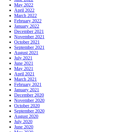
May 2022
April 2022
March 2022
February 2022
January 2022
December 2021
November 2021
October 2021
September 2021
August 2021
July 2021
June 2021
May 2021
April 2021
March 2021
February 2021
January 2021
December 2020
November 2020
October 2020
September 2020
August 2020
July 2020
June 2020