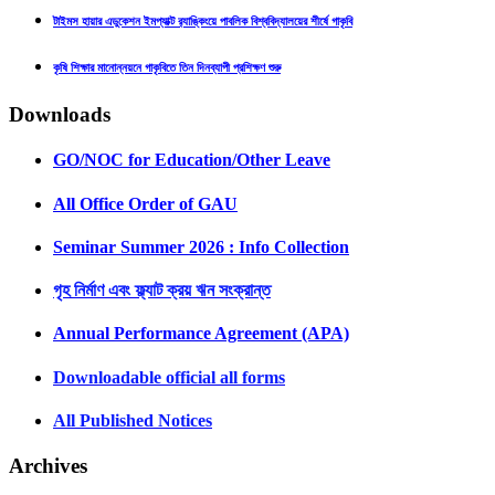
টাইমস হায়ার এডুকেশন ইমপ্যাক্ট র‍্যাঙ্কিংয়ে পাবলিক বিশ্ববিদ্যালয়ের শীর্ষে গাকৃবি
কৃষি শিক্ষার মানোন্নয়নে গাকৃবিতে তিন দিনব্যাপী প্রশিক্ষণ শুরু
Downloads
GO/NOC for Education/Other Leave
All Office Order of GAU
Seminar Summer 2026 : Info Collection
গৃহ নির্মাণ এবং ফ্ল্যাট ক্রয় ঋন সংক্রান্ত
Annual Performance Agreement (APA)
Downloadable official all forms
All Published Notices
Archives