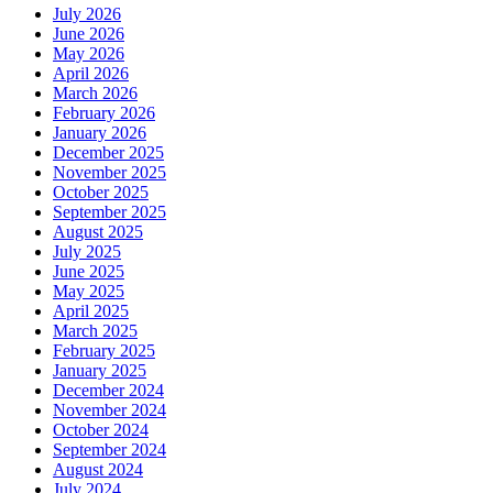
July 2026
June 2026
May 2026
April 2026
March 2026
February 2026
January 2026
December 2025
November 2025
October 2025
September 2025
August 2025
July 2025
June 2025
May 2025
April 2025
March 2025
February 2025
January 2025
December 2024
November 2024
October 2024
September 2024
August 2024
July 2024