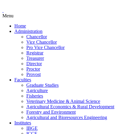
Menu
Home
Administration
Chancellor
Vice Chancellor
Pro Vice Chancellor
Registrar
Treasurer
Director
Proctor
Provost
Faculties
Graduate Studies
Agriculture
Fisheries
Veterinary Medicine & Animal Science
Agricultural Economics & Rural Development
Forestry and Environment
Agricultural and Bioresources Engineering
Institutes
IBGE
ICCE