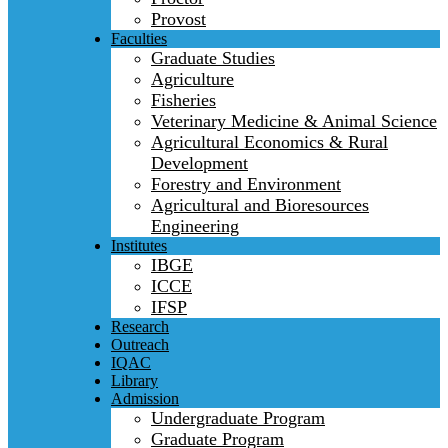
Provost
Faculties
Graduate Studies
Agriculture
Fisheries
Veterinary Medicine & Animal Science
Agricultural Economics & Rural
Development
Forestry and Environment
Agricultural and Bioresources
Engineering
Institutes
IBGE
ICCE
IFSP
Research
Outreach
IQAC
Library
Admission
Undergraduate Program
Graduate Program