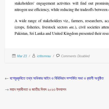
stakeholders’ engagement activities will find out promisi
nitrogen use efficiency, while reducing the tradeoffs between
A wide range of stakeholders viz., farmers, researchers, ac
(crops, fisheries, livestock sectors
), civil societies at
etc.
Pakistan, Sri Lanka and United Kingdom presented their resea
Mar 23
ictbsmrau
Comments Disabled
←
বশেমুরকৃবিতে তথ্য অধিকার আইন ও বিধিবিধান সম্পর্কিত সভা ও র‌্যালী অনুষ্ঠিত
→
মহান স্বাধীনতা ও জাতীয় দিবস ২০২৩ উদযাপন