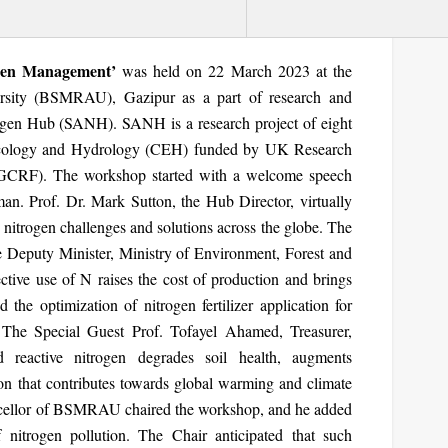
ogen Management’
was held on 22 March 2023 at the
rsity (BSMRAU), Gazipur as a part of research and
rogen Hub (SANH). SANH is a research project of eight
 Ecology and Hydrology (CEH) funded by UK Research
(GCRF). The workshop started with a welcome speech
 Prof. Dr. Mark Sutton, the Hub Director, virtually
itrogen challenges and solutions across the globe. The
 Deputy Minister, Ministry of Environment, Forest and
ctive use of N raises the cost of production and brings
the optimization of nitrogen fertilizer application for
. The Special Guest Prof. Tofayel Ahamed, Treasurer,
 reactive nitrogen degrades soil health, augments
n that contributes towards global warming and climate
cellor of BSMRAU chaired the workshop, and he added
 nitrogen pollution. The Chair anticipated that such