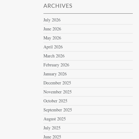
ARCHIVES
July 2026
June 2026
May 2026
April 2026
March 2026
February 2026
January 2026
December 2025
November 2025
October 2025
September 2025
August 2025
July 2025
June 2025