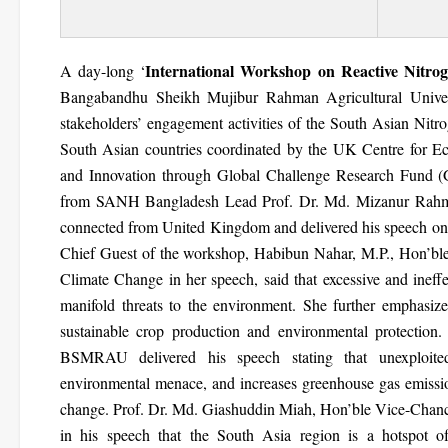
International Workshop on Reactive Nitr
A day-long ‘
Bangabandhu Sheikh Mujibur Rahman Agricultural Unive
stakeholders’ engagement activities of the South Asian Nit
South Asian countries coordinated by the UK Centre for
and Innovation through Global Challenge Research Fund 
from SANH Bangladesh Lead Prof. Dr. Md. Mizanur Rahman.
connected from United Kingdom and delivered his speech on n
Chief Guest of the workshop, Habibun Nahar, M.P., Hon’ble
Climate Change in her speech, said that excessive and ineffe
manifold threats to the environment. She further emphasized 
sustainable crop production and environmental protection
BSMRAU delivered his speech stating that unexploited
environmental menace, and increases greenhouse gas emissio
change. Prof. Dr. Md. Giashuddin Miah, Hon’ble Vice-Chan
in his speech that the South Asia region is a hotspot of