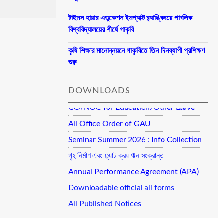
টাইমস হায়ার এডুকেশন ইমপ্যাক্ট র‍্যাঙ্কিংয়ে পাবলিক
বিশ্ববিদ্যালয়ের শীর্ষে গাকৃবি
কৃষি শিক্ষার মানোন্নয়নে গাকৃবিতে তিন দিনব্যাপী প্রশিক্ষণ
শুরু
DOWNLOADS
GO/NOC for Education/Other Leave
All Office Order of GAU
Seminar Summer 2026 : Info Collection
গৃহ নির্মাণ এবং ফ্ল্যাট ক্রয় ঋন সংক্রান্ত
Annual Performance Agreement (APA)
Downloadable official all forms
All Published Notices