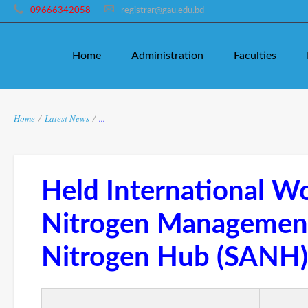
09666342058
registrar@gau.edu.bd
Home
Administration
Faculties
Home
/
Latest News
/
...
Held International W
Nitrogen Manageme
Nitrogen Hub (SANH)