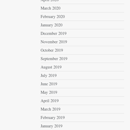
March 2020
February 2020
January 2020
December 2019
November 2019
October 2019
September 2019
August 2019
July 2019
June 2019
May 2019
April 2019
March 2019
February 2019
January 2019