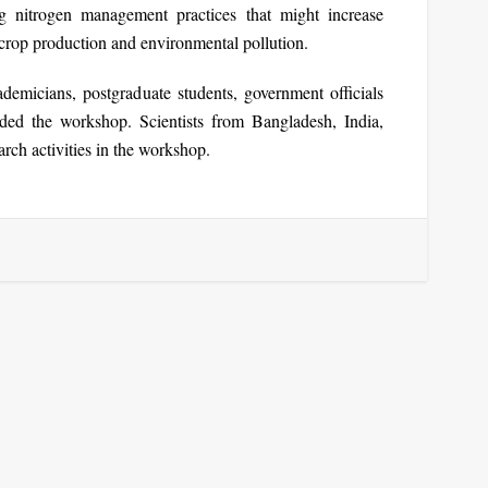
ng nitrogen management practices that might increase
 crop production and environmental pollution.
ademicians, postgraduate students, government officials
tended the workshop. Scientists from Bangladesh, India,
rch activities in the workshop.