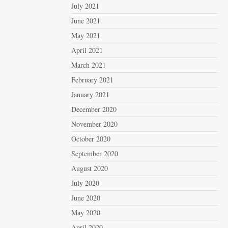
July 2021
June 2021
May 2021
April 2021
March 2021
February 2021
January 2021
December 2020
November 2020
October 2020
September 2020
August 2020
July 2020
June 2020
May 2020
April 2020