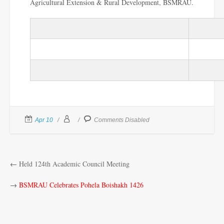
Agricultural Extension & Rural Development, BSMRAU.
Apr 10
Comments Disabled
←
Held 124th Academic Council Meeting
→
BSMRAU Celebrates Pohela Boishakh 1426