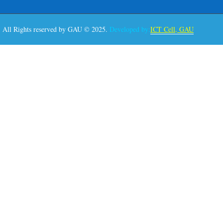
All Rights reserved by GAU © 2025.
Developed by:
ICT Cell, GAU