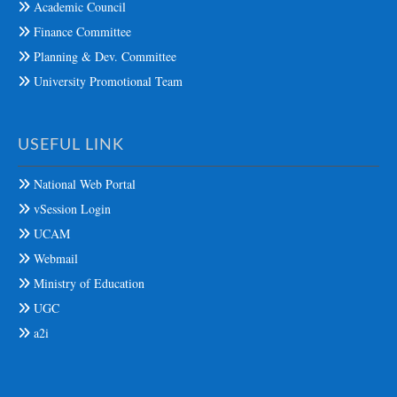
Academic Council
Finance Committee
Planning & Dev. Committee
University Promotional Team
USEFUL LINK
National Web Portal
vSession Login
UCAM
Webmail
Ministry of Education
UGC
a2i