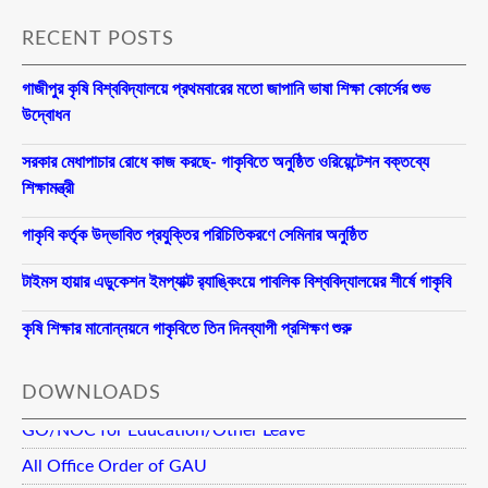
RECENT POSTS
গাজীপুর কৃষি বিশ্ববিদ্যালয়ে প্রথমবারের মতো জাপানি ভাষা শিক্ষা কোর্সের শুভ
উদ্বোধন
সরকার মেধাপাচার রোধে কাজ করছে- গাকৃবিতে অনুষ্ঠিত ওরিয়েন্টেশন বক্তব্যে
শিক্ষামন্ত্রী
গাকৃবি কর্তৃক উদ্ভাবিত প্রযুক্তির পরিচিতিকরণে সেমিনার অনুষ্ঠিত
টাইমস হায়ার এডুকেশন ইমপ্যাক্ট র‍্যাঙ্কিংয়ে পাবলিক বিশ্ববিদ্যালয়ের শীর্ষে গাকৃবি
কৃষি শিক্ষার মানোন্নয়নে গাকৃবিতে তিন দিনব্যাপী প্রশিক্ষণ শুরু
DOWNLOADS
GO/NOC for Education/Other Leave
All Office Order of GAU