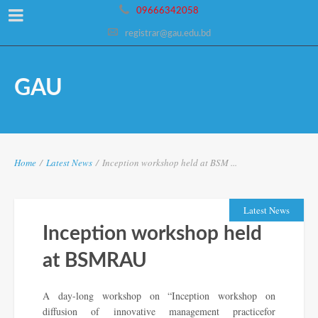
09666342058
registrar@gau.edu.bd
GAU
Home
/
Latest News
/
Inception workshop held at BSM ...
Latest News
Inception workshop held
at BSMRAU
A day-long workshop on “Inception workshop on
diffusion of innovative management practicefor