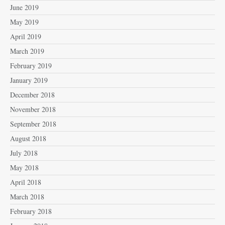
June 2019
May 2019
April 2019
March 2019
February 2019
January 2019
December 2018
November 2018
September 2018
August 2018
July 2018
May 2018
April 2018
March 2018
February 2018