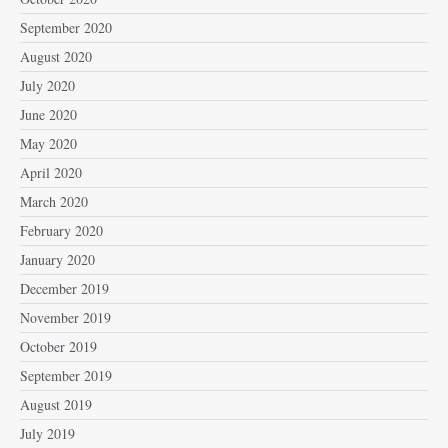
September 2020
August 2020
July 2020
June 2020
May 2020
April 2020
March 2020
February 2020
January 2020
December 2019
November 2019
October 2019
September 2019
August 2019
July 2019