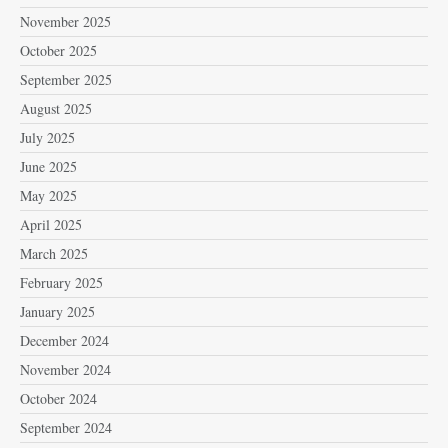
November 2025
October 2025
September 2025
August 2025
July 2025
June 2025
May 2025
April 2025
March 2025
February 2025
January 2025
December 2024
November 2024
October 2024
September 2024