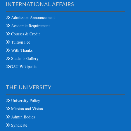
INTERNATIONAL AFFAIRS
Admission Announcement
Academic Requirement
Courses & Credit
Tuition Fee
With Thanks
Students Gallery
GAU Wikipedia
THE UNIVERSITY
University Policy
Mission and Vision
Admin Bodies
Syndicate