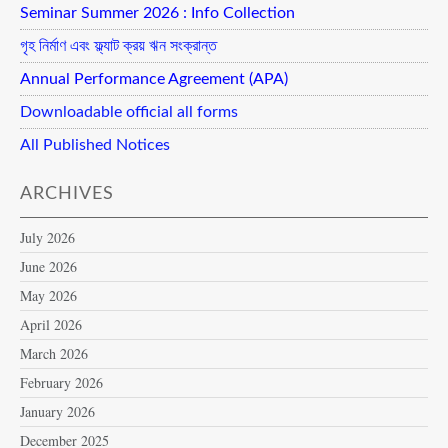
Seminar Summer 2026 : Info Collection
গৃহ নির্মাণ এবং ফ্ল্যাট ক্রয় ঋন সংক্রান্ত
Annual Performance Agreement (APA)
Downloadable official all forms
All Published Notices
ARCHIVES
July 2026
June 2026
May 2026
April 2026
March 2026
February 2026
January 2026
December 2025