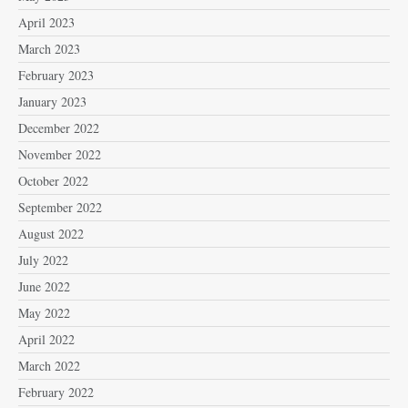
April 2023
March 2023
February 2023
January 2023
December 2022
November 2022
October 2022
September 2022
August 2022
July 2022
June 2022
May 2022
April 2022
March 2022
February 2022