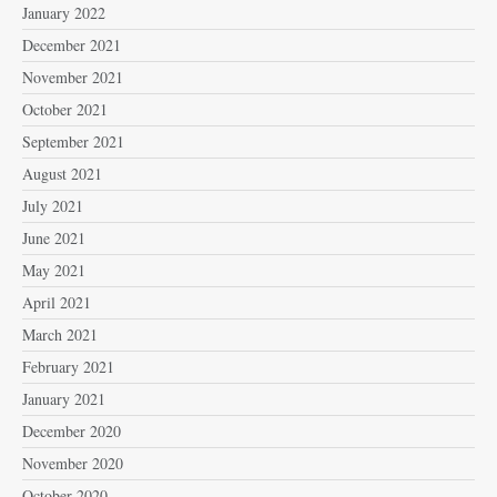
January 2022
December 2021
November 2021
October 2021
September 2021
August 2021
July 2021
June 2021
May 2021
April 2021
March 2021
February 2021
January 2021
December 2020
November 2020
October 2020