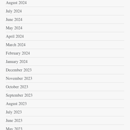
August 2024
July 2024
June 2024
May 2024
April 2024
March 2024
February 2024
January 2024
December 2023
November 2023
October 2023
September 2023
August 2023
July 2023
June 2023
May 2023