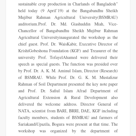
sustainable crop production in Charlands of Bangladesh”
held today (9 April’19) at the Bangabandhu Sheikh
Mujibur Rahman Agricultural University(BSMRAU)
auditorium.Prof. Dr. Md. Giashuddin Miah, Vice-
Chancellor of Bangabandhu Sheikh Mujibur Rahman
Agricultural Universityinaugurated the workshop as the
chief guest. Prof. Dr. WaisKabir, Executive Director of
KrishiGobeshona Foundation (KGF) and Treasurer of the
university Prof. TofayelAhamed were delivered their
speech as special guests. The function was presided over
by Prof. Dr. A. K. M. Aminul Islam, Director (Research)
of BSMRAU. While Prof. Dr. G. K. M. Mustafizur
Rahman of Soil Department presented the key note paper
and Prof. Dr. Safiul Islam Afrad Department of
Agricultural Extension & Rural Development also
delivered the welcome address. Director General of
NATA, scientist from BARI, BRRI, DAE, KGF including
faculty members, students of BSMRAU and farmers of
SariakandiUpazila, Bogura were present at that time. The
workshop was organized by the department of