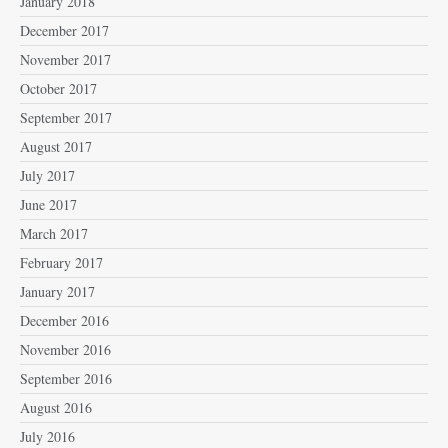
January 2018
December 2017
November 2017
October 2017
September 2017
August 2017
July 2017
June 2017
March 2017
February 2017
January 2017
December 2016
November 2016
September 2016
August 2016
July 2016