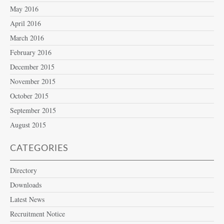
May 2016
April 2016
March 2016
February 2016
December 2015
November 2015
October 2015
September 2015
August 2015
CATEGORIES
Directory
Downloads
Latest News
Recruitment Notice