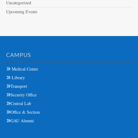
Uncategorized
Upcoming Events
CAMPUS
Medical Center
Library
Transport
Security Office
Central Lab
Office & Section
GAU Alumni