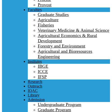
Provost
Faculties
Graduate Studies
Agriculture
Fisheries
Veterinary Medicine & Animal Science
Agricultural Economics & Rural
Development
Forestry and Environment
Agricultural and Bioresources
Engineering
Institutes
IBGE
ICCE
IFSP
Research
Outreach
IQAC
Library
Admission
Undergraduate Program
Graduate Program