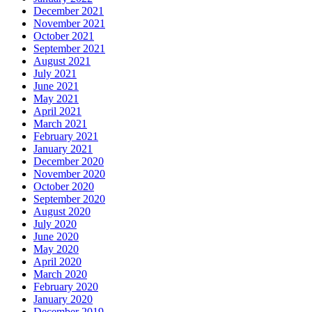
December 2021
November 2021
October 2021
September 2021
August 2021
July 2021
June 2021
May 2021
April 2021
March 2021
February 2021
January 2021
December 2020
November 2020
October 2020
September 2020
August 2020
July 2020
June 2020
May 2020
April 2020
March 2020
February 2020
January 2020
December 2019