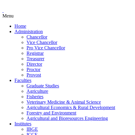
Menu
Home
Administration
Chancellor
Vice Chancellor
Pro Vice Chancellor
Registrar
Treasurer
Director
Proctor
Provost
Faculties
Graduate Studies
Agriculture
Fisheries
Veterinary Medicine & Animal Science
Agricultural Economics & Rural Development
Forestry and Environment
Agricultural and Bioresources Engineering
Institutes
IBGE
ICCE