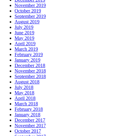
November 2019
October 2019
September 2019
August 2019
July 2019
June 2019
May 2019
April 2019
March 2019
February 2019
January 2019
December 2018
November 2018
September 2018
August 2018
July 2018
May 2018
April 2018
March 2018
February 2018
January 2018
December 2017
November 2017
October 2017