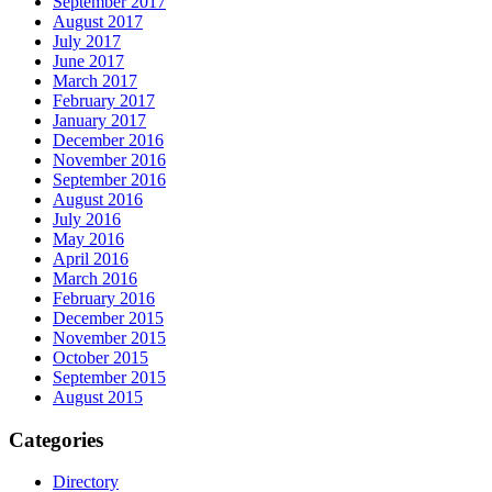
September 2017
August 2017
July 2017
June 2017
March 2017
February 2017
January 2017
December 2016
November 2016
September 2016
August 2016
July 2016
May 2016
April 2016
March 2016
February 2016
December 2015
November 2015
October 2015
September 2015
August 2015
Categories
Directory