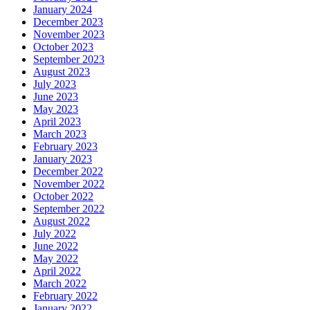
January 2024
December 2023
November 2023
October 2023
September 2023
August 2023
July 2023
June 2023
May 2023
April 2023
March 2023
February 2023
January 2023
December 2022
November 2022
October 2022
September 2022
August 2022
July 2022
June 2022
May 2022
April 2022
March 2022
February 2022
January 2022