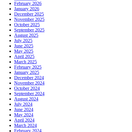
February 2026
January 2026
December 2025
November 2025
October 2025
September 2025
August 2025
July 2025
June 2025
May 2025
April 2025
March 2025
February 2025
January 2025
December 2024
November 2024
October 2024
September 2024
August 2024
July 2024
June 2024
May 2024
April 2024
March 2024
February 2024