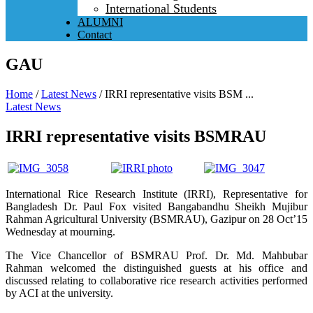
International Students
ALUMNI
Contact
GAU
Home
/
Latest News
/
IRRI representative visits BSM ...
Latest News
IRRI representative visits BSMRAU
International Rice Research Institute (IRRI), Representative for
Bangladesh Dr. Paul Fox visited Bangabandhu Sheikh Mujibur
Rahman Agricultural University (BSMRAU), Gazipur on 28 Oct’15
Wednesday at mourning.
The Vice Chancellor of BSMRAU Prof. Dr. Md. Mahbubar
Rahman welcomed the distinguished guests at his office and
discussed relating to collaborative rice research activities performed
by ACI at the university.