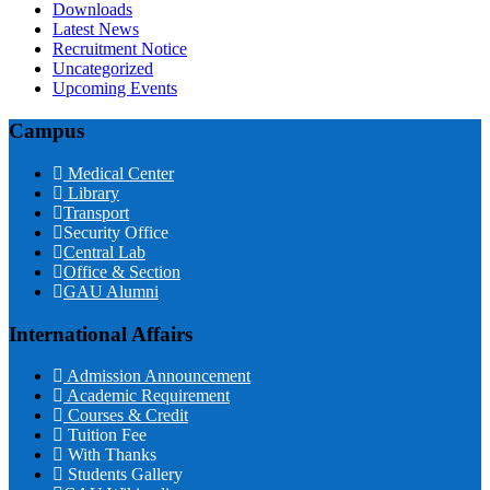
Downloads
Latest News
Recruitment Notice
Uncategorized
Upcoming Events
Campus
Medical Center
Library
Transport
Security Office
Central Lab
Office & Section
GAU Alumni
International Affairs
Admission Announcement
Academic Requirement
Courses & Credit
Tuition Fee
With Thanks
Students Gallery