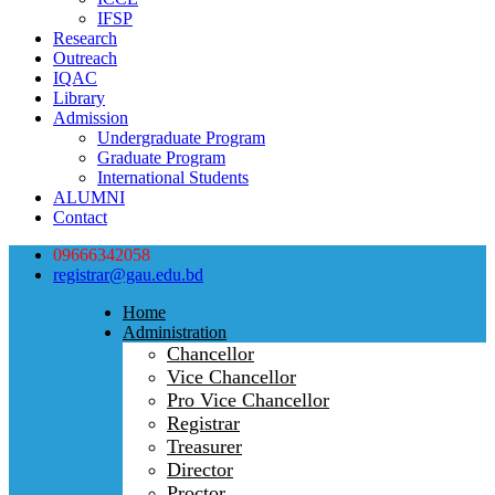
IFSP
Research
Outreach
IQAC
Library
Admission
Undergraduate Program
Graduate Program
International Students
ALUMNI
Contact
09666342058
registrar@gau.edu.bd
Home
Administration
Chancellor
Vice Chancellor
Pro Vice Chancellor
Registrar
Treasurer
Director
Proctor