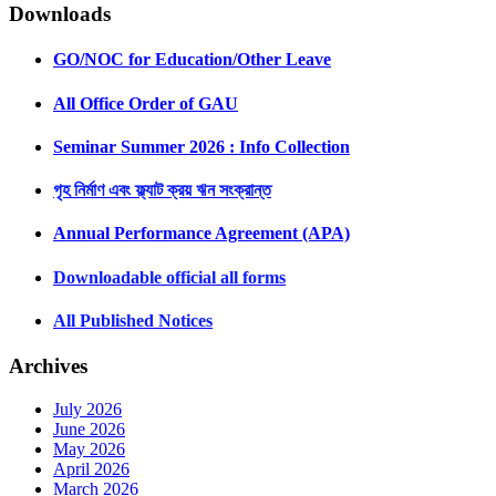
Downloads
GO/NOC for Education/Other Leave
All Office Order of GAU
Seminar Summer 2026 : Info Collection
গৃহ নির্মাণ এবং ফ্ল্যাট ক্রয় ঋন সংক্রান্ত
Annual Performance Agreement (APA)
Downloadable official all forms
All Published Notices
Archives
July 2026
June 2026
May 2026
April 2026
March 2026