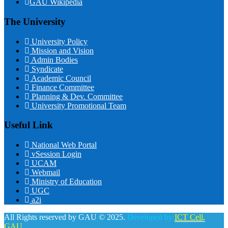
GAU Wikipedia
The University
University Policy
Mission and Vision
Admin Bodies
Syndicate
Academic Council
Finance Committee
Planning & Dev. Committee
University Promotional Team
Useful Link
National Web Portal
vSession Login
UCAM
Webmail
Ministry of Education
UGC
a2i
All Rights reserved by GAU © 2025.
Developed by:
ICT Cell,
GAU