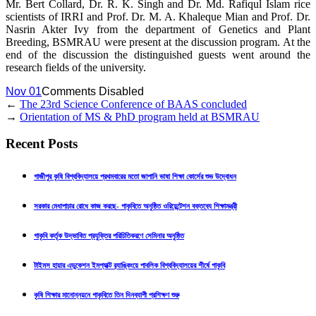
Mr. Bert Collard, Dr. R. K. Singh and Dr. Md. Rafiqul Islam rice
scientists of IRRI and Prof. Dr. M. A. Khaleque Mian and Prof. Dr.
Nasrin Akter Ivy from the department of Genetics and Plant
Breeding, BSMRAU were present at the discussion program. At the
end of the discussion the distinguished guests went around the
research fields of the university.
Nov 01
Comments Disabled
←
The 23rd Science Conference of BAAS concluded
→
Orientation of MS & PhD program held at BSMRAU
Recent Posts
গাজীপুর কৃষি বিশ্ববিদ্যালয়ে প্রথমবারের মতো জাপানি ভাষা শিক্ষা কোর্সের শুভ উদ্বোধন
সরকার মেধাপাচার রোধে কাজ করছে- গাকৃবিতে অনুষ্ঠিত ওরিয়েন্টেশন বক্তব্যে শিক্ষামন্ত্রী
গাকৃবি কর্তৃক উদ্ভাবিত প্রযুক্তির পরিচিতিকরণে সেমিনার অনুষ্ঠিত
টাইমস হায়ার এডুকেশন ইমপ্যাক্ট র‍্যাঙ্কিংয়ে পাবলিক বিশ্ববিদ্যালয়ের শীর্ষে গাকৃবি
কৃষি শিক্ষার মানোন্নয়নে গাকৃবিতে তিন দিনব্যাপী প্রশিক্ষণ শুরু