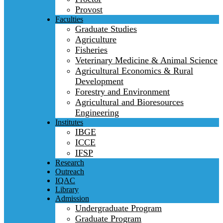
Provost
Faculties
Graduate Studies
Agriculture
Fisheries
Veterinary Medicine & Animal Science
Agricultural Economics & Rural
Development
Forestry and Environment
Agricultural and Bioresources
Engineering
Institutes
IBGE
ICCE
IFSP
Research
Outreach
IQAC
Library
Admission
Undergraduate Program
Graduate Program