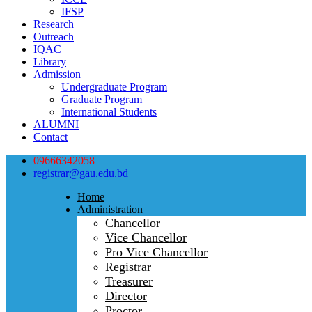
IFSP
Research
Outreach
IQAC
Library
Admission
Undergraduate Program
Graduate Program
International Students
ALUMNI
Contact
09666342058
registrar@gau.edu.bd
Home
Administration
Chancellor
Vice Chancellor
Pro Vice Chancellor
Registrar
Treasurer
Director
Proctor