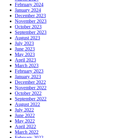
February 2024
January 2024
December 2023
November 2023
October 2023
September 2023
August 2023
July 2023
June 2023
May 2023
April 2023
March 2023
February 2023
January 2023
December 2022
November 2022
October 2022
September 2022
August 2022
July 2022
June 2022
May 2022
April 2022
March 2022
February 2022