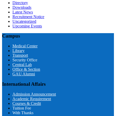
Directory
Downloads
Latest News
Recruitment Notice
Uncategorized
Upcoming Events
Campus
Medical Center
Library
Transport
Security Office
Central Lab
Office & Section
GAU Alumni
International Affairs
Admission Announcement
Academic Requirement
Courses & Credit
Tuition Fee
With Thanks