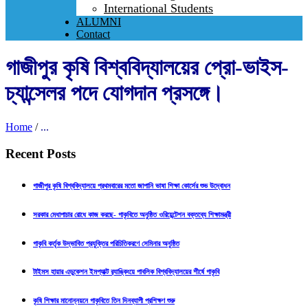
International Students
ALUMNI
Contact
গাজীপুর কৃষি বিশ্ববিদ্যালয়ের প্রো-ভাইস-
চ্যান্সেলর পদে যোগদান প্রসঙ্গে।
Home
/
...
Recent Posts
গাজীপুর কৃষি বিশ্ববিদ্যালয়ে প্রথমবারের মতো জাপানি ভাষা শিক্ষা কোর্সের শুভ উদ্বোধন
সরকার মেধাপাচার রোধে কাজ করছে- গাকৃবিতে অনুষ্ঠিত ওরিয়েন্টেশন বক্তব্যে শিক্ষামন্ত্রী
গাকৃবি কর্তৃক উদ্ভাবিত প্রযুক্তির পরিচিতিকরণে সেমিনার অনুষ্ঠিত
টাইমস হায়ার এডুকেশন ইমপ্যাক্ট র‍্যাঙ্কিংয়ে পাবলিক বিশ্ববিদ্যালয়ের শীর্ষে গাকৃবি
কৃষি শিক্ষার মানোন্নয়নে গাকৃবিতে তিন দিনব্যাপী প্রশিক্ষণ শুরু