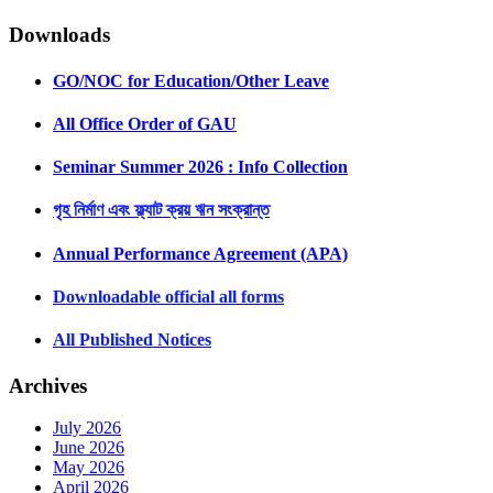
Downloads
GO/NOC for Education/Other Leave
All Office Order of GAU
Seminar Summer 2026 : Info Collection
গৃহ নির্মাণ এবং ফ্ল্যাট ক্রয় ঋন সংক্রান্ত
Annual Performance Agreement (APA)
Downloadable official all forms
All Published Notices
Archives
July 2026
June 2026
May 2026
April 2026