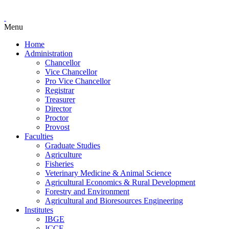
Menu
Home
Administration
Chancellor
Vice Chancellor
Pro Vice Chancellor
Registrar
Treasurer
Director
Proctor
Provost
Faculties
Graduate Studies
Agriculture
Fisheries
Veterinary Medicine & Animal Science
Agricultural Economics & Rural Development
Forestry and Environment
Agricultural and Bioresources Engineering
Institutes
IBGE
ICCE