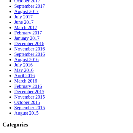
October 2017
September 2017
August 2017
July 2017
June 2017
March 2017
February 2017
January 2017
December 2016
November 2016
September 2016
August 2016
July 2016
May 2016
April 2016
March 2016
February 2016
December 2015
November 2015
October 2015
September 2015
August 2015
Categories