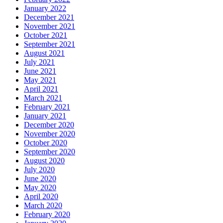
January 2022
December 2021
November 2021
October 2021
September 2021
August 2021
July 2021
June 2021
May 2021
April 2021
March 2021
February 2021
January 2021
December 2020
November 2020
October 2020
September 2020
August 2020
July 2020
June 2020
May 2020
April 2020
March 2020
February 2020