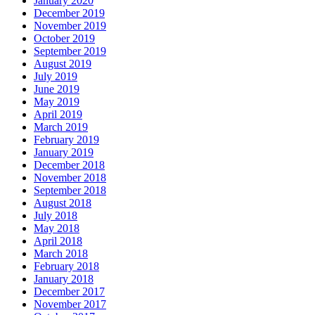
January 2020
December 2019
November 2019
October 2019
September 2019
August 2019
July 2019
June 2019
May 2019
April 2019
March 2019
February 2019
January 2019
December 2018
November 2018
September 2018
August 2018
July 2018
May 2018
April 2018
March 2018
February 2018
January 2018
December 2017
November 2017