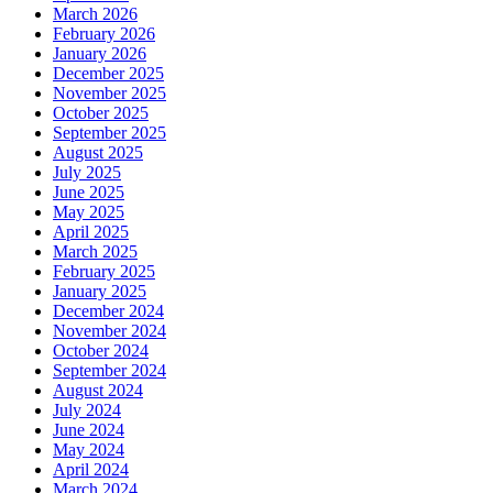
March 2026
February 2026
January 2026
December 2025
November 2025
October 2025
September 2025
August 2025
July 2025
June 2025
May 2025
April 2025
March 2025
February 2025
January 2025
December 2024
November 2024
October 2024
September 2024
August 2024
July 2024
June 2024
May 2024
April 2024
March 2024