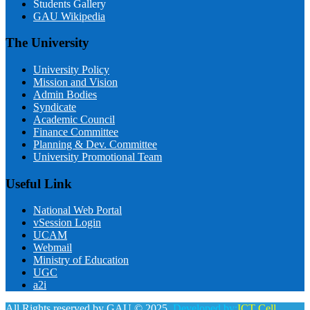
Students Gallery
GAU Wikipedia
The University
University Policy
Mission and Vision
Admin Bodies
Syndicate
Academic Council
Finance Committee
Planning & Dev. Committee
University Promotional Team
Useful Link
National Web Portal
vSession Login
UCAM
Webmail
Ministry of Education
UGC
a2i
All Rights reserved by GAU © 2025.
Developed by:
ICT Cell,