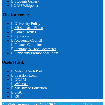
Students Gallery
GAU Wikipedia
The University
University Policy
Mission and Vision
Admin Bodies
Syndicate
Academic Council
Finance Committee
Planning & Dev. Committee
University Promotional Team
Useful Link
National Web Portal
vSession Login
UCAM
Webmail
Ministry of Education
UGC
a2i
All Rights reserved by GAU © 2025.
Developed by:
ICT Cell,