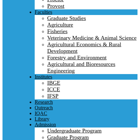
Provost
Faculties
Graduate Studies
Agriculture
Fisheries
Veterinary Medicine & Animal Science
Agricultural Economics & Rural
Development
Forestry and Environment
Agricultural and Bioresources
Engineering
Institutes
IBGE
ICCE
IFSP
Research
Outreach
IQAC
Library
Admission
Undergraduate Program
Graduate Program