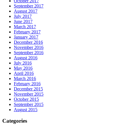
October 2017
September 2017
August 2017
July 2017
June 2017
March 2017
February 2017
January 2017
December 2016
November 2016
September 2016
August 2016
July 2016
May 2016
April 2016
March 2016
February 2016
December 2015
November 2015
October 2015
September 2015
August 2015
Categories