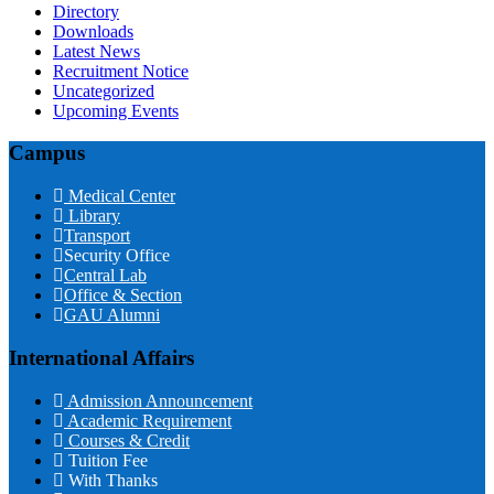
Directory
Downloads
Latest News
Recruitment Notice
Uncategorized
Upcoming Events
Campus
Medical Center
Library
Transport
Security Office
Central Lab
Office & Section
GAU Alumni
International Affairs
Admission Announcement
Academic Requirement
Courses & Credit
Tuition Fee
With Thanks