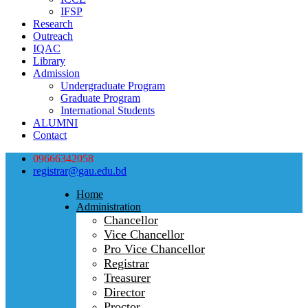
IFSP
Research
Outreach
IQAC
Library
Admission
Undergraduate Program
Graduate Program
International Students
ALUMNI
Contact
09666342058
registrar@gau.edu.bd
Home
Administration
Chancellor
Vice Chancellor
Pro Vice Chancellor
Registrar
Treasurer
Director
Proctor