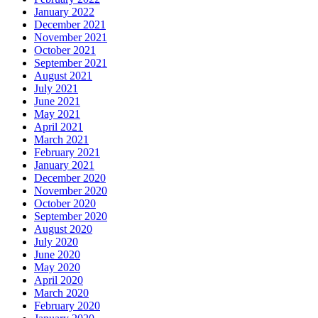
January 2022
December 2021
November 2021
October 2021
September 2021
August 2021
July 2021
June 2021
May 2021
April 2021
March 2021
February 2021
January 2021
December 2020
November 2020
October 2020
September 2020
August 2020
July 2020
June 2020
May 2020
April 2020
March 2020
February 2020