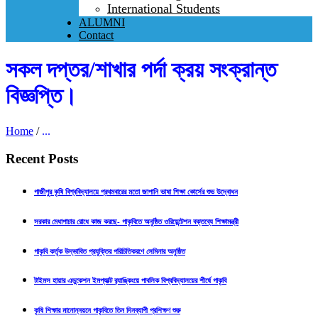
International Students
ALUMNI
Contact
সকল দপ্তর/শাখার পর্দা ক্রয় সংক্রান্ত
বিজ্ঞপ্তি।
Home
/
...
Recent Posts
গাজীপুর কৃষি বিশ্ববিদ্যালয়ে প্রথমবারের মতো জাপানি ভাষা শিক্ষা কোর্সের শুভ উদ্বোধন
সরকার মেধাপাচার রোধে কাজ করছে- গাকৃবিতে অনুষ্ঠিত ওরিয়েন্টেশন বক্তব্যে শিক্ষামন্ত্রী
গাকৃবি কর্তৃক উদ্ভাবিত প্রযুক্তির পরিচিতিকরণে সেমিনার অনুষ্ঠিত
টাইমস হায়ার এডুকেশন ইমপ্যাক্ট র‍্যাঙ্কিংয়ে পাবলিক বিশ্ববিদ্যালয়ের শীর্ষে গাকৃবি
কৃষি শিক্ষার মানোন্নয়নে গাকৃবিতে তিন দিনব্যাপী প্রশিক্ষণ শুরু