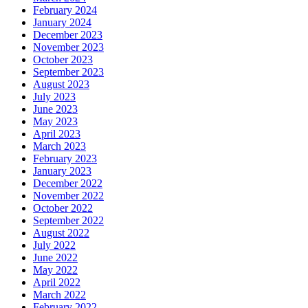
February 2024
January 2024
December 2023
November 2023
October 2023
September 2023
August 2023
July 2023
June 2023
May 2023
April 2023
March 2023
February 2023
January 2023
December 2022
November 2022
October 2022
September 2022
August 2022
July 2022
June 2022
May 2022
April 2022
March 2022
February 2022