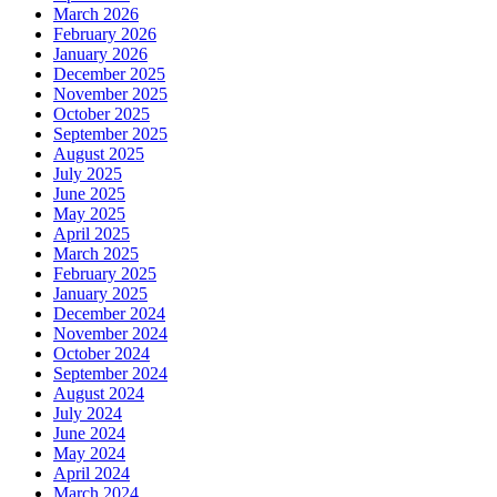
March 2026
February 2026
January 2026
December 2025
November 2025
October 2025
September 2025
August 2025
July 2025
June 2025
May 2025
April 2025
March 2025
February 2025
January 2025
December 2024
November 2024
October 2024
September 2024
August 2024
July 2024
June 2024
May 2024
April 2024
March 2024