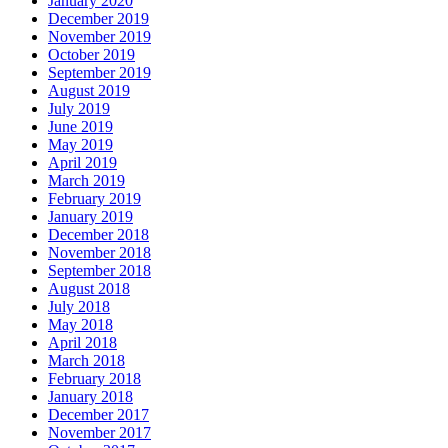
January 2020
December 2019
November 2019
October 2019
September 2019
August 2019
July 2019
June 2019
May 2019
April 2019
March 2019
February 2019
January 2019
December 2018
November 2018
September 2018
August 2018
July 2018
May 2018
April 2018
March 2018
February 2018
January 2018
December 2017
November 2017