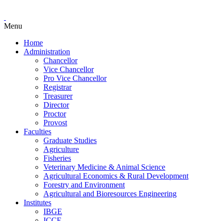
Menu
Home
Administration
Chancellor
Vice Chancellor
Pro Vice Chancellor
Registrar
Treasurer
Director
Proctor
Provost
Faculties
Graduate Studies
Agriculture
Fisheries
Veterinary Medicine & Animal Science
Agricultural Economics & Rural Development
Forestry and Environment
Agricultural and Bioresources Engineering
Institutes
IBGE
ICCE