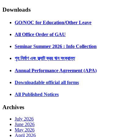
Downloads
GO/NOC for Education/Other Leave
All Office Order of GAU
Seminar Summer 2026 : Info Collection
গৃহ নির্মাণ এবং ফ্ল্যাট ক্রয় ঋন সংক্রান্ত
Annual Performance Agreement (APA)
Downloadable official all forms
All Published Notices
Archives
July 2026
June 2026
May 2026
April 2026