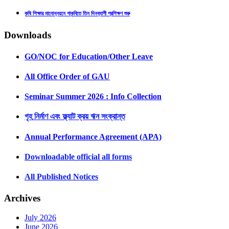
কৃষি শিক্ষার মানোন্নয়নে গাকৃবিতে তিন দিনব্যাপী প্রশিক্ষণ শুরু
Downloads
GO/NOC for Education/Other Leave
All Office Order of GAU
Seminar Summer 2026 : Info Collection
গৃহ নির্মাণ এবং ফ্ল্যাট ক্রয় ঋন সংক্রান্ত
Annual Performance Agreement (APA)
Downloadable official all forms
All Published Notices
Archives
July 2026
June 2026