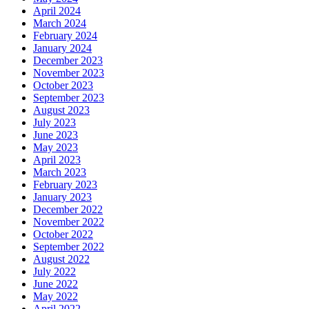
April 2024
March 2024
February 2024
January 2024
December 2023
November 2023
October 2023
September 2023
August 2023
July 2023
June 2023
May 2023
April 2023
March 2023
February 2023
January 2023
December 2022
November 2022
October 2022
September 2022
August 2022
July 2022
June 2022
May 2022
April 2022