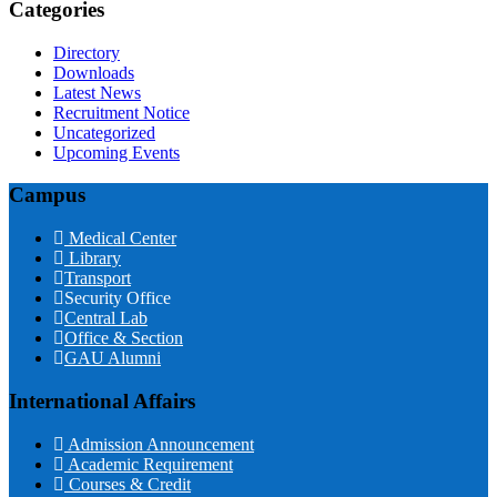
Categories
Directory
Downloads
Latest News
Recruitment Notice
Uncategorized
Upcoming Events
Campus
Medical Center
Library
Transport
Security Office
Central Lab
Office & Section
GAU Alumni
International Affairs
Admission Announcement
Academic Requirement
Courses & Credit