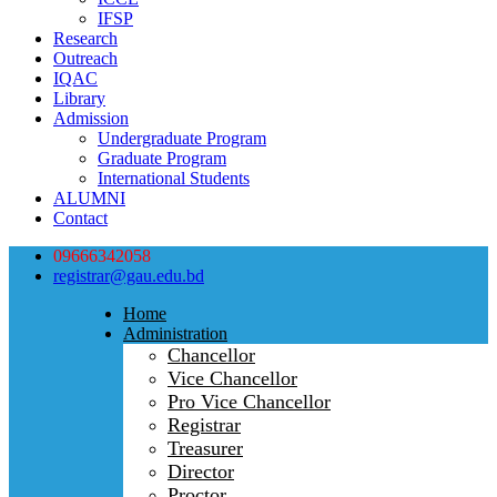
IFSP
Research
Outreach
IQAC
Library
Admission
Undergraduate Program
Graduate Program
International Students
ALUMNI
Contact
09666342058
registrar@gau.edu.bd
Home
Administration
Chancellor
Vice Chancellor
Pro Vice Chancellor
Registrar
Treasurer
Director
Proctor