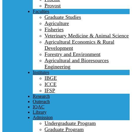
Provost
Faculties
Graduate Studies
Agriculture
Fisheries
Veterinary Medicine & Animal Science
Agricultural Economics & Rural
Development
Forestry and Environment
Agricultural and Bioresources
Engineering
Institutes
IBGE
ICCE
IFSP
Research
Outreach
IQAC
Library
Admission
Undergraduate Program
Graduate Program