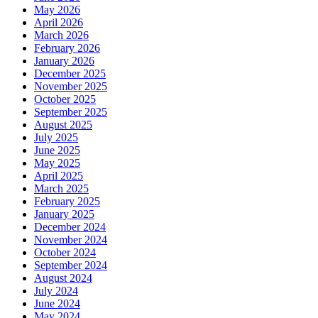
May 2026
April 2026
March 2026
February 2026
January 2026
December 2025
November 2025
October 2025
September 2025
August 2025
July 2025
June 2025
May 2025
April 2025
March 2025
February 2025
January 2025
December 2024
November 2024
October 2024
September 2024
August 2024
July 2024
June 2024
May 2024