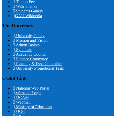
Tuition Fee
With Thanks
Students Gallery
GAU Wikipedia
The University
University Policy
Mission and Vision
Admin Bodies
Syndicate
Academic Council
Finance Committee
Planning & Dev. Committee
University Promotional Team
Useful Link
National Web Portal
vSession Login
UCAM
Webmail
Ministry of Education
UGC