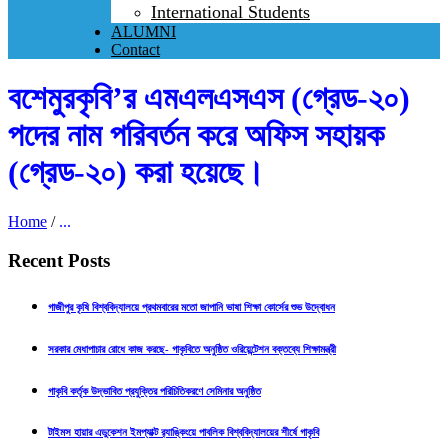
International Students
ALUMNI
Contact
বশেমুরকৃবি’র এমএলএসএস (গ্রেড-২০)
পদের নাম পরিবর্তন করে অফিস সহায়ক
(গ্রেড-২০) করা হয়েছে।
Home
/
...
Recent Posts
গাজীপুর কৃষি বিশ্ববিদ্যালয়ে প্রথমবারের মতো জাপানি ভাষা শিক্ষা কোর্সের শুভ উদ্বোধন
সরকার মেধাপাচার রোধে কাজ করছে- গাকৃবিতে অনুষ্ঠিত ওরিয়েন্টেশন বক্তব্যে শিক্ষামন্ত্রী
গাকৃবি কর্তৃক উদ্ভাবিত প্রযুক্তির পরিচিতিকরণে সেমিনার অনুষ্ঠিত
টাইমস হায়ার এডুকেশন ইমপ্যাক্ট র‍্যাঙ্কিংয়ে পাবলিক বিশ্ববিদ্যালয়ের শীর্ষে গাকৃবি