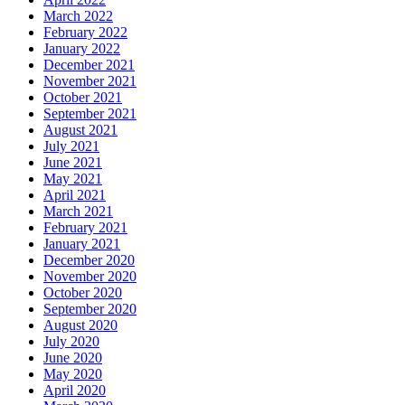
March 2022
February 2022
January 2022
December 2021
November 2021
October 2021
September 2021
August 2021
July 2021
June 2021
May 2021
April 2021
March 2021
February 2021
January 2021
December 2020
November 2020
October 2020
September 2020
August 2020
July 2020
June 2020
May 2020
April 2020