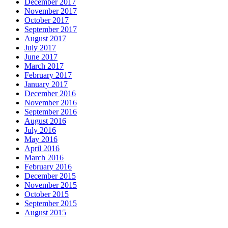
December 2017
November 2017
October 2017
September 2017
August 2017
July 2017
June 2017
March 2017
February 2017
January 2017
December 2016
November 2016
September 2016
August 2016
July 2016
May 2016
April 2016
March 2016
February 2016
December 2015
November 2015
October 2015
September 2015
August 2015