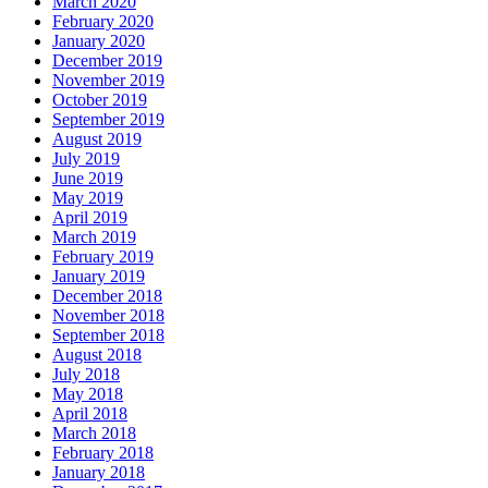
March 2020
February 2020
January 2020
December 2019
November 2019
October 2019
September 2019
August 2019
July 2019
June 2019
May 2019
April 2019
March 2019
February 2019
January 2019
December 2018
November 2018
September 2018
August 2018
July 2018
May 2018
April 2018
March 2018
February 2018
January 2018