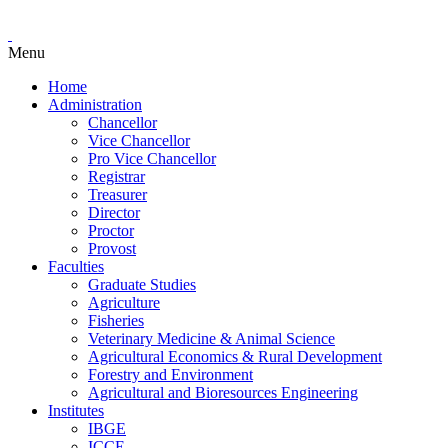
Menu
Home
Administration
Chancellor
Vice Chancellor
Pro Vice Chancellor
Registrar
Treasurer
Director
Proctor
Provost
Faculties
Graduate Studies
Agriculture
Fisheries
Veterinary Medicine & Animal Science
Agricultural Economics & Rural Development
Forestry and Environment
Agricultural and Bioresources Engineering
Institutes
IBGE
ICCE