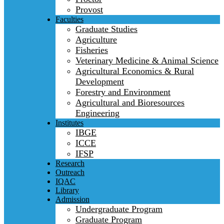
Provost
Faculties
Graduate Studies
Agriculture
Fisheries
Veterinary Medicine & Animal Science
Agricultural Economics & Rural
Development
Forestry and Environment
Agricultural and Bioresources
Engineering
Institutes
IBGE
ICCE
IFSP
Research
Outreach
IQAC
Library
Admission
Undergraduate Program
Graduate Program