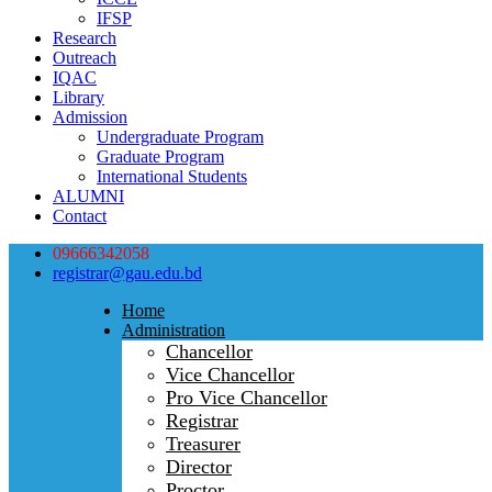
IFSP
Research
Outreach
IQAC
Library
Admission
Undergraduate Program
Graduate Program
International Students
ALUMNI
Contact
09666342058
registrar@gau.edu.bd
Home
Administration
Chancellor
Vice Chancellor
Pro Vice Chancellor
Registrar
Treasurer
Director
Proctor