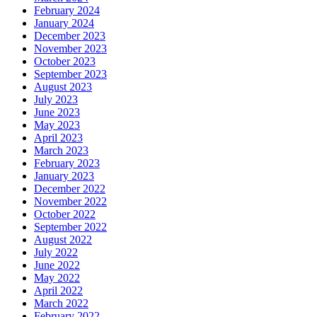
February 2024
January 2024
December 2023
November 2023
October 2023
September 2023
August 2023
July 2023
June 2023
May 2023
April 2023
March 2023
February 2023
January 2023
December 2022
November 2022
October 2022
September 2022
August 2022
July 2022
June 2022
May 2022
April 2022
March 2022
February 2022