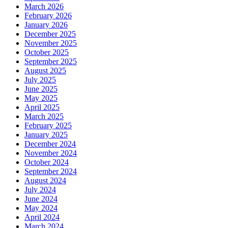
March 2026
February 2026
January 2026
December 2025
November 2025
October 2025
September 2025
August 2025
July 2025
June 2025
May 2025
April 2025
March 2025
February 2025
January 2025
December 2024
November 2024
October 2024
September 2024
August 2024
July 2024
June 2024
May 2024
April 2024
March 2024