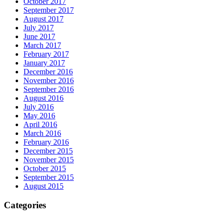
October 2017
September 2017
August 2017
July 2017
June 2017
March 2017
February 2017
January 2017
December 2016
November 2016
September 2016
August 2016
July 2016
May 2016
April 2016
March 2016
February 2016
December 2015
November 2015
October 2015
September 2015
August 2015
Categories