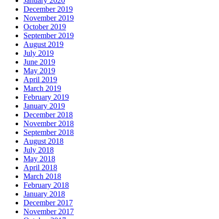
January 2020
December 2019
November 2019
October 2019
September 2019
August 2019
July 2019
June 2019
May 2019
April 2019
March 2019
February 2019
January 2019
December 2018
November 2018
September 2018
August 2018
July 2018
May 2018
April 2018
March 2018
February 2018
January 2018
December 2017
November 2017