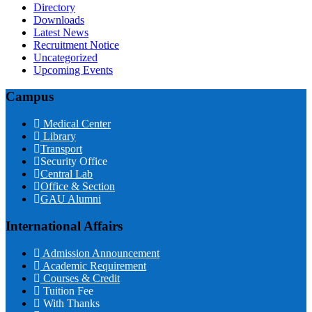
Directory
Downloads
Latest News
Recruitment Notice
Uncategorized
Upcoming Events
Campus
Medical Center
Library
Transport
Security Office
Central Lab
Office & Section
GAU Alumni
International Affairs
Admission Announcement
Academic Requirement
Courses & Credit
Tuition Fee
With Thanks