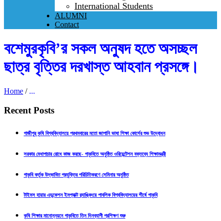
International Students
ALUMNI
Contact
বশেমুরকৃবি’র সকল অনুষদ হতে অসচ্ছল
ছাত্র বৃত্তির দরখাস্ত আহবান প্রসঙ্গে।
Home
/
...
Recent Posts
গাজীপুর কৃষি বিশ্ববিদ্যালয়ে প্রথমবারের মতো জাপানি ভাষা শিক্ষা কোর্সের শুভ উদ্বোধন
সরকার মেধাপাচার রোধে কাজ করছে- গাকৃবিতে অনুষ্ঠিত ওরিয়েন্টেশন বক্তব্যে শিক্ষামন্ত্রী
গাকৃবি কর্তৃক উদ্ভাবিত প্রযুক্তির পরিচিতিকরণে সেমিনার অনুষ্ঠিত
টাইমস হায়ার এডুকেশন ইমপ্যাক্ট র‍্যাঙ্কিংয়ে পাবলিক বিশ্ববিদ্যালয়ের শীর্ষে গাকৃবি
কৃষি শিক্ষার মানোন্নয়নে গাকৃবিতে তিন দিনব্যাপী প্রশিক্ষণ শুরু