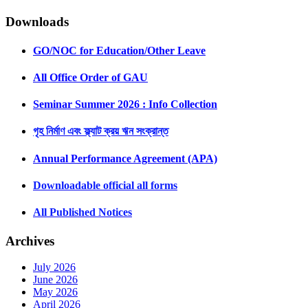
Downloads
GO/NOC for Education/Other Leave
All Office Order of GAU
Seminar Summer 2026 : Info Collection
গৃহ নির্মাণ এবং ফ্ল্যাট ক্রয় ঋন সংক্রান্ত
Annual Performance Agreement (APA)
Downloadable official all forms
All Published Notices
Archives
July 2026
June 2026
May 2026
April 2026