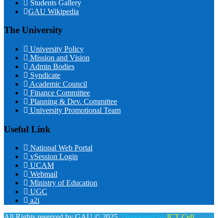
Students Gallery
GAU Wikipedia
The University
University Policy
Mission and Vision
Admin Bodies
Syndicate
Academic Council
Finance Committee
Planning & Dev. Committee
University Promotional Team
Useful Link
National Web Portal
vSession Login
UCAM
Webmail
Ministry of Education
UGC
a2i
All Rights reserved by GAU © 2025.
Developed by:
ICT Cell,