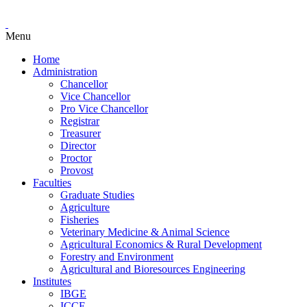
Menu
Home
Administration
Chancellor
Vice Chancellor
Pro Vice Chancellor
Registrar
Treasurer
Director
Proctor
Provost
Faculties
Graduate Studies
Agriculture
Fisheries
Veterinary Medicine & Animal Science
Agricultural Economics & Rural Development
Forestry and Environment
Agricultural and Bioresources Engineering
Institutes
IBGE
ICCE