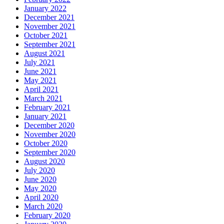
January 2022
December 2021
November 2021
October 2021
September 2021
August 2021
July 2021
June 2021
May 2021
April 2021
March 2021
February 2021
January 2021
December 2020
November 2020
October 2020
September 2020
August 2020
July 2020
June 2020
May 2020
April 2020
March 2020
February 2020