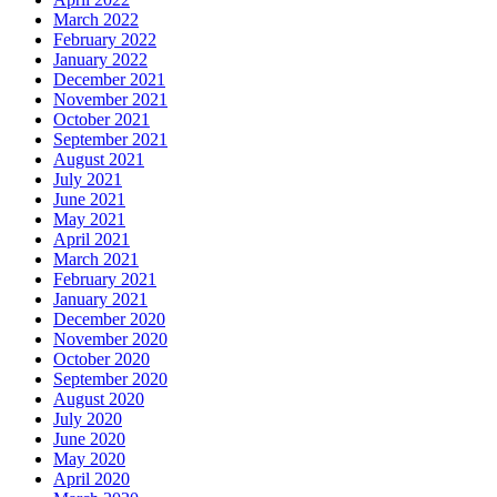
March 2022
February 2022
January 2022
December 2021
November 2021
October 2021
September 2021
August 2021
July 2021
June 2021
May 2021
April 2021
March 2021
February 2021
January 2021
December 2020
November 2020
October 2020
September 2020
August 2020
July 2020
June 2020
May 2020
April 2020