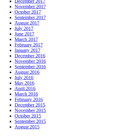
December 2017
November 2017
October 2017
September 2017
August 2017
July 2017
June 2017
March 2017
February 2017
January 2017
December 2016
November 2016
September 2016
August 2016
July 2016
May 2016
April 2016
March 2016
February 2016
December 2015
November 2015
October 2015
September 2015
August 2015