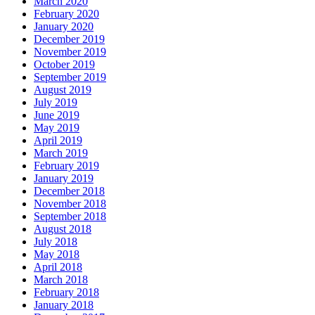
March 2020
February 2020
January 2020
December 2019
November 2019
October 2019
September 2019
August 2019
July 2019
June 2019
May 2019
April 2019
March 2019
February 2019
January 2019
December 2018
November 2018
September 2018
August 2018
July 2018
May 2018
April 2018
March 2018
February 2018
January 2018