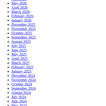
May 2026
April 2026
March 2026
February 2026
January 2026
December 2025
November 2025
October 2025
September 2025
August 2025
July 2025
June 2025
May 2025
April 2025
March 2025
February 2025
January 2025
December 2024
November 2024
October 2024
September 2024
August 2024
July 2024
June 2024
May 2024