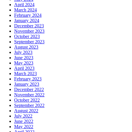
April 2024
March 2024
February 2024
January 2024
December 2023
November 2023
October 2023
September 2023
August 2023
July 2023
June 2023
May 2023
April 2023
March 2023
February 2023
January 2023
December 2022
November 2022
October 2022
September 2022
August 2022
July 2022
June 2022
May 2022
April 2022