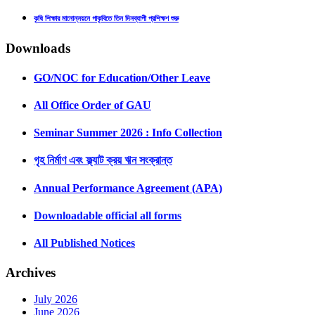
কৃষি শিক্ষার মানোন্নয়নে গাকৃবিতে তিন দিনব্যাপী প্রশিক্ষণ শুরু
Downloads
GO/NOC for Education/Other Leave
All Office Order of GAU
Seminar Summer 2026 : Info Collection
গৃহ নির্মাণ এবং ফ্ল্যাট ক্রয় ঋন সংক্রান্ত
Annual Performance Agreement (APA)
Downloadable official all forms
All Published Notices
Archives
July 2026
June 2026