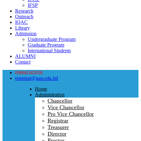
IFSP
Research
Outreach
IQAC
Library
Admission
Undergraduate Program
Graduate Program
International Students
ALUMNI
Contact
09666342058
registrar@gau.edu.bd
Home
Administration
Chancellor
Vice Chancellor
Pro Vice Chancellor
Registrar
Treasurer
Director
Proctor