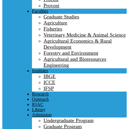
Provost
Faculties
Graduate Studies
Agriculture
Fisheries
Veterinary Medicine & Animal Science
Agricultural Economics & Rural
Development
Forestry and Environment
Agricultural and Bioresources
Engineering
Institutes
IBGE
ICCE
IFSP
Research
Outreach
IQAC
Library
Admission
Undergraduate Program
Graduate Program