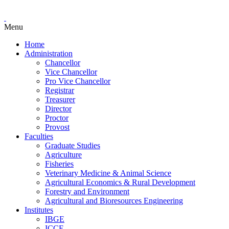
Menu
Home
Administration
Chancellor
Vice Chancellor
Pro Vice Chancellor
Registrar
Treasurer
Director
Proctor
Provost
Faculties
Graduate Studies
Agriculture
Fisheries
Veterinary Medicine & Animal Science
Agricultural Economics & Rural Development
Forestry and Environment
Agricultural and Bioresources Engineering
Institutes
IBGE
ICCE