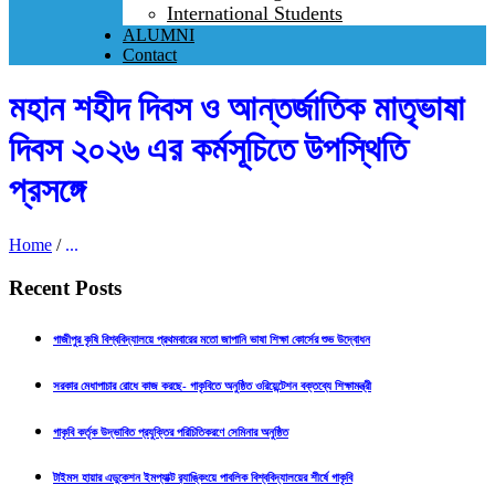
International Students
ALUMNI
Contact
মহান শহীদ দিবস ও আন্তর্জাতিক মাতৃভাষা
দিবস ২০২৬ এর কর্মসূচিতে উপস্থিতি
প্রসঙ্গে
Home
/
...
Recent Posts
গাজীপুর কৃষি বিশ্ববিদ্যালয়ে প্রথমবারের মতো জাপানি ভাষা শিক্ষা কোর্সের শুভ উদ্বোধন
সরকার মেধাপাচার রোধে কাজ করছে- গাকৃবিতে অনুষ্ঠিত ওরিয়েন্টেশন বক্তব্যে শিক্ষামন্ত্রী
গাকৃবি কর্তৃক উদ্ভাবিত প্রযুক্তির পরিচিতিকরণে সেমিনার অনুষ্ঠিত
টাইমস হায়ার এডুকেশন ইমপ্যাক্ট র‍্যাঙ্কিংয়ে পাবলিক বিশ্ববিদ্যালয়ের শীর্ষে গাকৃবি