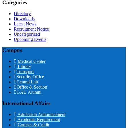
Categories
Directory
Downloads
Latest News
Recruitment Notice
Uncategorized
Upcoming Events
Campus
Medical Center
Library
Transport
Security Office
Central Lab
Office & Section
GAU Alumni
International Affairs
Admission Announcement
Academic Requirement
Courses & Credit