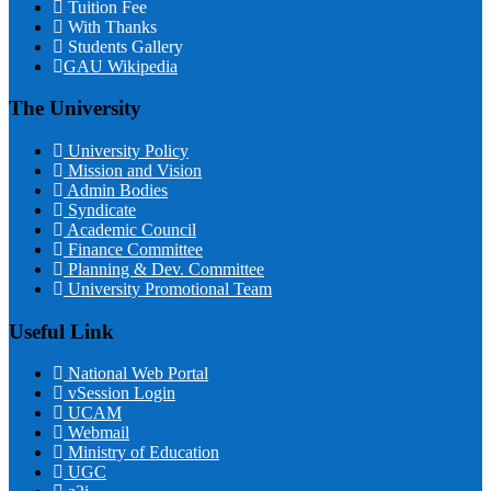
Tuition Fee
With Thanks
Students Gallery
GAU Wikipedia
The University
University Policy
Mission and Vision
Admin Bodies
Syndicate
Academic Council
Finance Committee
Planning & Dev. Committee
University Promotional Team
Useful Link
National Web Portal
vSession Login
UCAM
Webmail
Ministry of Education
UGC