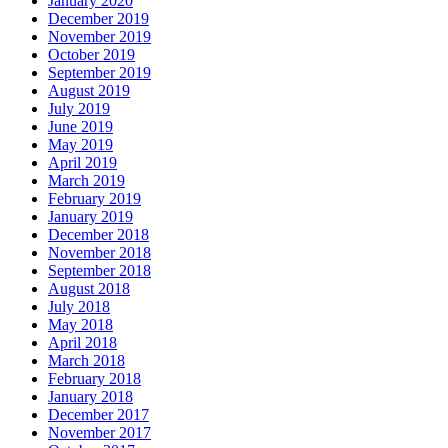
January 2020
December 2019
November 2019
October 2019
September 2019
August 2019
July 2019
June 2019
May 2019
April 2019
March 2019
February 2019
January 2019
December 2018
November 2018
September 2018
August 2018
July 2018
May 2018
April 2018
March 2018
February 2018
January 2018
December 2017
November 2017