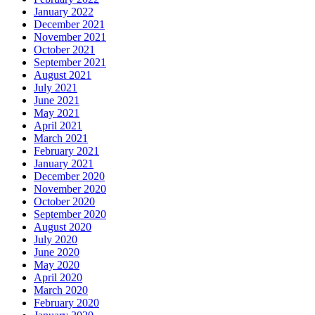
January 2022
December 2021
November 2021
October 2021
September 2021
August 2021
July 2021
June 2021
May 2021
April 2021
March 2021
February 2021
January 2021
December 2020
November 2020
October 2020
September 2020
August 2020
July 2020
June 2020
May 2020
April 2020
March 2020
February 2020