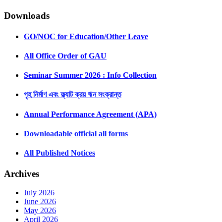
Downloads
GO/NOC for Education/Other Leave
All Office Order of GAU
Seminar Summer 2026 : Info Collection
গৃহ নির্মাণ এবং ফ্ল্যাট ক্রয় ঋন সংক্রান্ত
Annual Performance Agreement (APA)
Downloadable official all forms
All Published Notices
Archives
July 2026
June 2026
May 2026
April 2026