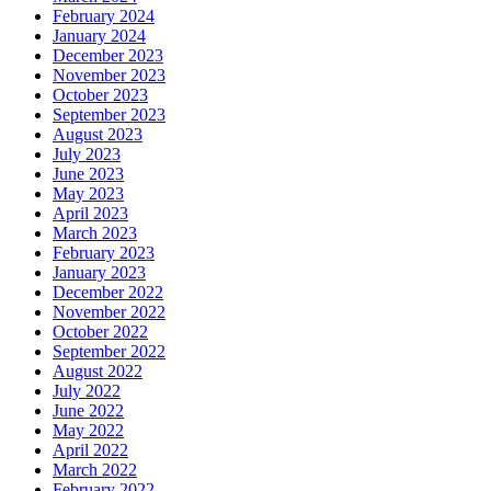
February 2024
January 2024
December 2023
November 2023
October 2023
September 2023
August 2023
July 2023
June 2023
May 2023
April 2023
March 2023
February 2023
January 2023
December 2022
November 2022
October 2022
September 2022
August 2022
July 2022
June 2022
May 2022
April 2022
March 2022
February 2022