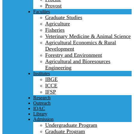
Provost
Faculties
Graduate Studies
Agriculture
Fisheries
Veterinary Medicine & Animal Science
Agricultural Economics & Rural
Development
Forestry and Environment
Agricultural and Bioresources
Engineering
Institutes
IBGE
ICCE
IFSP
Research
Outreach
IQAC
Library
Admission
Undergraduate Program
Graduate Program