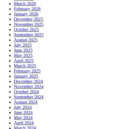
March 2026
February 2026
January 2026
December 2025
November 2025
October 2025
September 2025
August 2025
July 2025
June 2025
May 2025
April 2025
March 2025
February 2025
January 2025
December 2024
November 2024
October 2024
September 2024
August 2024
July 2024
June 2024
May 2024
April 2024
March 2024