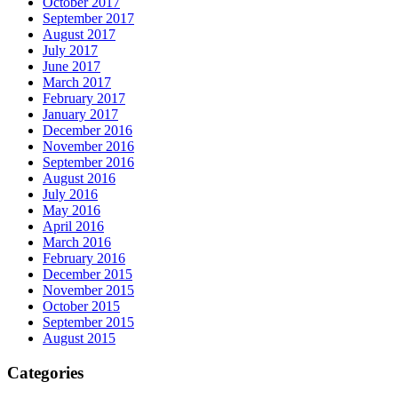
October 2017
September 2017
August 2017
July 2017
June 2017
March 2017
February 2017
January 2017
December 2016
November 2016
September 2016
August 2016
July 2016
May 2016
April 2016
March 2016
February 2016
December 2015
November 2015
October 2015
September 2015
August 2015
Categories