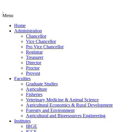
Menu
Home
Administration
Chancellor
Vice Chancellor
Pro Vice Chancellor
Registrar
Treasurer
Director
Proctor
Provost
Faculties
Graduate Studies
Agriculture
Fisheries
Veterinary Medicine & Animal Science
Agricultural Economics & Rural Development
Forestry and Environment
Agricultural and Bioresources Engineering
Institutes
IBGE
ICCE