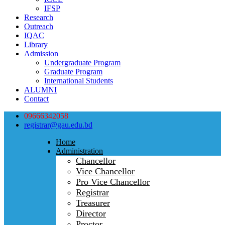
IFSP
Research
Outreach
IQAC
Library
Admission
Undergraduate Program
Graduate Program
International Students
ALUMNI
Contact
09666342058
registrar@gau.edu.bd
Home
Administration
Chancellor
Vice Chancellor
Pro Vice Chancellor
Registrar
Treasurer
Director
Proctor