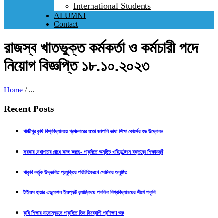
International Students
ALUMNI
Contact
রাজস্ব খাতভুক্ত কর্মকর্তা ও কর্মচারী পদে
নিয়োগ বিজ্ঞপ্তি ১৮.১০.২০২৩
Home
/
...
Recent Posts
গাজীপুর কৃষি বিশ্ববিদ্যালয়ে প্রথমবারের মতো জাপানি ভাষা শিক্ষা কোর্সের শুভ উদ্বোধন
সরকার মেধাপাচার রোধে কাজ করছে- গাকৃবিতে অনুষ্ঠিত ওরিয়েন্টেশন বক্তব্যে শিক্ষামন্ত্রী
গাকৃবি কর্তৃক উদ্ভাবিত প্রযুক্তির পরিচিতিকরণে সেমিনার অনুষ্ঠিত
টাইমস হায়ার এডুকেশন ইমপ্যাক্ট র‍্যাঙ্কিংয়ে পাবলিক বিশ্ববিদ্যালয়ের শীর্ষে গাকৃবি
কৃষি শিক্ষার মানোন্নয়নে গাকৃবিতে তিন দিনব্যাপী প্রশিক্ষণ শুরু