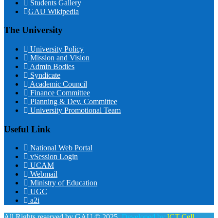
Students Gallery
GAU Wikipedia
The University
University Policy
Mission and Vision
Admin Bodies
Syndicate
Academic Council
Finance Committee
Planning & Dev. Committee
University Promotional Team
Useful Link
National Web Portal
vSession Login
UCAM
Webmail
Ministry of Education
UGC
a2i
All Rights reserved by GAU © 2025.
Developed by:
ICT Cell,