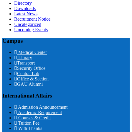
Directory
Downloads
Latest News
Recruitment Notice
Uncategorized
Upcoming Events
Campus
Medical Center
Library
Transport
Security Office
Central Lab
Office & Section
GAU Alumni
International Affairs
Admission Announcement
Academic Requirement
Courses & Credit
Tuition Fee
With Thanks