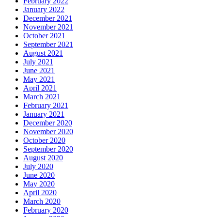
February 2022
January 2022
December 2021
November 2021
October 2021
September 2021
August 2021
July 2021
June 2021
May 2021
April 2021
March 2021
February 2021
January 2021
December 2020
November 2020
October 2020
September 2020
August 2020
July 2020
June 2020
May 2020
April 2020
March 2020
February 2020