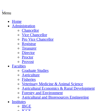
Menu
Home
Administration
Chancellor
Vice Chancellor
Pro Vice Chancellor
Registrar
Treasurer
Director
Proctor
Provost
Faculties
Graduate Studies
Agriculture
Fisheries
Veterinary Medicine & Animal Science
Agricultural Economics & Rural Development
Forestry and Environment
Agricultural and Bioresources Engineering
Institutes
IBGE
ICCE