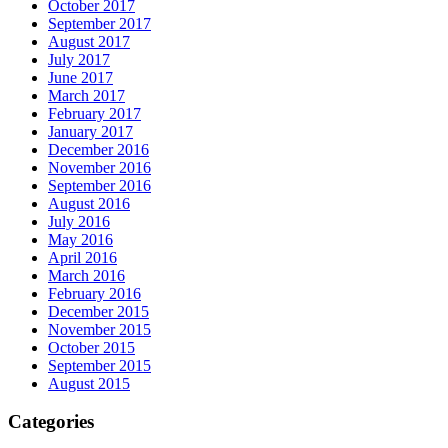
October 2017
September 2017
August 2017
July 2017
June 2017
March 2017
February 2017
January 2017
December 2016
November 2016
September 2016
August 2016
July 2016
May 2016
April 2016
March 2016
February 2016
December 2015
November 2015
October 2015
September 2015
August 2015
Categories