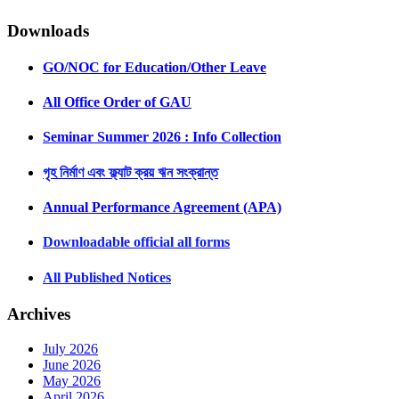
Downloads
GO/NOC for Education/Other Leave
All Office Order of GAU
Seminar Summer 2026 : Info Collection
গৃহ নির্মাণ এবং ফ্ল্যাট ক্রয় ঋন সংক্রান্ত
Annual Performance Agreement (APA)
Downloadable official all forms
All Published Notices
Archives
July 2026
June 2026
May 2026
April 2026