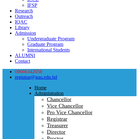
IFSP
Research
Outreach
IQAC
Library
Admission
Undergraduate Program
Graduate Program
International Students
ALUMNI
Contact
09666342058
registrar@gau.edu.bd
Home
Administration
Chancellor
Vice Chancellor
Pro Vice Chancellor
Registrar
Treasurer
Director
Proctor