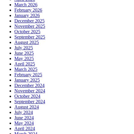
March 2026
February 2026
January 2026
December 2025
November 2025
October 2025
September 2025
August 2025
July 2025
June 2025
May 2025
April 2025
March 2025
February 2025
January 2025
December 2024
November 2024
October 2024
September 2024
August 2024
July 2024
June 2024
May 2024
April 2024
March 2024