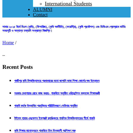
International Students
ALUMNI
Contact
সামার ২০২৫ টার্মে বিএস (কৃষি), (ফিসারিজ), (কৃষি অর্থনীতি), (ফরেস্ট্রি), (কৃষি প্রকৌশল) এবং ডিভিএম প্রোগ্রামে ভর্তির
সময়সূচী ও অন্যান্য তথ্যাদি সংক্রান্ত বিজ্ঞপ্তি।
Home
/
...
Recent Posts
গাজীপুর কৃষি বিশ্ববিদ্যালয়ে প্রথমবারের মতো জাপানি ভাষা শিক্ষা কোর্সের শুভ উদ্বোধন
সরকার মেধাপাচার রোধে কাজ করছে- গাকৃবিতে অনুষ্ঠিত ওরিয়েন্টেশন বক্তব্যে শিক্ষামন্ত্রী
গাকৃবি কর্তৃক উদ্ভাবিত প্রযুক্তির পরিচিতিকরণে সেমিনার অনুষ্ঠিত
টাইমস হায়ার এডুকেশন ইমপ্যাক্ট র‍্যাঙ্কিংয়ে পাবলিক বিশ্ববিদ্যালয়ের শীর্ষে গাকৃবি
কৃষি শিক্ষার মানোন্নয়নে গাকৃবিতে তিন দিনব্যাপী প্রশিক্ষণ শুরু