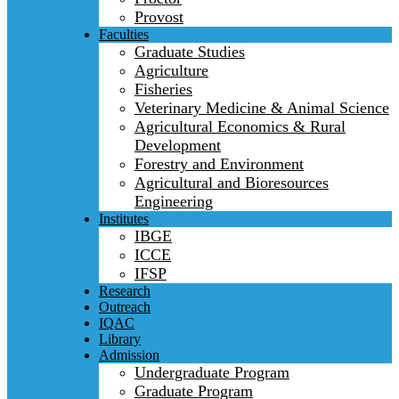
Provost
Faculties
Graduate Studies
Agriculture
Fisheries
Veterinary Medicine & Animal Science
Agricultural Economics & Rural
Development
Forestry and Environment
Agricultural and Bioresources
Engineering
Institutes
IBGE
ICCE
IFSP
Research
Outreach
IQAC
Library
Admission
Undergraduate Program
Graduate Program