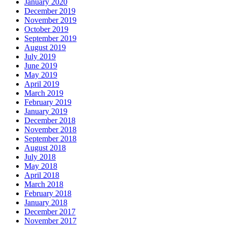
January 2020
December 2019
November 2019
October 2019
September 2019
August 2019
July 2019
June 2019
May 2019
April 2019
March 2019
February 2019
January 2019
December 2018
November 2018
September 2018
August 2018
July 2018
May 2018
April 2018
March 2018
February 2018
January 2018
December 2017
November 2017