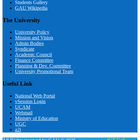
Students Gallery
GAU Wikipedia
The University
University Policy
Mission and Vision
Admin Bodies
Syndicate
Academic Council
Finance Committee
Planning & Dev. Committee
University Promotional Team
Useful Link
National Web Portal
vSession Login
UCAM
Webmail
Ministry of Education
UGC
a2i