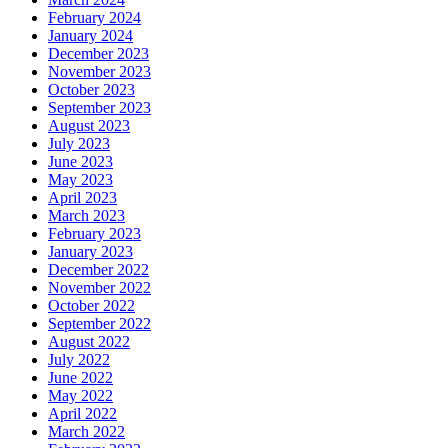
February 2024
January 2024
December 2023
November 2023
October 2023
September 2023
August 2023
July 2023
June 2023
May 2023
April 2023
March 2023
February 2023
January 2023
December 2022
November 2022
October 2022
September 2022
August 2022
July 2022
June 2022
May 2022
April 2022
March 2022