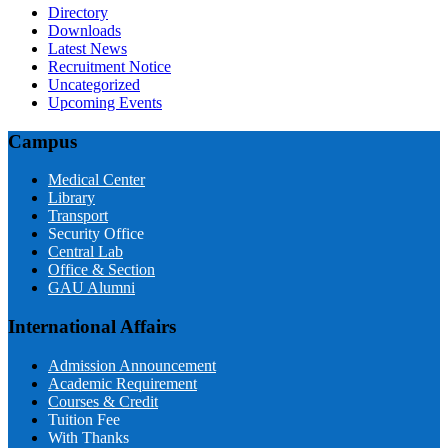
Directory
Downloads
Latest News
Recruitment Notice
Uncategorized
Upcoming Events
Campus
Medical Center
Library
Transport
Security Office
Central Lab
Office & Section
GAU Alumni
International Affairs
Admission Announcement
Academic Requirement
Courses & Credit
Tuition Fee
With Thanks