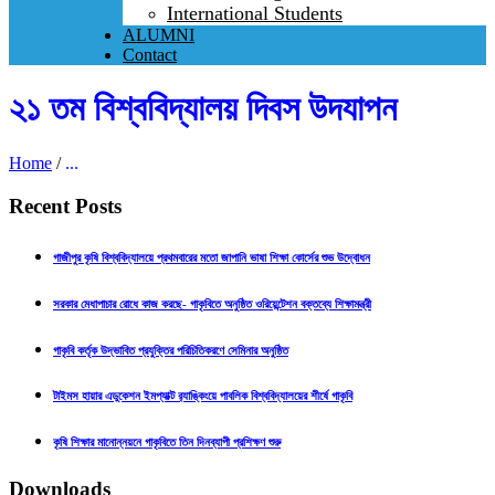
International Students
ALUMNI
Contact
২১ তম বিশ্ববিদ্যালয় দিবস উদযাপন
Home
/
...
Recent Posts
গাজীপুর কৃষি বিশ্ববিদ্যালয়ে প্রথমবারের মতো জাপানি ভাষা শিক্ষা কোর্সের শুভ উদ্বোধন
সরকার মেধাপাচার রোধে কাজ করছে- গাকৃবিতে অনুষ্ঠিত ওরিয়েন্টেশন বক্তব্যে শিক্ষামন্ত্রী
গাকৃবি কর্তৃক উদ্ভাবিত প্রযুক্তির পরিচিতিকরণে সেমিনার অনুষ্ঠিত
টাইমস হায়ার এডুকেশন ইমপ্যাক্ট র‍্যাঙ্কিংয়ে পাবলিক বিশ্ববিদ্যালয়ের শীর্ষে গাকৃবি
কৃষি শিক্ষার মানোন্নয়নে গাকৃবিতে তিন দিনব্যাপী প্রশিক্ষণ শুরু
Downloads