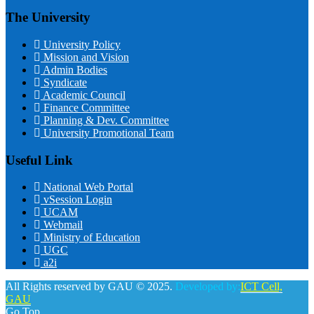
The University
University Policy
Mission and Vision
Admin Bodies
Syndicate
Academic Council
Finance Committee
Planning & Dev. Committee
University Promotional Team
Useful Link
National Web Portal
vSession Login
UCAM
Webmail
Ministry of Education
UGC
a2i
All Rights reserved by GAU © 2025.
Developed by:
ICT Cell,
GAU
Go Top