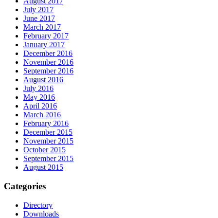
August 2017
July 2017
June 2017
March 2017
February 2017
January 2017
December 2016
November 2016
September 2016
August 2016
July 2016
May 2016
April 2016
March 2016
February 2016
December 2015
November 2015
October 2015
September 2015
August 2015
Categories
Directory
Downloads