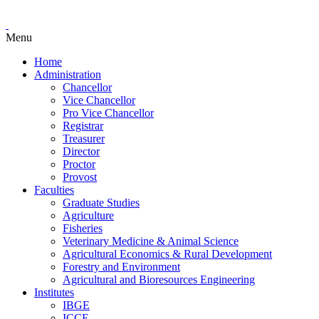
Menu
Home
Administration
Chancellor
Vice Chancellor
Pro Vice Chancellor
Registrar
Treasurer
Director
Proctor
Provost
Faculties
Graduate Studies
Agriculture
Fisheries
Veterinary Medicine & Animal Science
Agricultural Economics & Rural Development
Forestry and Environment
Agricultural and Bioresources Engineering
Institutes
IBGE
ICCE