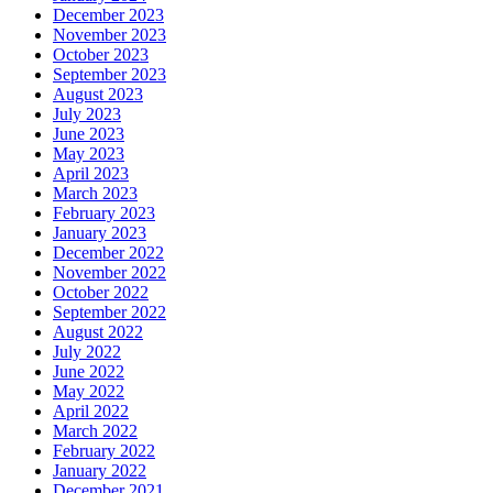
December 2023
November 2023
October 2023
September 2023
August 2023
July 2023
June 2023
May 2023
April 2023
March 2023
February 2023
January 2023
December 2022
November 2022
October 2022
September 2022
August 2022
July 2022
June 2022
May 2022
April 2022
March 2022
February 2022
January 2022
December 2021