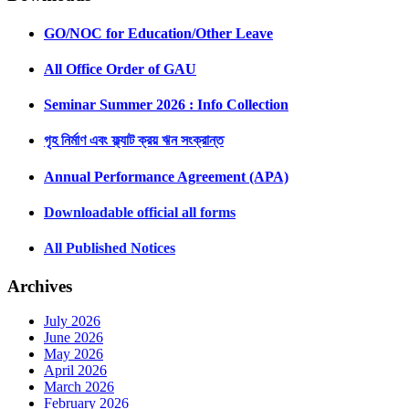
GO/NOC for Education/Other Leave
All Office Order of GAU
Seminar Summer 2026 : Info Collection
গৃহ নির্মাণ এবং ফ্ল্যাট ক্রয় ঋন সংক্রান্ত
Annual Performance Agreement (APA)
Downloadable official all forms
All Published Notices
Archives
July 2026
June 2026
May 2026
April 2026
March 2026
February 2026