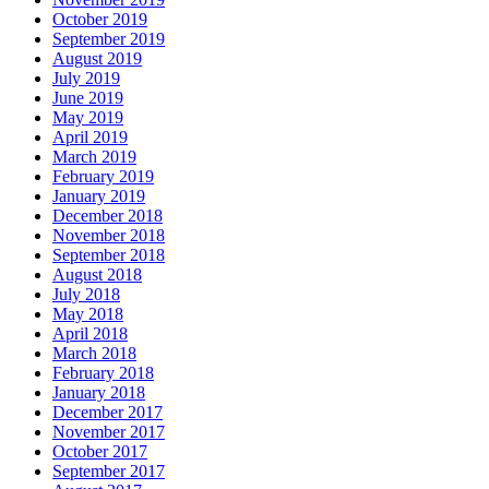
October 2019
September 2019
August 2019
July 2019
June 2019
May 2019
April 2019
March 2019
February 2019
January 2019
December 2018
November 2018
September 2018
August 2018
July 2018
May 2018
April 2018
March 2018
February 2018
January 2018
December 2017
November 2017
October 2017
September 2017