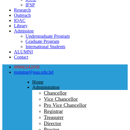
IFSP
Research
Outreach
IQAC
Library
Admission
Undergraduate Program
Graduate Program
International Students
ALUMNI
Contact
09666342058
registrar@gau.edu.bd
Home
Administration
Chancellor
Vice Chancellor
Pro Vice Chancellor
Registrar
Treasurer
Director
Proctor