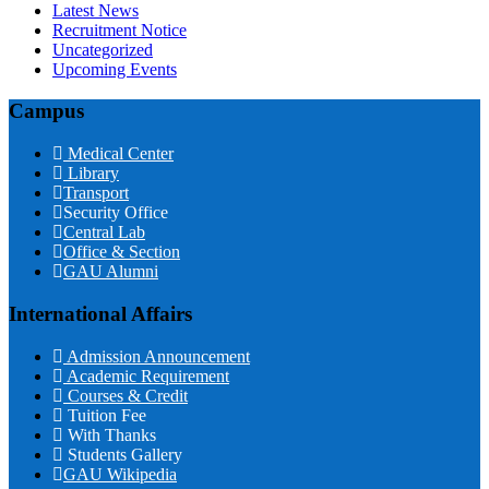
Latest News
Recruitment Notice
Uncategorized
Upcoming Events
Campus
Medical Center
Library
Transport
Security Office
Central Lab
Office & Section
GAU Alumni
International Affairs
Admission Announcement
Academic Requirement
Courses & Credit
Tuition Fee
With Thanks
Students Gallery
GAU Wikipedia