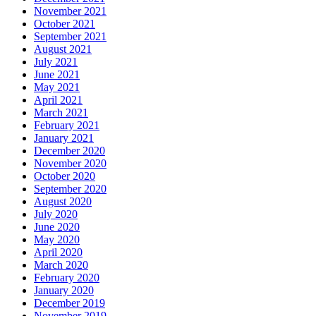
November 2021
October 2021
September 2021
August 2021
July 2021
June 2021
May 2021
April 2021
March 2021
February 2021
January 2021
December 2020
November 2020
October 2020
September 2020
August 2020
July 2020
June 2020
May 2020
April 2020
March 2020
February 2020
January 2020
December 2019
November 2019