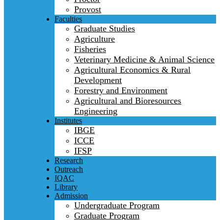
Provost
Faculties
Graduate Studies
Agriculture
Fisheries
Veterinary Medicine & Animal Science
Agricultural Economics & Rural
Development
Forestry and Environment
Agricultural and Bioresources
Engineering
Institutes
IBGE
ICCE
IFSP
Research
Outreach
IQAC
Library
Admission
Undergraduate Program
Graduate Program