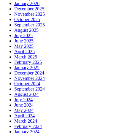
January 2026
December 2025
November 2025
October 2025
September 2025
August 2025
July 2025
June 2025
May 2025
April 2025
March 2025
February 2025
January 2025
December 2024
November 2024
October 2024
September 2024
August 2024
July 2024
June 2024
May 2024
April 2024
March 2024
February 2024
January 2024