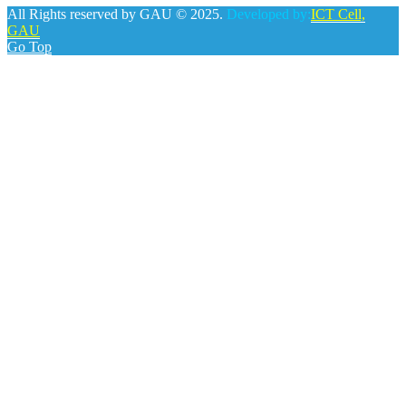
All Rights reserved by GAU © 2025.
Developed by:
ICT Cell,
GAU
Go Top