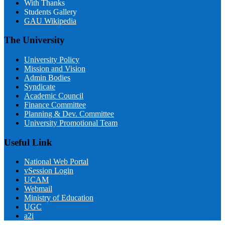
With Thanks
Students Gallery
GAU Wikipedia
The University
University Policy
Mission and Vision
Admin Bodies
Syndicate
Academic Council
Finance Committee
Planning & Dev. Committee
University Promotional Team
Useful Link
National Web Portal
vSession Login
UCAM
Webmail
Ministry of Education
UGC
a2i