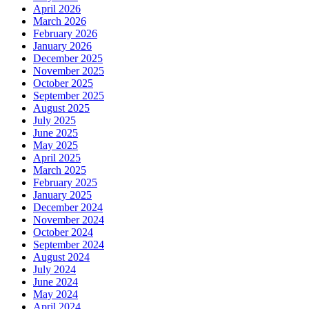
April 2026
March 2026
February 2026
January 2026
December 2025
November 2025
October 2025
September 2025
August 2025
July 2025
June 2025
May 2025
April 2025
March 2025
February 2025
January 2025
December 2024
November 2024
October 2024
September 2024
August 2024
July 2024
June 2024
May 2024
April 2024