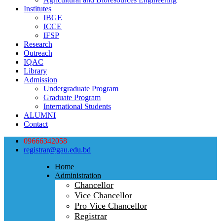
Institutes
IBGE
ICCE
IFSP
Research
Outreach
IQAC
Library
Admission
Undergraduate Program
Graduate Program
International Students
ALUMNI
Contact
09666342058
registrar@gau.edu.bd
Home
Administration
Chancellor
Vice Chancellor
Pro Vice Chancellor
Registrar