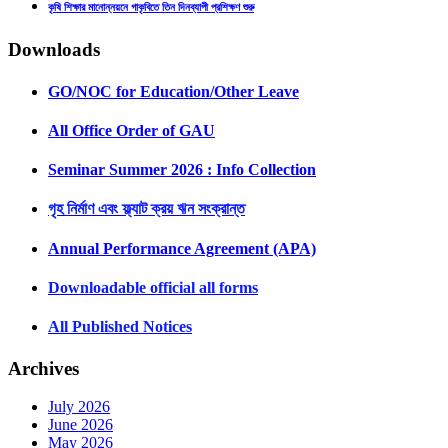
কৃষি শিক্ষার মানোন্নয়নে গাকৃবিতে তিন দিনব্যাপী প্রশিক্ষণ শুরু
Downloads
GO/NOC for Education/Other Leave
All Office Order of GAU
Seminar Summer 2026 : Info Collection
গৃহ নির্মাণ এবং ফ্ল্যাট ক্রয় ঋন সংক্রান্ত
Annual Performance Agreement (APA)
Downloadable official all forms
All Published Notices
Archives
July 2026
June 2026
May 2026