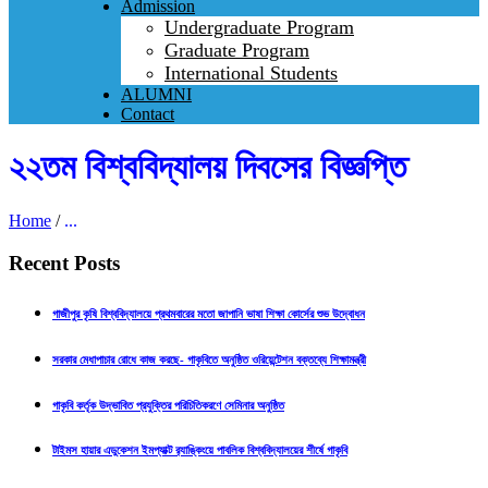
Admission
Undergraduate Program
Graduate Program
International Students
ALUMNI
Contact
২২তম বিশ্ববিদ্যালয় দিবসের বিজ্ঞপ্তি
Home
/
...
Recent Posts
গাজীপুর কৃষি বিশ্ববিদ্যালয়ে প্রথমবারের মতো জাপানি ভাষা শিক্ষা কোর্সের শুভ উদ্বোধন
সরকার মেধাপাচার রোধে কাজ করছে- গাকৃবিতে অনুষ্ঠিত ওরিয়েন্টেশন বক্তব্যে শিক্ষামন্ত্রী
গাকৃবি কর্তৃক উদ্ভাবিত প্রযুক্তির পরিচিতিকরণে সেমিনার অনুষ্ঠিত
টাইমস হায়ার এডুকেশন ইমপ্যাক্ট র‍্যাঙ্কিংয়ে পাবলিক বিশ্ববিদ্যালয়ের শীর্ষে গাকৃবি