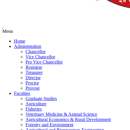
Menu
Home
Administration
Chancellor
Vice Chancellor
Pro Vice Chancellor
Registrar
Treasurer
Director
Proctor
Provost
Faculties
Graduate Studies
Agriculture
Fisheries
Veterinary Medicine & Animal Science
Agricultural Economics & Rural Development
Forestry and Environment
Agricultural and Bioresources Engineering