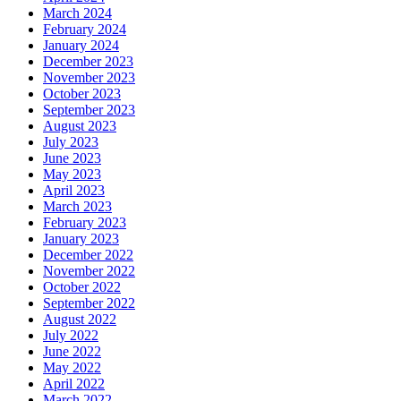
March 2024
February 2024
January 2024
December 2023
November 2023
October 2023
September 2023
August 2023
July 2023
June 2023
May 2023
April 2023
March 2023
February 2023
January 2023
December 2022
November 2022
October 2022
September 2022
August 2022
July 2022
June 2022
May 2022
April 2022
March 2022