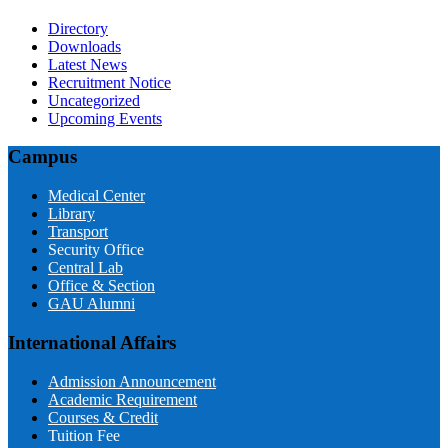
Directory
Downloads
Latest News
Recruitment Notice
Uncategorized
Upcoming Events
Campus
Medical Center
Library
Transport
Security Office
Central Lab
Office & Section
GAU Alumni
International Affairs
Admission Announcement
Academic Requirement
Courses & Credit
Tuition Fee