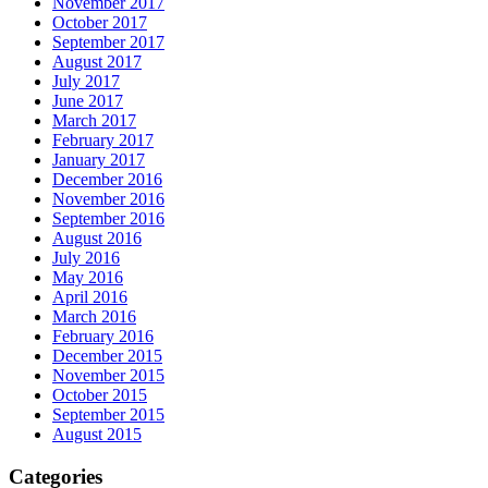
November 2017
October 2017
September 2017
August 2017
July 2017
June 2017
March 2017
February 2017
January 2017
December 2016
November 2016
September 2016
August 2016
July 2016
May 2016
April 2016
March 2016
February 2016
December 2015
November 2015
October 2015
September 2015
August 2015
Categories