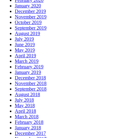
February 2020
January 2020
December 2019
November 2019
October 2019
September 2019
August 2019
July 2019
June 2019
May 2019
April 2019
March 2019
February 2019
January 2019
December 2018
November 2018
September 2018
August 2018
July 2018
May 2018
April 2018
March 2018
February 2018
January 2018
December 2017