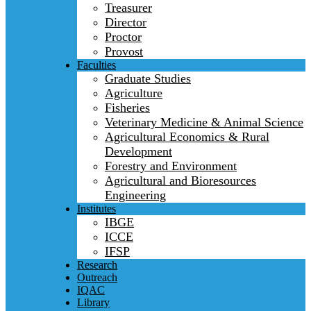
Treasurer
Director
Proctor
Provost
Faculties
Graduate Studies
Agriculture
Fisheries
Veterinary Medicine & Animal Science
Agricultural Economics & Rural
Development
Forestry and Environment
Agricultural and Bioresources
Engineering
Institutes
IBGE
ICCE
IFSP
Research
Outreach
IQAC
Library