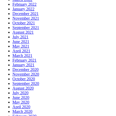
February 2022
January 2022
December 2021
November 2021
October 2021
September 2021
August 2021
July 2021
June 2021
May 2021
April 2021
March 2021
February 2021
January 2021
December 2020
November 2020
October 2020
September 2020
August 2020
July 2020
June 2020
May 2020
April 2020
March 2020