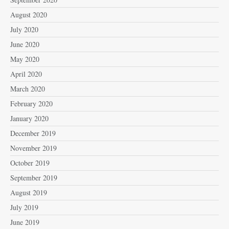
August 2020
July 2020
June 2020
May 2020
April 2020
March 2020
February 2020
January 2020
December 2019
November 2019
October 2019
September 2019
August 2019
July 2019
June 2019