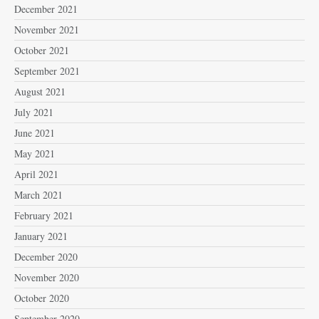
December 2021
November 2021
October 2021
September 2021
August 2021
July 2021
June 2021
May 2021
April 2021
March 2021
February 2021
January 2021
December 2020
November 2020
October 2020
September 2020