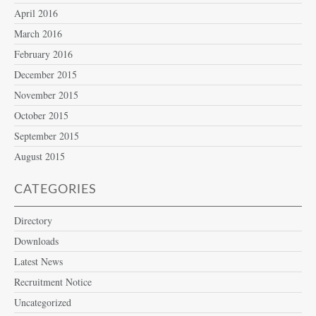
April 2016
March 2016
February 2016
December 2015
November 2015
October 2015
September 2015
August 2015
CATEGORIES
Directory
Downloads
Latest News
Recruitment Notice
Uncategorized