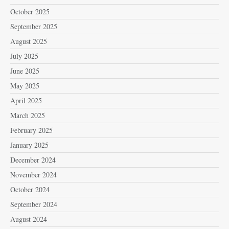
October 2025
September 2025
August 2025
July 2025
June 2025
May 2025
April 2025
March 2025
February 2025
January 2025
December 2024
November 2024
October 2024
September 2024
August 2024