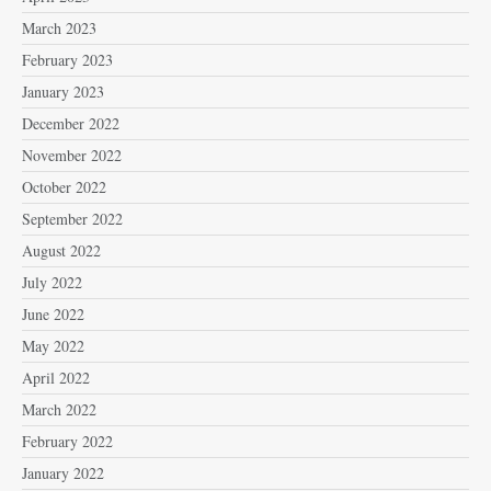
March 2023
February 2023
January 2023
December 2022
November 2022
October 2022
September 2022
August 2022
July 2022
June 2022
May 2022
April 2022
March 2022
February 2022
January 2022