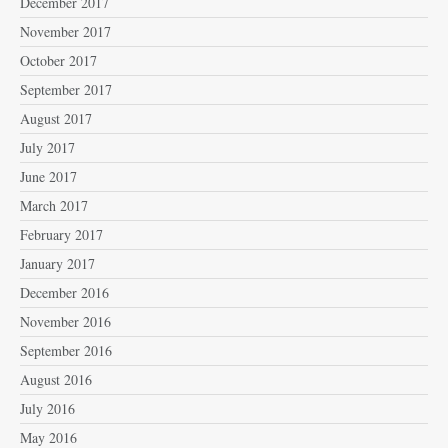
December 2017
November 2017
October 2017
September 2017
August 2017
July 2017
June 2017
March 2017
February 2017
January 2017
December 2016
November 2016
September 2016
August 2016
July 2016
May 2016