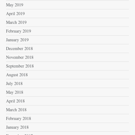
May 2019
April 2019
March 2019
February 2019
January 2019
December 2018
November 2018
September 2018
August 2018
July 2018
May 2018
April 2018
March 2018
February 2018
January 2018