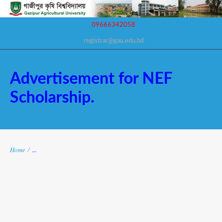
09666342058
registrar@gau.edu.bd
Advertisement for NEF
Scholarship.
Home
/
...