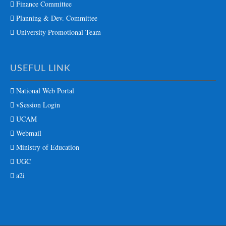
Finance Committee
Planning & Dev. Committee
University Promotional Team
USEFUL LINK
National Web Portal
vSession Login
UCAM
Webmail
Ministry of Education
UGC
a2i