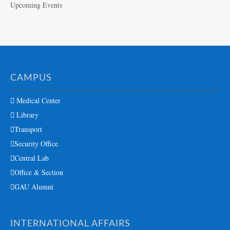
Upcoming Events
CAMPUS
Medical Center
Library
Transport
Security Office
Central Lab
Office & Section
GAU Alumni
INTERNATIONAL AFFAIRS