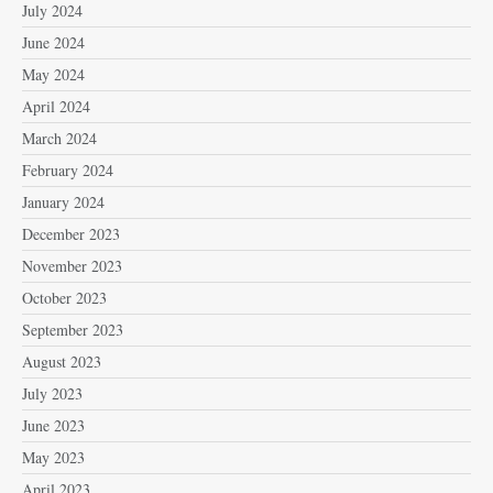
July 2024
June 2024
May 2024
April 2024
March 2024
February 2024
January 2024
December 2023
November 2023
October 2023
September 2023
August 2023
July 2023
June 2023
May 2023
April 2023