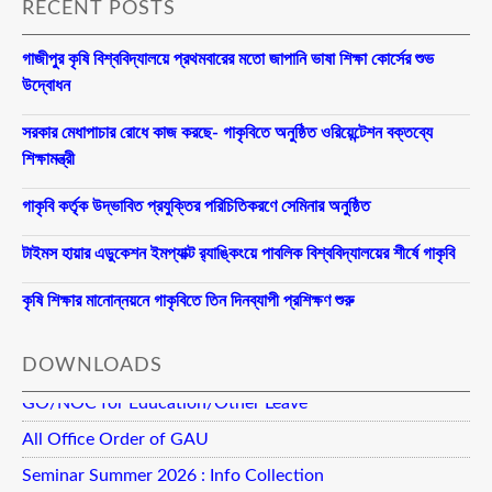
RECENT POSTS
গাজীপুর কৃষি বিশ্ববিদ্যালয়ে প্রথমবারের মতো জাপানি ভাষা শিক্ষা কোর্সের শুভ
উদ্বোধন
সরকার মেধাপাচার রোধে কাজ করছে- গাকৃবিতে অনুষ্ঠিত ওরিয়েন্টেশন বক্তব্যে
শিক্ষামন্ত্রী
গাকৃবি কর্তৃক উদ্ভাবিত প্রযুক্তির পরিচিতিকরণে সেমিনার অনুষ্ঠিত
টাইমস হায়ার এডুকেশন ইমপ্যাক্ট র‍্যাঙ্কিংয়ে পাবলিক বিশ্ববিদ্যালয়ের শীর্ষে গাকৃবি
কৃষি শিক্ষার মানোন্নয়নে গাকৃবিতে তিন দিনব্যাপী প্রশিক্ষণ শুরু
DOWNLOADS
GO/NOC for Education/Other Leave
All Office Order of GAU
Seminar Summer 2026 : Info Collection