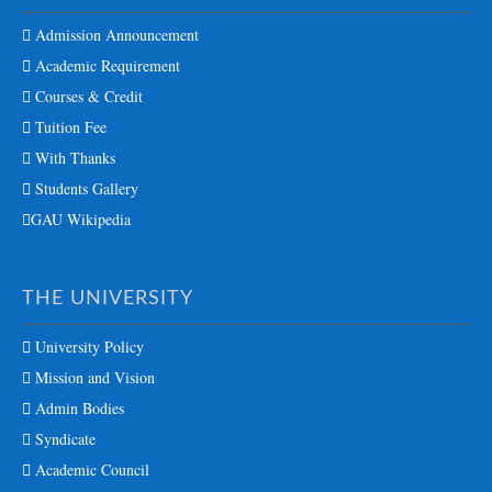
Admission Announcement
Academic Requirement
Courses & Credit
Tuition Fee
With Thanks
Students Gallery
GAU Wikipedia
THE UNIVERSITY
University Policy
Mission and Vision
Admin Bodies
Syndicate
Academic Council