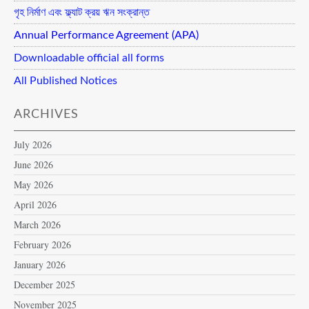
গৃহ নির্মাণ এবং ফ্ল্যাট ক্রয় ঋন সংক্রান্ত
Annual Performance Agreement (APA)
Downloadable official all forms
All Published Notices
ARCHIVES
July 2026
June 2026
May 2026
April 2026
March 2026
February 2026
January 2026
December 2025
November 2025