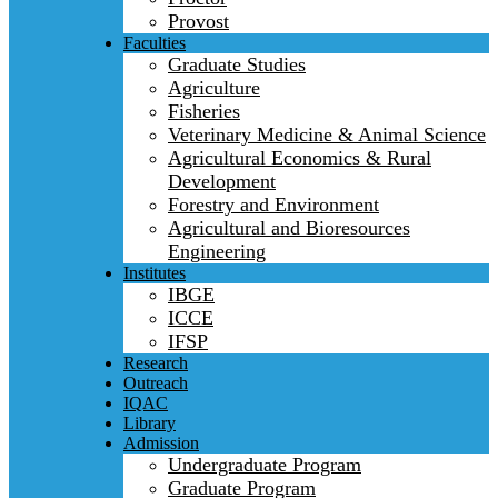
Provost
Faculties
Graduate Studies
Agriculture
Fisheries
Veterinary Medicine & Animal Science
Agricultural Economics & Rural
Development
Forestry and Environment
Agricultural and Bioresources
Engineering
Institutes
IBGE
ICCE
IFSP
Research
Outreach
IQAC
Library
Admission
Undergraduate Program
Graduate Program