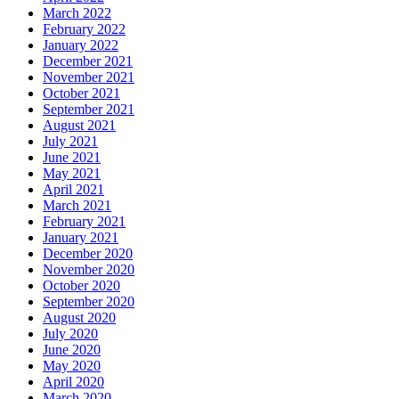
March 2022
February 2022
January 2022
December 2021
November 2021
October 2021
September 2021
August 2021
July 2021
June 2021
May 2021
April 2021
March 2021
February 2021
January 2021
December 2020
November 2020
October 2020
September 2020
August 2020
July 2020
June 2020
May 2020
April 2020
March 2020