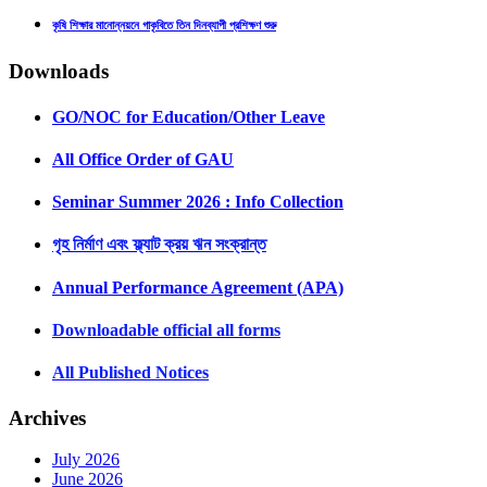
কৃষি শিক্ষার মানোন্নয়নে গাকৃবিতে তিন দিনব্যাপী প্রশিক্ষণ শুরু
Downloads
GO/NOC for Education/Other Leave
All Office Order of GAU
Seminar Summer 2026 : Info Collection
গৃহ নির্মাণ এবং ফ্ল্যাট ক্রয় ঋন সংক্রান্ত
Annual Performance Agreement (APA)
Downloadable official all forms
All Published Notices
Archives
July 2026
June 2026