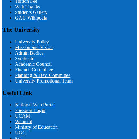
Tuition Fee
With Thanks
Students Gallery
GAU Wikipedia
The University
University Policy
Mission and Vision
Admin Bodies
Syndicate
Academic Council
Finance Committee
Planning & Dev. Committee
University Promotional Team
Useful Link
National Web Portal
vSession Login
UCAM
Webmail
Ministry of Education
UGC
a2i