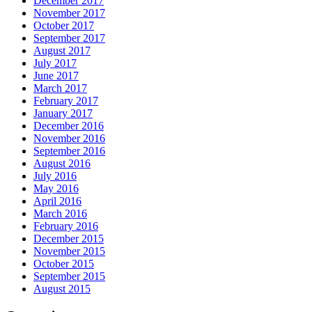
December 2017
November 2017
October 2017
September 2017
August 2017
July 2017
June 2017
March 2017
February 2017
January 2017
December 2016
November 2016
September 2016
August 2016
July 2016
May 2016
April 2016
March 2016
February 2016
December 2015
November 2015
October 2015
September 2015
August 2015