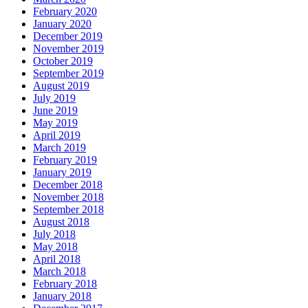
February 2020
January 2020
December 2019
November 2019
October 2019
September 2019
August 2019
July 2019
June 2019
May 2019
April 2019
March 2019
February 2019
January 2019
December 2018
November 2018
September 2018
August 2018
July 2018
May 2018
April 2018
March 2018
February 2018
January 2018