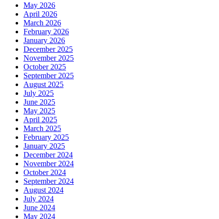
May 2026
April 2026
March 2026
February 2026
January 2026
December 2025
November 2025
October 2025
September 2025
August 2025
July 2025
June 2025
May 2025
April 2025
March 2025
February 2025
January 2025
December 2024
November 2024
October 2024
September 2024
August 2024
July 2024
June 2024
May 2024