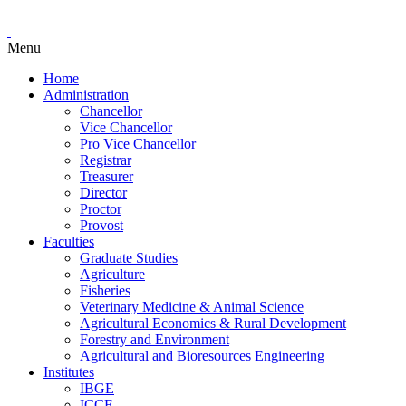
Menu
Home
Administration
Chancellor
Vice Chancellor
Pro Vice Chancellor
Registrar
Treasurer
Director
Proctor
Provost
Faculties
Graduate Studies
Agriculture
Fisheries
Veterinary Medicine & Animal Science
Agricultural Economics & Rural Development
Forestry and Environment
Agricultural and Bioresources Engineering
Institutes
IBGE
ICCE