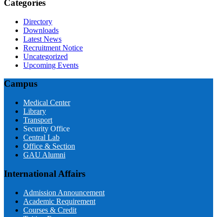
Categories
Directory
Downloads
Latest News
Recruitment Notice
Uncategorized
Upcoming Events
Campus
Medical Center
Library
Transport
Security Office
Central Lab
Office & Section
GAU Alumni
International Affairs
Admission Announcement
Academic Requirement
Courses & Credit