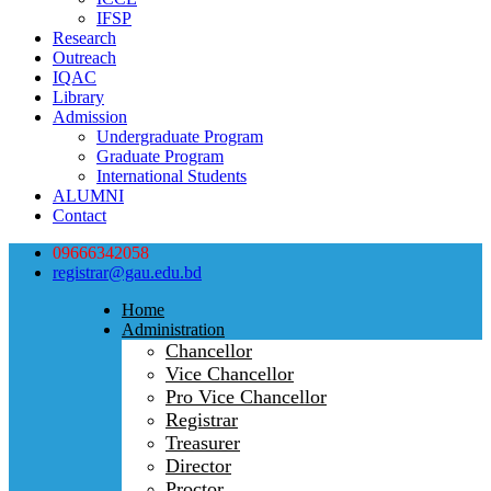
IFSP
Research
Outreach
IQAC
Library
Admission
Undergraduate Program
Graduate Program
International Students
ALUMNI
Contact
09666342058
registrar@gau.edu.bd
Home
Administration
Chancellor
Vice Chancellor
Pro Vice Chancellor
Registrar
Treasurer
Director
Proctor