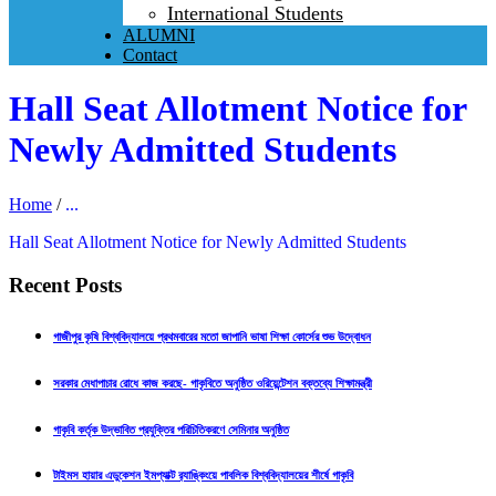
International Students
ALUMNI
Contact
Hall Seat Allotment Notice for
Newly Admitted Students
Home
/
...
Hall Seat Allotment Notice for Newly Admitted Students
Recent Posts
গাজীপুর কৃষি বিশ্ববিদ্যালয়ে প্রথমবারের মতো জাপানি ভাষা শিক্ষা কোর্সের শুভ উদ্বোধন
সরকার মেধাপাচার রোধে কাজ করছে- গাকৃবিতে অনুষ্ঠিত ওরিয়েন্টেশন বক্তব্যে শিক্ষামন্ত্রী
গাকৃবি কর্তৃক উদ্ভাবিত প্রযুক্তির পরিচিতিকরণে সেমিনার অনুষ্ঠিত
টাইমস হায়ার এডুকেশন ইমপ্যাক্ট র‍্যাঙ্কিংয়ে পাবলিক বিশ্ববিদ্যালয়ের শীর্ষে গাকৃবি