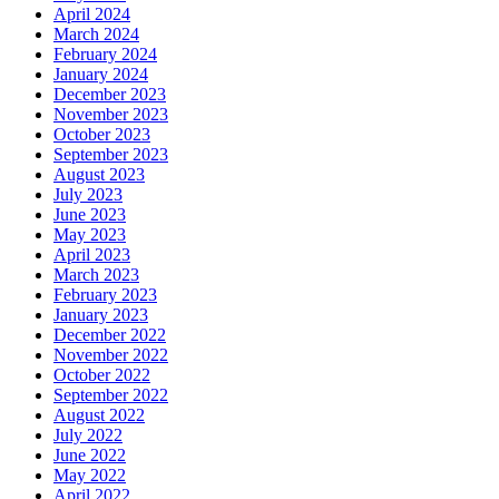
April 2024
March 2024
February 2024
January 2024
December 2023
November 2023
October 2023
September 2023
August 2023
July 2023
June 2023
May 2023
April 2023
March 2023
February 2023
January 2023
December 2022
November 2022
October 2022
September 2022
August 2022
July 2022
June 2022
May 2022
April 2022